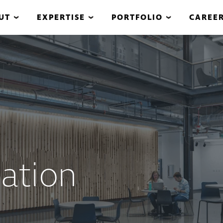
UT
EXPERTISE
PORTFOLIO
CAREE
ation