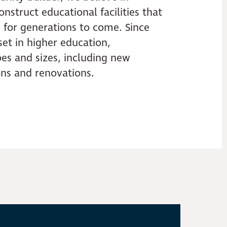
nstruct educational facilities that
 for generations to come. Since
lset in higher education,
es and sizes, including new
ions and renovations.