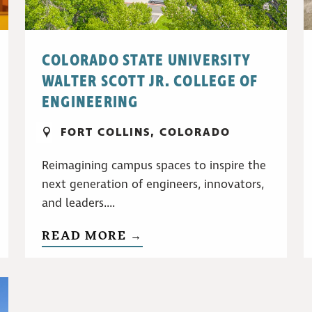
COLORADO STATE UNIVERSITY
WALTER SCOTT JR. COLLEGE OF
ENGINEERING
FORT COLLINS, COLORADO
Reimagining campus spaces to inspire the
next generation of engineers, innovators,
and leaders....
READ MORE →