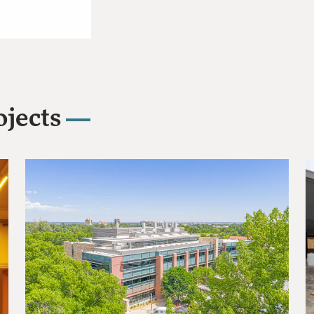
jects