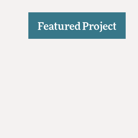
Featured Project