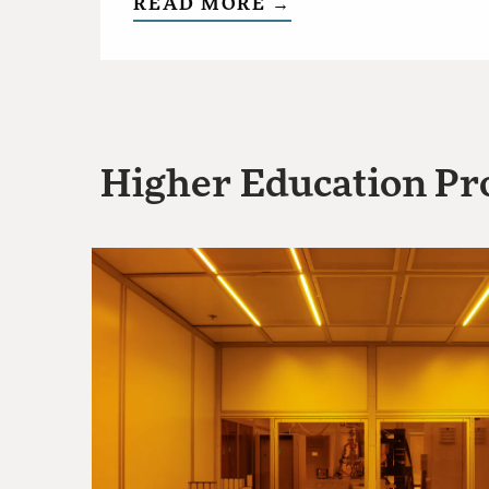
READ MORE →
Higher Education Pro