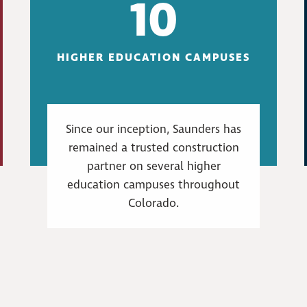
10
HIGHER EDUCATION CAMPUSES
Since our inception, Saunders has
remained a trusted construction
partner on several higher
education campuses throughout
Colorado.