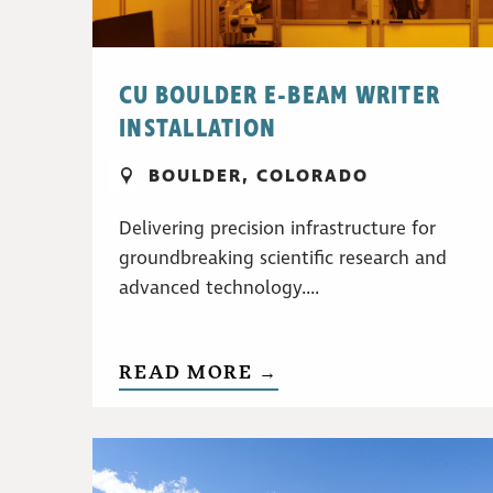
CU BOULDER E-BEAM WRITER
INSTALLATION
BOULDER, COLORADO
Delivering precision infrastructure for
groundbreaking scientific research and
advanced technology....
READ MORE →