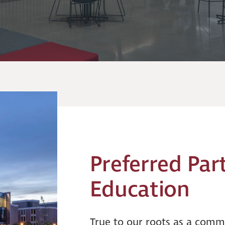
Preferred Par
Education
True to our roots as a commu