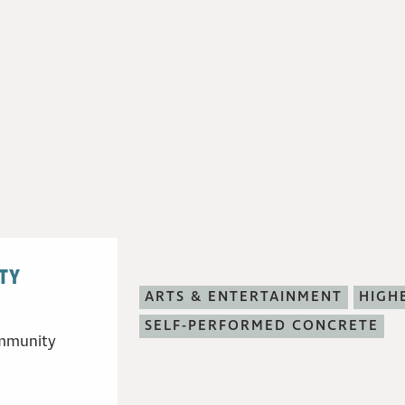
TY
ARTS & ENTERTAINMENT
HIGH
SELF-PERFORMED CONCRETE
community