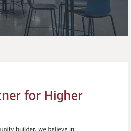
tner for Higher
nity builder, we believe in