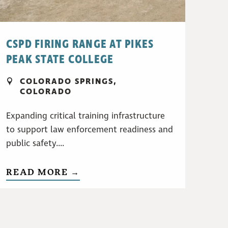
CSPD FIRING RANGE AT PIKES
PEAK STATE COLLEGE
COLORADO SPRINGS,
COLORADO
Expanding critical training infrastructure
to support law enforcement readiness and
public safety....
READ MORE →