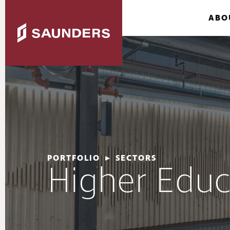
ABO
PORTFOLIO
▸
SECTORS
Higher Educ