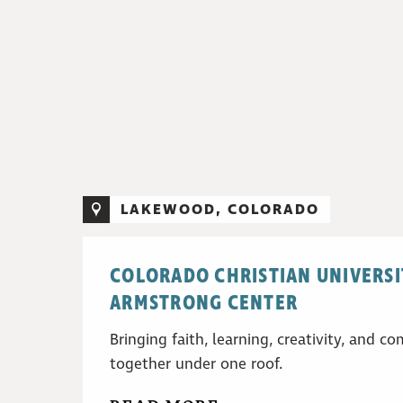
LAKEWOOD, COLORADO
COLORADO CHRISTIAN UNIVERSI
ARMSTRONG CENTER
Bringing faith, learning, creativity, and 
together under one roof.