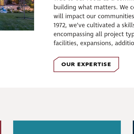
building what matters. We co
will impact our communities
1972, we’ve cultivated a skil
encompassing all project typ
facilities, expansions, addit
OUR EXPERTISE