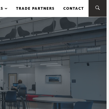
RS
TRADE PARTNERS
CONTACT