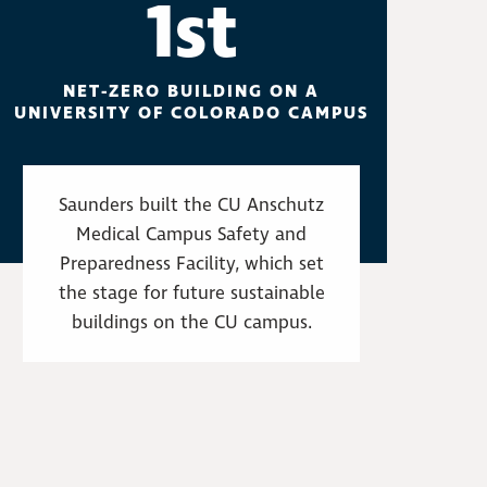
1st
NET-ZERO BUILDING ON A
UNIVERSITY OF COLORADO CAMPUS
Saunders built the CU Anschutz
Medical Campus Safety and
Preparedness Facility, which set
the stage for future sustainable
buildings on the CU campus.