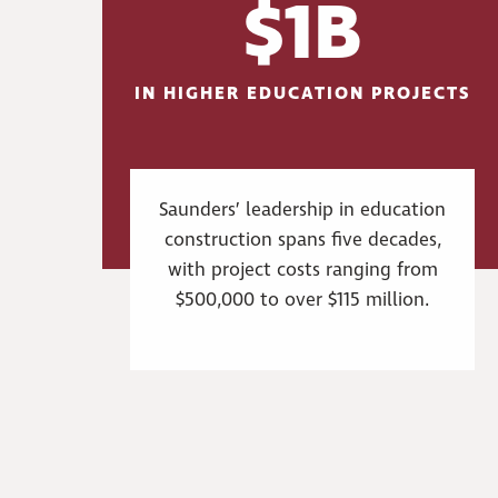
$1B
IN HIGHER EDUCATION PROJECTS
Saunders’ leadership in education
construction spans five decades,
with project costs ranging from
$500,000 to over $115 million.