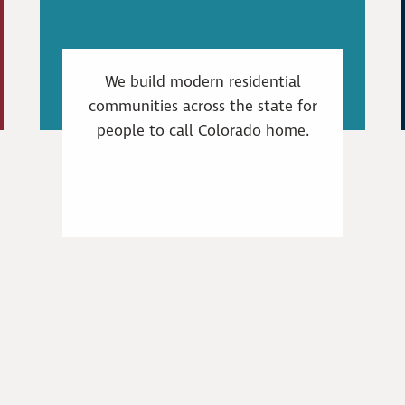
We build modern residential
communities across the state for
people to call Colorado home.