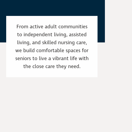
From active adult communities
to independent living, assisted
living, and skilled nursing care,
we build comfortable spaces for
seniors to live a vibrant life with
the close care they need.