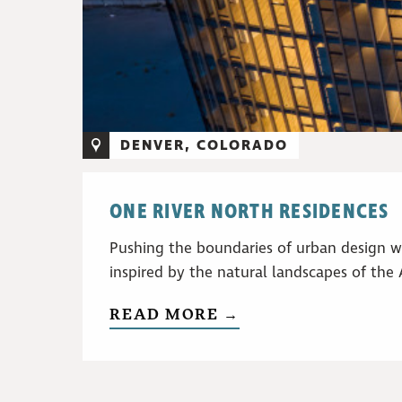
DENVER, COLORADO
ONE RIVER NORTH RESIDENCES
Pushing the boundaries of urban design w
inspired by the natural landscapes of the
READ MORE →