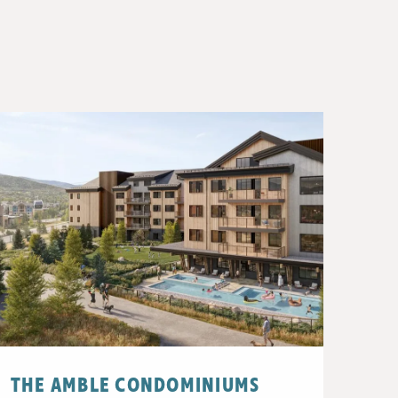
THE AMBLE CONDOMINIUMS