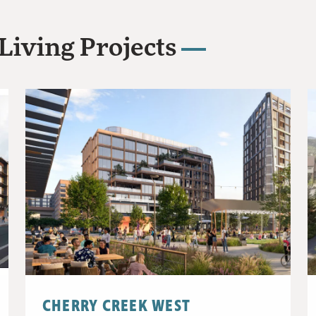
Living Projects
CHERRY CREEK WEST