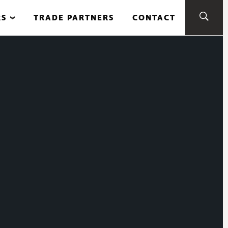
RS
TRADE PARTNERS
CONTACT