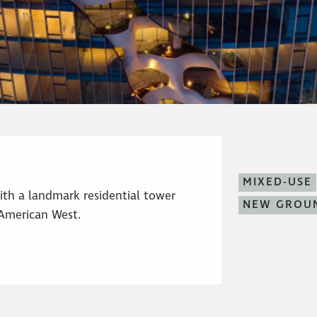
MIXED-USE
ith a landmark residential tower
NEW GROU
 American West.