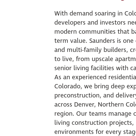
With demand soaring in Col
developers and investors nee
modern communities that bal
term value. Saunders is one 
and multi-family builders, 
to live, from upscale apart
senior living facilities with 
As an experienced residenti
Colorado, we bring deep expe
preconstruction, and deliver
across Denver, Northern Co
region. Our teams manage c
living construction projects,
environments for every stage