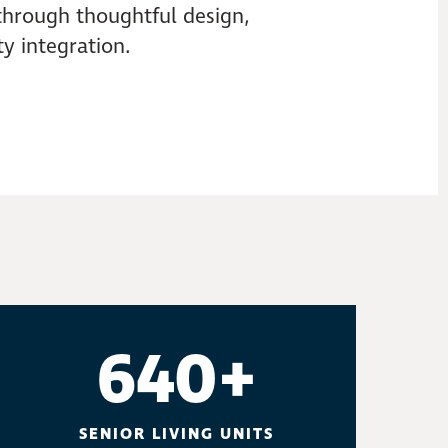
 through thoughtful design,
y integration.
640+
SENIOR LIVING UNITS