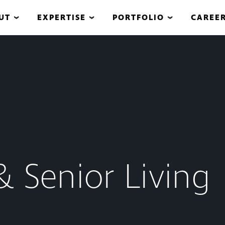
UT
EXPERTISE
PORTFOLIO
CAREE
& Senior Living