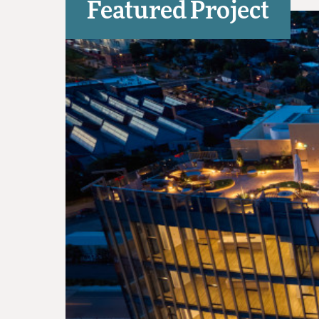
Featured Project