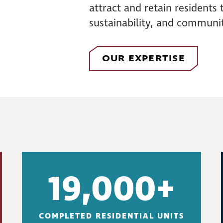
attract and retain residents
sustainability, and communit
OUR EXPERTISE
19,000+
COMPLETED RESIDENTIAL UNITS