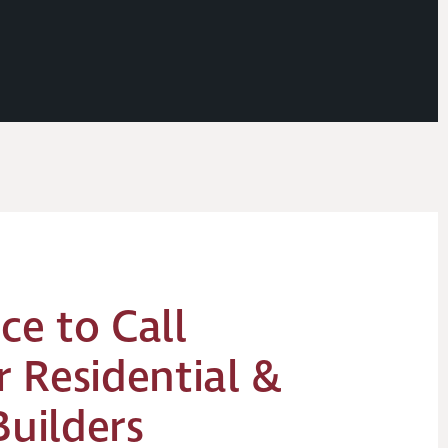
ce to Call
 Residential &
Builders