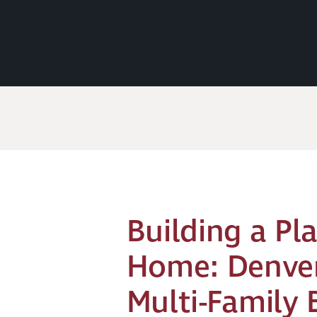
Building a Pla
Home: Denver
Multi-Family 