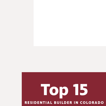
Top 15
RESIDENTIAL BUILDER IN COLORADO