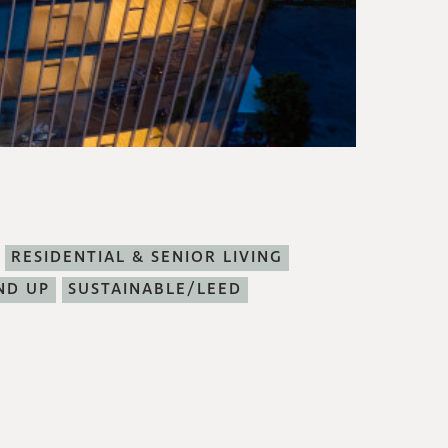
RESIDENTIAL & SENIOR LIVING
ND UP
SUSTAINABLE/LEED