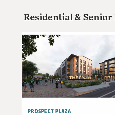
Residential & Senior 
PROSPECT PLAZA