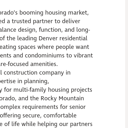
orado’s booming housing market,
d a trusted partner to deliver
ance design, function, and long-
of the leading Denver residential
creating spaces where people want
ments and condominiums to vibrant
care-focused amenities.
al construction company in
rtise in planning,
y for multi-family housing projects
lorado, and the Rocky Mountain
omplex requirements for senior
 offering secure, comfortable
 of life while helping our partners