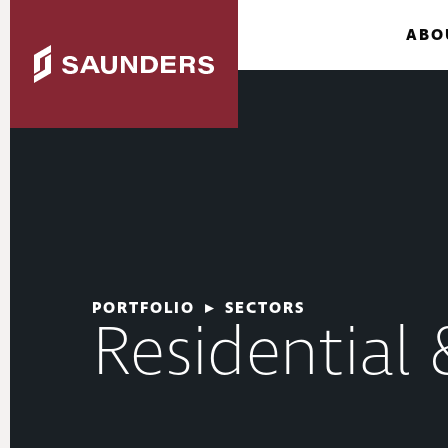
ABO
PORTFOLIO
▸
SECTORS
Residential 