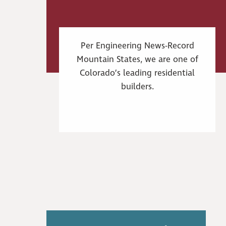
Per Engineering News-Record
Mountain States, we are one of
Colorado’s leading residential
builders.