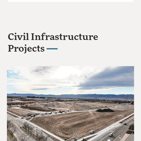
Civil Infrastructure
Projects