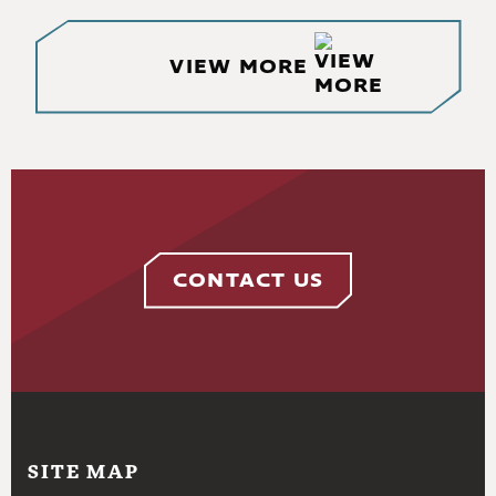
VIEW MORE
CONTACT US
SITE MAP