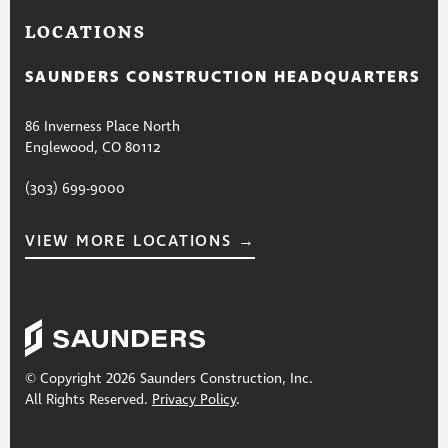
LOCATIONS
SAUNDERS CONSTRUCTION HEADQUARTERS
86 Inverness Place North
Englewood, CO 80112
(303) 699-9000
VIEW MORE LOCATIONS →
© Copyright 2026 Saunders Construction, Inc.
All Rights Reserved.
Privacy Policy
.