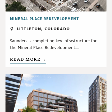
MINERAL PLACE REDEVELOPMENT
LITTLETON, COLORADO
Saunders is completing key infrastructure for
the Mineral Place Redevelopment....
READ MORE →