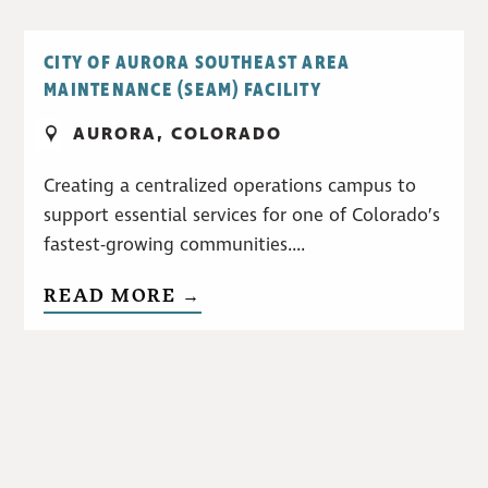
CITY OF AURORA SOUTHEAST AREA
MAINTENANCE (SEAM) FACILITY
AURORA, COLORADO
Creating a centralized operations campus to
support essential services for one of Colorado’s
fastest-growing communities....
READ MORE →