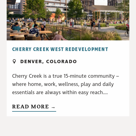
CHERRY CREEK WEST REDEVELOPMENT
DENVER, COLORADO
Cherry Creek is a true 15-minute community –
where home, work, wellness, play and daily
essentials are always within easy reach....
READ MORE →