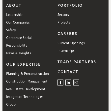
ABOUT
PORTFOLIO
Leadership
Sectors
Our Companies
Projects
Safety
CAREERS
Corporate Social
Current Openings
Responsibility
Internships
News & Insights
TRADE PARTNERS
OUR EXPERTISE
CONTACT
Planning & Preconstruction
Construction Management
Real Estate Development
Integrated Technologies
Group