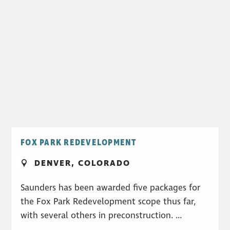
FOX PARK REDEVELOPMENT
DENVER, COLORADO
Saunders has been awarded five packages for
the Fox Park Redevelopment scope thus far,
with several others in preconstruction. ...