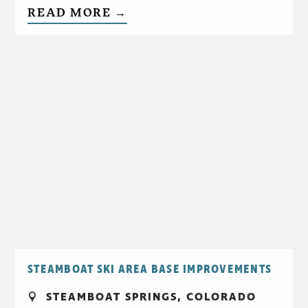
READ MORE →
STEAMBOAT SKI AREA BASE IMPROVEMENTS
STEAMBOAT SPRINGS, COLORADO