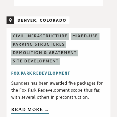
DENVER, COLORADO
CIVIL INFRASTRUCTURE
MIXED-USE
PARKING STRUCTURES
DEMOLITION & ABATEMENT
SITE DEVELOPMENT
FOX PARK REDEVELOPMENT
Saunders has been awarded five packages for
the Fox Park Redevelopment scope thus far,
with several others in preconstruction.
READ MORE →