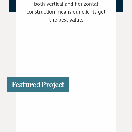
both vertical and horizontal
construction means our clients get
the best value.
Featured Project