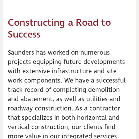
Constructing a Road to
Success
Saunders has worked on numerous
projects equipping future developments
with extensive infrastructure and site
work components. We have a successful
track record of completing demolition
and abatement, as well as utilities and
roadway construction. As a contractor
that specializes in both horizontal and
vertical construction, our clients find
more value in our integrated services