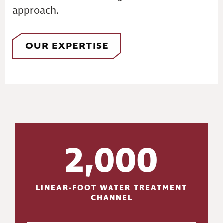
approach.
OUR EXPERTISE
2,000
LINEAR-FOOT WATER TREATMENT
CHANNEL