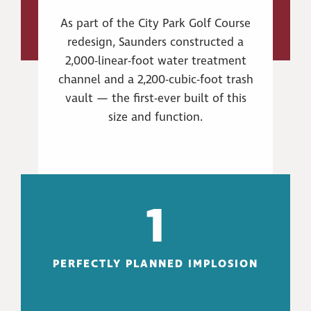
As part of the City Park Golf Course
redesign, Saunders constructed a
2,000-linear-foot water treatment
channel and a 2,200-cubic-foot trash
vault — the first-ever built of this
size and function.
1
PERFECTLY PLANNED IMPLOSION