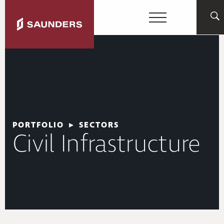
PORTFOLIO
▸
SECTORS
Civil Infrastructure