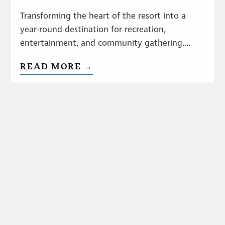
Transforming the heart of the resort into a
year-round destination for recreation,
entertainment, and community gathering....
READ MORE →