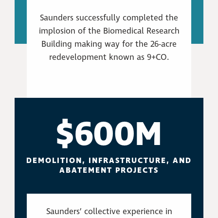
Saunders successfully completed the
implosion of the Biomedical Research
Building making way for the 26-acre
redevelopment known as 9+CO.
$600M
DEMOLITION, INFRASTRUCTURE, AND
ABATEMENT PROJECTS
Saunders’ collective experience in