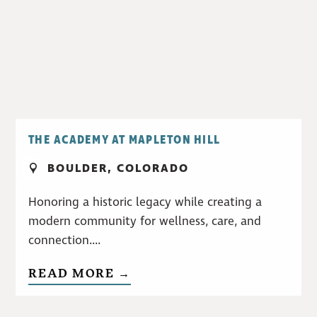
THE ACADEMY AT MAPLETON HILL
BOULDER, COLORADO
Honoring a historic legacy while creating a
modern community for wellness, care, and
connection....
READ MORE →