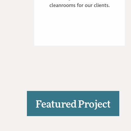
cleanrooms for our clients.
Featured Project