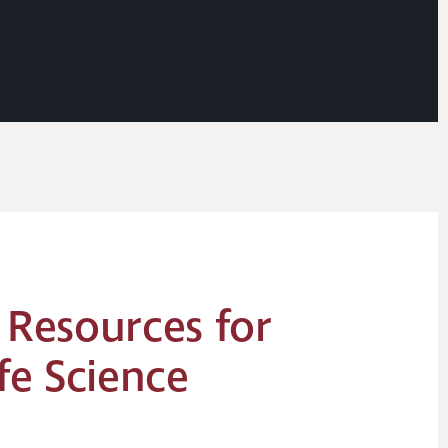
 Resources for
fe Science