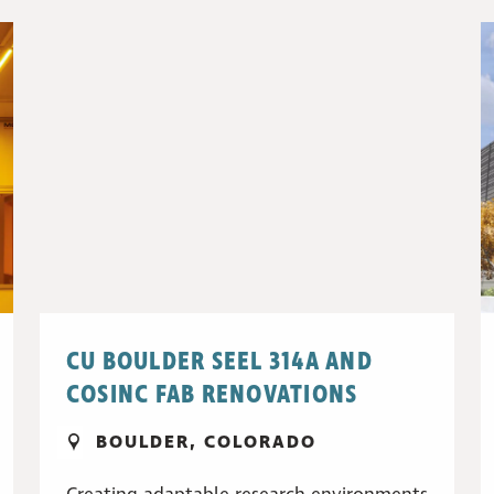
CU BOULDER SEEL 314A AND
COSINC FAB RENOVATIONS
BOULDER, COLORADO