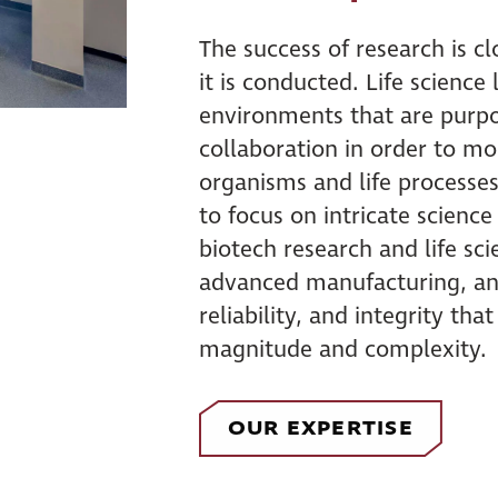
The success of research is clo
it is conducted. Life science
environments that are purpos
collaboration in order to mor
organisms and life processes
to focus on intricate scienc
biotech research and life s
advanced manufacturing, and
reliability, and integrity tha
magnitude and complexity.
OUR EXPERTISE