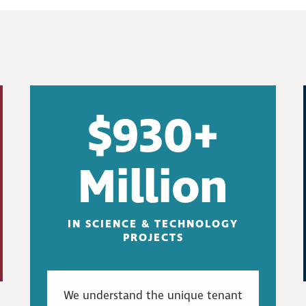
$930+
Million
IN SCIENCE & TECHNOLOGY
PROJECTS
We understand the unique tenant