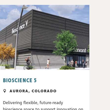
BIOSCIENCE 5
AURORA, COLORADO
Delivering flexible, future-ready
bioscience space to support innovation on