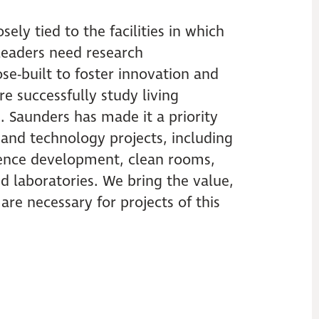
sely tied to the facilities in which
 leaders need research
e-built to foster innovation and
e successfully study living
. Saunders has made it a priority
e and technology projects, including
cience development, clean rooms,
 laboratories. We bring the value,
t are necessary for projects of this