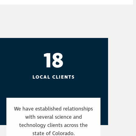
18
LOCAL CLIENTS
We have established relationships
with several science and
technology clients across the
state of Colorado.