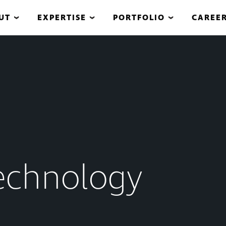
UT
EXPERTISE
PORTFOLIO
CAREE
echnology