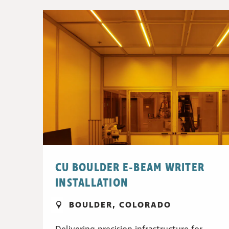
CU BOULDER E-BEAM WRITER
INSTALLATION
BOULDER, COLORADO