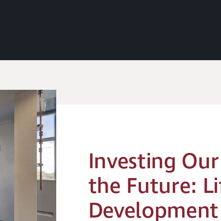
Investing Our
the Future: Li
Development