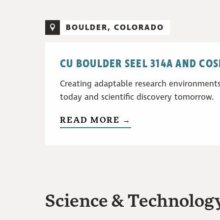
BOULDER, COLORADO
CU BOULDER SEEL 314A AND CO
Creating adaptable research environments
today and scientific discovery tomorrow.
READ MORE →
Science & Technology