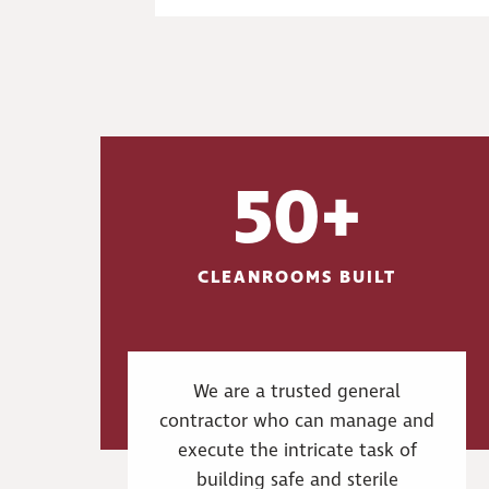
50+
CLEANROOMS BUILT
We are a trusted general
contractor who can manage and
execute the intricate task of
building safe and sterile