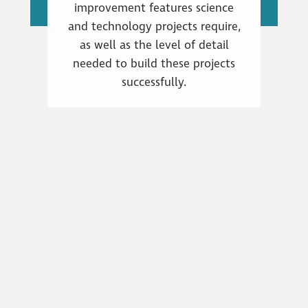
improvement features science
and technology projects require,
as well as the level of detail
needed to build these projects
successfully.