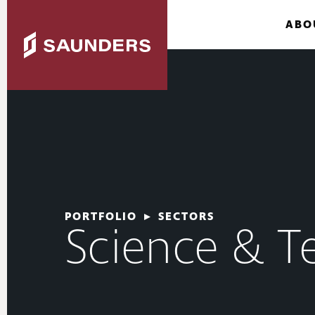
ABO
PORTFOLIO
▸
SECTORS
Science & T