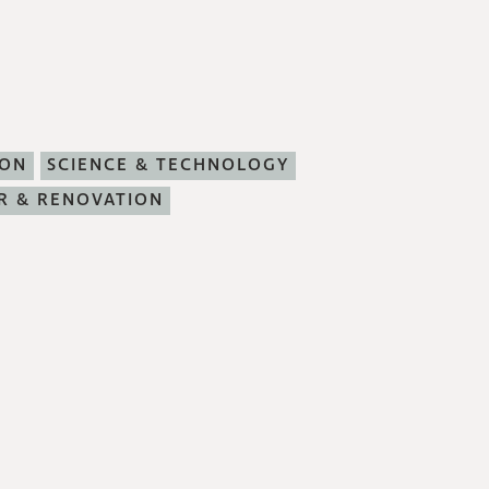
ION
SCIENCE & TECHNOLOGY
R & RENOVATION