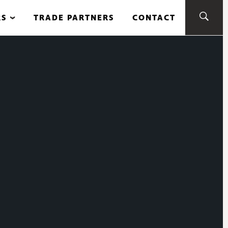
RS
TRADE PARTNERS
CONTACT