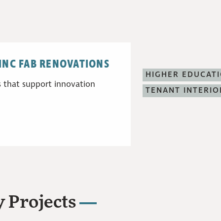
SINC FAB RENOVATIONS
HIGHER EDUCAT
 that support innovation
TENANT INTERIO
 Projects