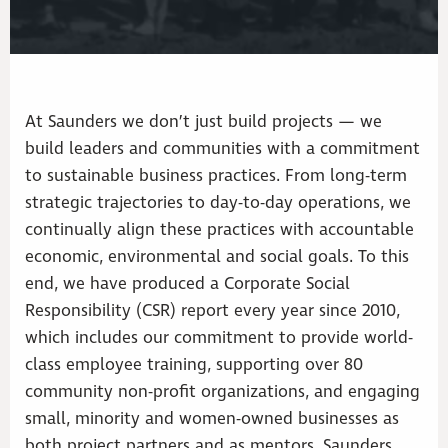
At Saunders we don’t just build projects — we
build leaders and communities with a commitment
to sustainable business practices. From long-term
strategic trajectories to day-to-day operations, we
continually align these practices with accountable
economic, environmental and social goals. To this
end, we have produced a Corporate Social
Responsibility (CSR) report every year since 2010,
which includes our commitment to provide world-
class employee training, supporting over 80
community non-profit organizations, and engaging
small, minority and women-owned businesses as
both project partners and as mentors. Saunders