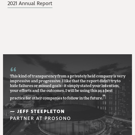
2021 Annual Report
This kind of transparency from a privately held company is very
impressive and progressive. I like that the report didn’t try to
hide failures or missed goals–it simply stated your intention,
your efforts and the outcomes. I will be using this as a best
”
practice for other companies to follow in the future.
— JEFF STEEPLETON
PARTNER AT PROSONO