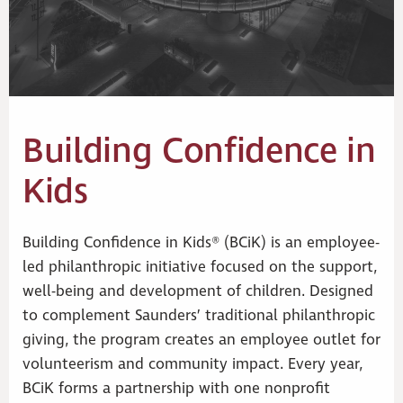
Building Confidence in
Kids
Building Confidence in Kids® (BCiK) is an employee-
led philanthropic initiative focused on the support,
well-being and development of children. Designed
to complement Saunders’ traditional philanthropic
giving, the program creates an employee outlet for
volunteerism and community impact. Every year,
BCiK forms a partnership with one nonprofit