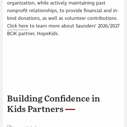
organization, while actively maintaining past
nonprofit relationships, to provide financial and in-
kind donations, as well as volunteer contributions.
Click here
to learn more about Saunders’ 2026/2027
BCiK partner, HopeKids.
Building Confidence in
Kids Partners