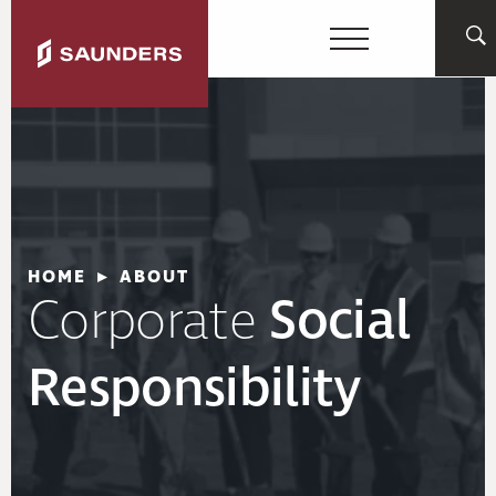
HOME
▸
ABOUT
Corporate
Social
Responsibility