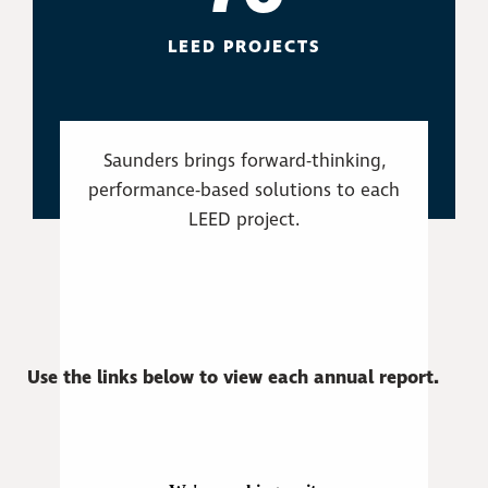
LEED PROJECTS
Saunders brings forward-thinking,
performance-based solutions to each
LEED project.
Use the links below to view each annual report.