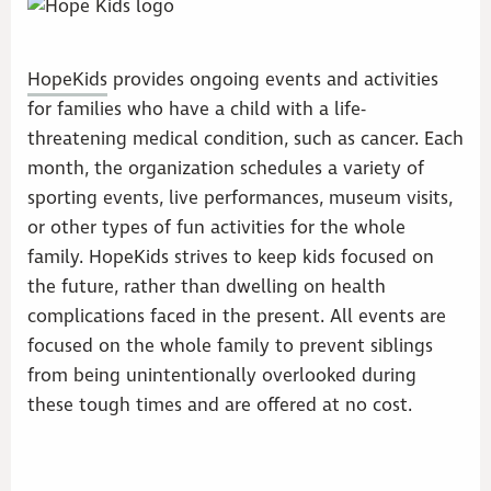
HopeKids
provides ongoing events and activities
for families who have a child with a life-
threatening medical condition, such as cancer. Each
month, the organization schedules a variety of
sporting events, live performances, museum visits,
or other types of fun activities for the whole
family. HopeKids strives to keep kids focused on
the future, rather than dwelling on health
complications faced in the present. All events are
focused on the whole family to prevent siblings
from being unintentionally overlooked during
these tough times and are offered at no cost.