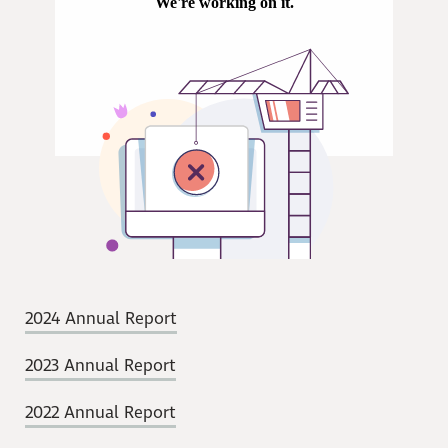
2024 Annual Report
2023 Annual Report
2022 Annual Report