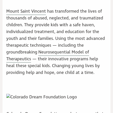
Mount Saint Vincent
has transformed the lives of
thousands of abused, neglected, and traumatized
children. They provide kids with a safe haven,
individualized treatment, and education for the
youth and their families. Using the most advanced
therapeutic techniques — including the
groundbreaking
Neurosequential Model of
Therapeutics
— their innovative programs help
heal these special kids. Changing young lives by
providing help and hope, one child at a time.