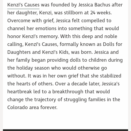
Kenzi’s Causes
was founded by Jessica Bachus after
her daughter, Kenzi, was stillborn at 24 weeks.
Overcome with grief, Jessica felt compelled to
channel her emotions into something that would
honor Kenzi’s memory. With this deep and noble
calling, Kenzi’s Causes, formally known as Dolls for
Daughters and Kenzi’s Kids, was born. Jessica and
her family began providing dolls to children during
the holiday season who would otherwise go
without. It was in her own grief that she stabilized
the hearts of others. Over a decade later, Jessica’s
heartbreak led to a breakthrough that would
change the trajectory of struggling families in the
Colorado area forever.