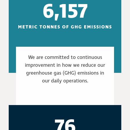
6,157
METRIC TONNES OF GHG EMISSIONS
We are committed to continuous
improvement in how we reduce our
greenhouse gas (GHG) emissions in
our daily operations.
76