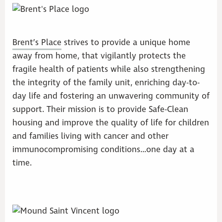
Brent’s Place
strives to provide a unique home
away from home, that vigilantly protects the
fragile health of patients while also strengthening
the integrity of the family unit, enriching day-to-
day life and fostering an unwavering community of
support. Their mission is to provide Safe-Clean
housing and improve the quality of life for children
and families living with cancer and other
immunocompromising conditions…one day at a
time.