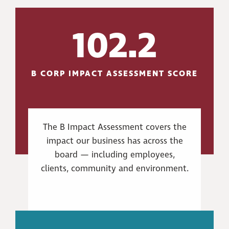
102.2
B CORP IMPACT ASSESSMENT SCORE
The B Impact Assessment covers the
impact our business has across the
board — including employees,
clients, community and environment.