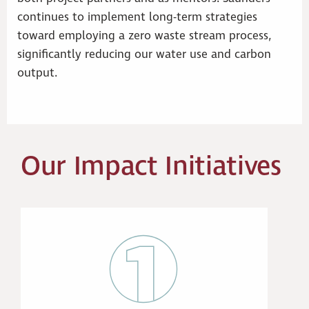
continues to implement long-term strategies
toward employing a zero waste stream process,
significantly reducing our water use and carbon
output.
Our Impact Initiatives