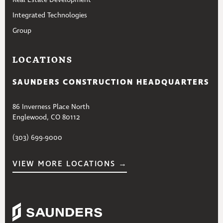
Integrated Technologies
Group
LOCATIONS
SAUNDERS CONSTRUCTION HEADQUARTERS
86 Inverness Place North
Englewood, CO 80112
(303) 699-9000
VIEW MORE LOCATIONS →