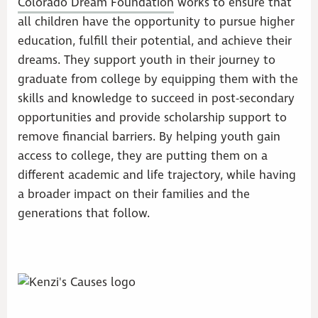
Colorado Dream Foundation
works to ensure that
all children have the opportunity to pursue higher
education, fulfill their potential, and achieve their
dreams. They support youth in their journey to
graduate from college by equipping them with the
skills and knowledge to succeed in post-secondary
opportunities and provide scholarship support to
remove financial barriers. By helping youth gain
access to college, they are putting them on a
different academic and life trajectory, while having
a broader impact on their families and the
generations that follow.