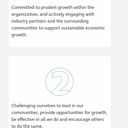
Committed to prudent growth within the
organization, and actively engaging with
industry partners and the surrounding
communities to support sustainable economic
growth.
Challenging ourselves to lead in our
communities, provide opportunities for growth,
be effective in all we do and encourage others
to do the same.