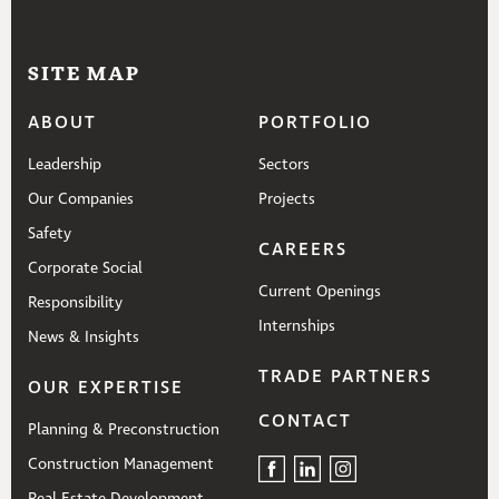
SITE MAP
ABOUT
PORTFOLIO
Leadership
Sectors
Our Companies
Projects
Safety
CAREERS
Corporate Social
Current Openings
Responsibility
Internships
News & Insights
TRADE PARTNERS
OUR EXPERTISE
CONTACT
Planning & Preconstruction
Construction Management
Real Estate Development