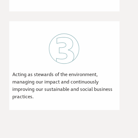
Acting as stewards of the environment,
managing our impact and continuously
improving our sustainable and social business
practices.