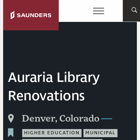
Auraria Library
Renovations
Denver, Colorado
HIGHER EDUCATION
MUNICIPAL