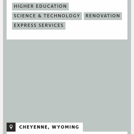
HIGHER EDUCATION
SCIENCE & TECHNOLOGY
RENOVATION
EXPRESS SERVICES
CHEYENNE, WYOMING