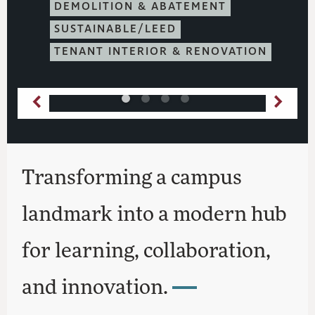
DEMOLITION & ABATEMENT
SUSTAINABLE/LEED
TENANT INTERIOR & RENOVATION
Transforming a campus
landmark into a modern hub
for learning, collaboration,
and innovation.