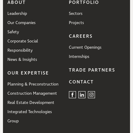
ABOUT
PORTFOLIO
Leadership
Sectors
Our Companies
Projects
Safety
CAREERS
Corporate Social
Current Openings
Responsibility
Internships
News & Insights
TRADE PARTNERS
OUR EXPERTISE
CONTACT
Planning & Preconstruction
Construction Management
Real Estate Development
Integrated Technologies
Group