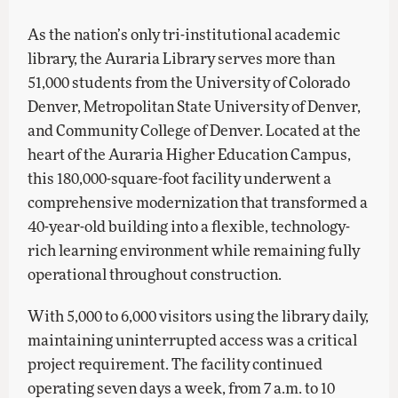
As the nation’s only tri-institutional academic
library, the Auraria Library serves more than
51,000 students from the University of Colorado
Denver, Metropolitan State University of Denver,
and Community College of Denver. Located at the
heart of the Auraria Higher Education Campus,
this 180,000-square-foot facility underwent a
comprehensive modernization that transformed a
40-year-old building into a flexible, technology-
rich learning environment while remaining fully
operational throughout construction.
With 5,000 to 6,000 visitors using the library daily,
maintaining uninterrupted access was a critical
project requirement. The facility continued
operating seven days a week, from 7 a.m. to 10