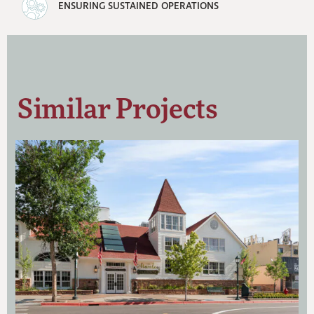
ENSURING SUSTAINED OPERATIONS
Similar Projects