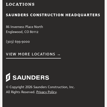
LOCATIONS
SAUNDERS CONSTRUCTION HEADQUARTERS
86 Inverness Place North
Englewood, CO 80112
(303) 699-9000
VIEW MORE LOCATIONS →
© Copyright 2026 Saunders Construction, Inc.
All Rights Reserved.
Privacy Policy
.