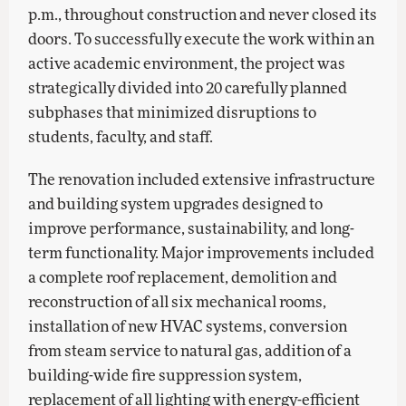
p.m., throughout construction and never closed its
doors. To successfully execute the work within an
active academic environment, the project was
strategically divided into 20 carefully planned
subphases that minimized disruptions to
students, faculty, and staff.
The renovation included extensive infrastructure
and building system upgrades designed to
improve performance, sustainability, and long-
term functionality. Major improvements included
a complete roof replacement, demolition and
reconstruction of all six mechanical rooms,
installation of new HVAC systems, conversion
from steam service to natural gas, addition of a
building-wide fire suppression system,
replacement of all lighting with energy-efficient