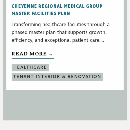
CHEYENNE REGIONAL MEDICAL GROUP
MASTER FACILITIES PLAN
Transforming healthcare facilities through a
phased master plan that supports growth,
efficiency, and exceptional patient care....
READ MORE →
HEALTHCARE
TENANT INTERIOR & RENOVATION