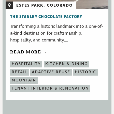
ESTES PARK, COLORADO
THE STANLEY CHOCOLATE FACTORY
Transforming a historic landmark into a one-of-
a-kind destination for craftsmanship,
hospitality, and community....
READ MORE →
HOSPITALITY
KITCHEN & DINING
RETAIL
ADAPTIVE REUSE
HISTORIC
MOUNTAIN
TENANT INTERIOR & RENOVATION