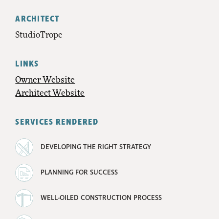
ARCHITECT
StudioTrope
LINKS
Owner Website
Architect Website
SERVICES RENDERED
DEVELOPING THE RIGHT STRATEGY
PLANNING FOR SUCCESS
WELL-OILED CONSTRUCTION PROCESS