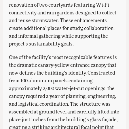
renovation of two courtyards featuring Wi-Fi
connectivity and rain gardens designed to collect
and reuse stormwater. These enhancements
create additional places for study, collaboration,
and informal gathering while supporting the
project’s sustainability goals.
One of the facility’s most recognizable features is
the dramatic canary-yellow entrance canopy that
now defines the building’s identity. Constructed
from 100 aluminum panels containing
approximately 2,000 water-jet-cut openings, the
canopy required a year of planning, engineering,
and logistical coordination. The structure was
assembled at ground level and carefully lifted into
place just inches from the building’s glass façade,
creating a striking architectural focal point that