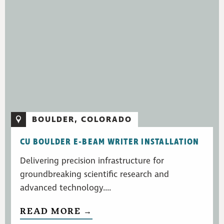
BOULDER, COLORADO
CU BOULDER E-BEAM WRITER INSTALLATION
Delivering precision infrastructure for
groundbreaking scientific research and
advanced technology....
READ MORE →