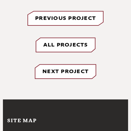
PREVIOUS PROJECT
ALL PROJECTS
NEXT PROJECT
SITE MAP