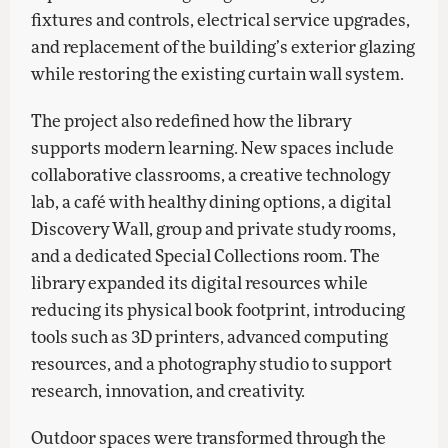
fixtures and controls, electrical service upgrades,
and replacement of the building’s exterior glazing
while restoring the existing curtain wall system.
The project also redefined how the library
supports modern learning. New spaces include
collaborative classrooms, a creative technology
lab, a café with healthy dining options, a digital
Discovery Wall, group and private study rooms,
and a dedicated Special Collections room. The
library expanded its digital resources while
reducing its physical book footprint, introducing
tools such as 3D printers, advanced computing
resources, and a photography studio to support
research, innovation, and creativity.
Outdoor spaces were transformed through the