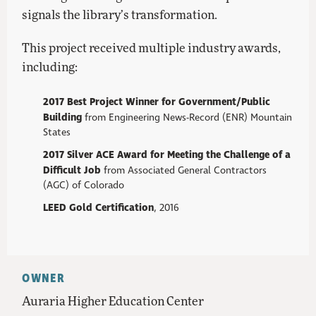
signals the library’s transformation.
This project received multiple industry awards,
including:
2017 Best Project Winner for Government/Public
Building
from Engineering News-Record (ENR) Mountain
States
2017 Silver ACE Award for Meeting the Challenge of a
Difficult Job
from Associated General Contractors
(AGC) of Colorado
LEED Gold Certification
, 2016
OWNER
Auraria Higher Education Center