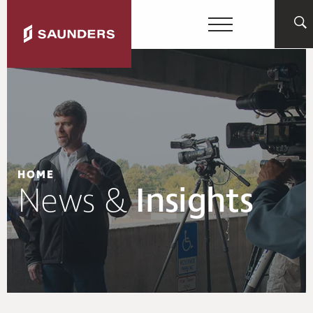
HOME
News &
Insights