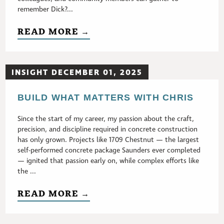
remember Dick?...
READ MORE →
INSIGHT DECEMBER 01, 2025
BUILD WHAT MATTERS WITH CHRIS
Since the start of my career, my passion about the craft,
precision, and discipline required in concrete construction
has only grown. Projects like 1709 Chestnut — the largest
self-performed concrete package Saunders ever completed
— ignited that passion early on, while complex efforts like
the ...
READ MORE →