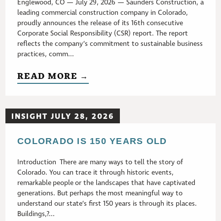
Englewood, CO — July 29, 2026 — Saunders Construction, a
leading commercial construction company in Colorado,
proudly announces the release of its 16th consecutive
Corporate Social Responsibility (CSR) report. The report
reflects the company’s commitment to sustainable business
practices, comm...
READ MORE →
INSIGHT JULY 28, 2026
COLORADO IS 150 YEARS OLD
Introduction There are many ways to tell the story of
Colorado. You can trace it through historic events,
remarkable people or the landscapes that have captivated
generations. But perhaps the most meaningful way to
understand our state’s first 150 years is through its places.
Buildings,?...