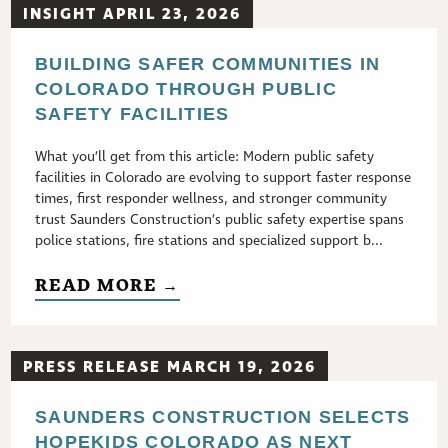
INSIGHT APRIL 23, 2026
BUILDING SAFER COMMUNITIES IN
COLORADO THROUGH PUBLIC
SAFETY FACILITIES
What you’ll get from this article: Modern public safety
facilities in Colorado are evolving to support faster response
times, first responder wellness, and stronger community
trust Saunders Construction’s public safety expertise spans
police stations, fire stations and specialized support b...
READ MORE →
PRESS RELEASE MARCH 19, 2026
SAUNDERS CONSTRUCTION SELECTS
HOPEKIDS COLORADO AS NEXT