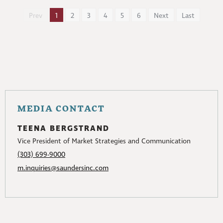
Prev
1
2
3
4
5
6
Next
Last
MEDIA CONTACT
TEENA BERGSTRAND
Vice President of Market Strategies and Communication
(303) 699-9000
m.inquiries@saundersinc.com