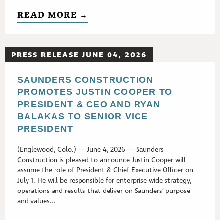
READ MORE →
PRESS RELEASE JUNE 04, 2026
SAUNDERS CONSTRUCTION
PROMOTES JUSTIN COOPER TO
PRESIDENT & CEO AND RYAN
BALAKAS TO SENIOR VICE
PRESIDENT
(Englewood, Colo.) — June 4, 2026 — Saunders
Construction is pleased to announce Justin Cooper will
assume the role of President & Chief Executive Officer on
July 1. He will be responsible for enterprise-wide strategy,
operations and results that deliver on Saunders’ purpose
and values...