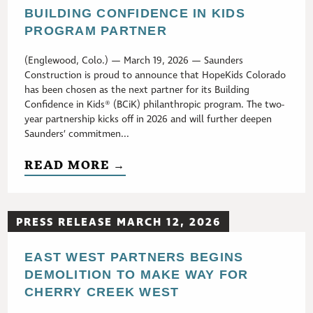
BUILDING CONFIDENCE IN KIDS
PROGRAM PARTNER
(Englewood, Colo.) — March 19, 2026 — Saunders
Construction is proud to announce that HopeKids Colorado
has been chosen as the next partner for its Building
Confidence in Kids® (BCiK) philanthropic program. The two-
year partnership kicks off in 2026 and will further deepen
Saunders’ commitmen...
READ MORE →
PRESS RELEASE MARCH 12, 2026
EAST WEST PARTNERS BEGINS
DEMOLITION TO MAKE WAY FOR
CHERRY CREEK WEST