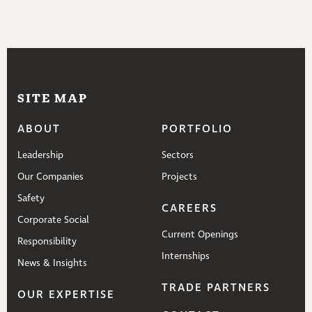
SITE MAP
ABOUT
PORTFOLIO
Leadership
Sectors
Our Companies
Projects
Safety
CAREERS
Corporate Social
Current Openings
Responsibility
Internships
News & Insights
TRADE PARTNERS
OUR EXPERTISE