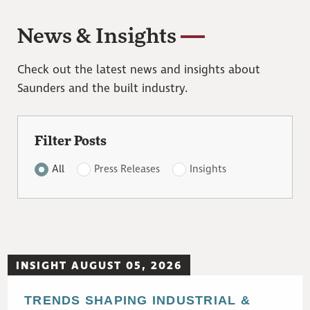
News & Insights
Check out the latest news and insights about
Saunders and the built industry.
Filter Posts
All
Press Releases
Insights
INSIGHT AUGUST 05, 2026
TRENDS SHAPING INDUSTRIAL &