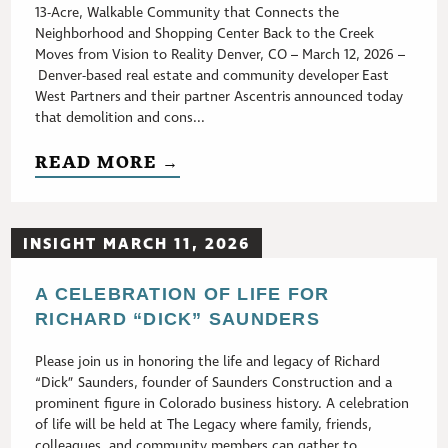
13-Acre, Walkable Community that Connects the
Neighborhood and Shopping Center Back to the Creek
Moves from Vision to Reality Denver, CO – March 12, 2026 –
Denver-based real estate and community developer East
West Partners and their partner Ascentris announced today
that demolition and cons...
READ MORE →
INSIGHT MARCH 11, 2026
A CELEBRATION OF LIFE FOR
RICHARD “DICK” SAUNDERS
Please join us in honoring the life and legacy of Richard
“Dick” Saunders, founder of Saunders Construction and a
prominent figure in Colorado business history. A celebration
of life will be held at The Legacy where family, friends,
colleagues, and community members can gather to