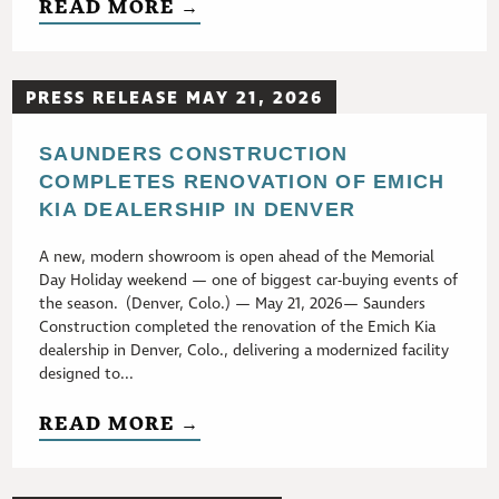
READ MORE →
PRESS RELEASE MAY 21, 2026
SAUNDERS CONSTRUCTION
COMPLETES RENOVATION OF EMICH
KIA DEALERSHIP IN DENVER
A new, modern showroom is open ahead of the Memorial
Day Holiday weekend — one of biggest car-buying events of
the season. (Denver, Colo.) — May 21, 2026— Saunders
Construction completed the renovation of the Emich Kia
dealership in Denver, Colo., delivering a modernized facility
designed to...
READ MORE →