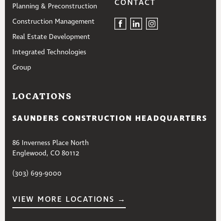
CONTACT
Planning & Preconstruction
Construction Management
Real Estate Development
Integrated Technologies
Group
LOCATIONS
SAUNDERS CONSTRUCTION HEADQUARTERS
86 Inverness Place North
Englewood, CO 80112
(303) 699-9000
VIEW MORE LOCATIONS →