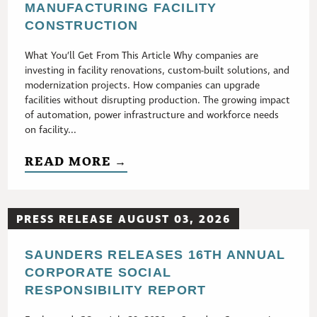
MANUFACTURING FACILITY
CONSTRUCTION
What You’ll Get From This Article Why companies are
investing in facility renovations, custom-built solutions, and
modernization projects. How companies can upgrade
facilities without disrupting production. The growing impact
of automation, power infrastructure and workforce needs
on facility...
READ MORE →
PRESS RELEASE AUGUST 03, 2026
SAUNDERS RELEASES 16TH ANNUAL
CORPORATE SOCIAL
RESPONSIBILITY REPORT