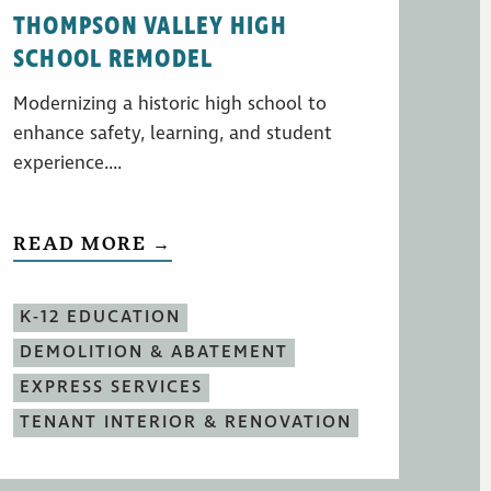
THOMPSON VALLEY HIGH
SCHOOL REMODEL
Modernizing a historic high school to
enhance safety, learning, and student
experience....
READ MORE →
K-12 EDUCATION
DEMOLITION & ABATEMENT
EXPRESS SERVICES
TENANT INTERIOR & RENOVATION