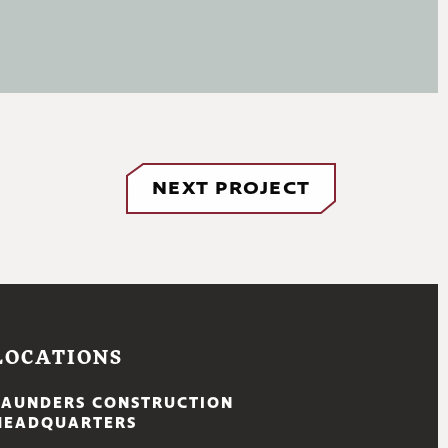
NEXT PROJECT
LOCATIONS
SAUNDERS CONSTRUCTION
HEADQUARTERS