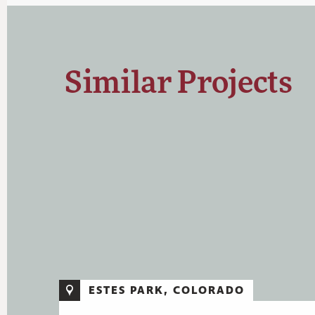
Similar Projects
ESTES PARK, COLORADO