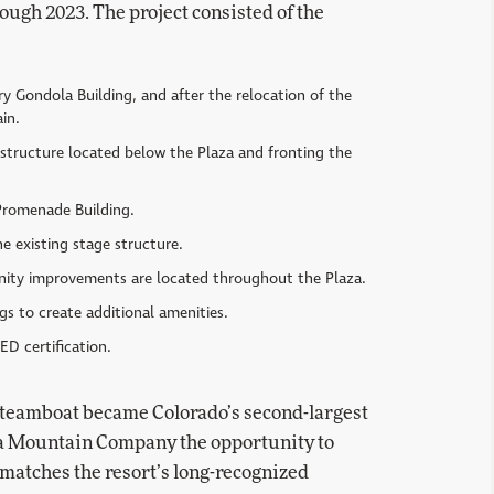
ough 2023. The project consisted of the
ry Gondola Building, and after the relocation of the
in.
 structure located below the Plaza and fronting the
 Promenade Building.
 existing stage structure.
enity improvements are located throughout the Plaza.
gs to create additional amenities.
ED certification.
 Steamboat became Colorado’s second-largest
rra Mountain Company the opportunity to
 matches the resort’s long-recognized