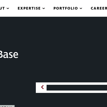
UT
EXPERTISE
PORTFOLIO
CAREE
Base