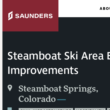
ABO
Steamboat Ski Area 
Improvements
Steamboat Springs,
Colorado