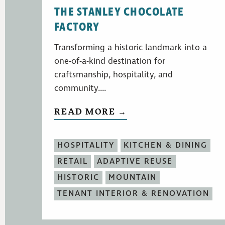
THE STANLEY CHOCOLATE
FACTORY
Transforming a historic landmark into a
one-of-a-kind destination for
craftsmanship, hospitality, and
community....
READ MORE →
HOSPITALITY
KITCHEN & DINING
RETAIL
ADAPTIVE REUSE
HISTORIC
MOUNTAIN
TENANT INTERIOR & RENOVATION