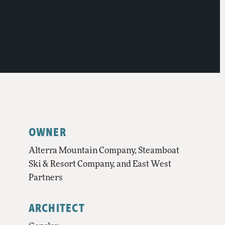
OWNER
Alterra Mountain Company, Steamboat
Ski & Resort Company, and East West
Partners
ARCHITECT