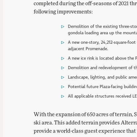
completed during the off-seasons of 2021 thr
following improvements:
Demolition of the existing three-sto
gondola loading area up the mounta
A new one-story, 24,212-square-foot
adjacent Promenade.
A new ice rink is located above the
Demolition and redevelopment of the
Landscape, lighting, and public am
Potential future Plaza-facing buildin
All applicable structures received LE
With the expansion of 650 acres of terrain,
ski area. This added terrain provides Alte
provide a world-class guest experience that