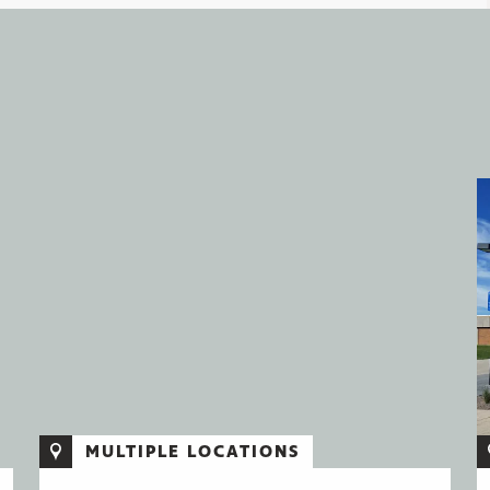
MULTIPLE LOCATIONS