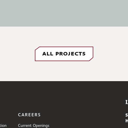
ALL PROJECTS
CAREERS
tion
Current Openings