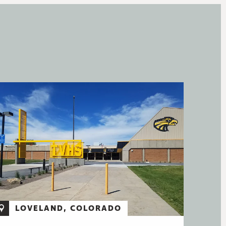
LOVELAND, COLORADO