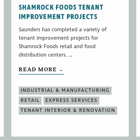
SHAMROCK FOODS TENANT
IMPROVEMENT PROJECTS
Saunders has completed a variety of
tenant improvement projects for
Shamrock Foods retail and food
distribution centers. ...
READ MORE →
INDUSTRIAL & MANUFACTURING
RETAIL
EXPRESS SERVICES
TENANT INTERIOR & RENOVATION