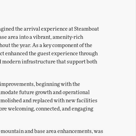
gined the arrival experience at Steamboat
se area into a vibrant, amenity-rich
hout the year. As a key component of the
ject enhanced the guest experience through
 modern infrastructure that support both
 improvements, beginning with the
commodate future growth and operational
emolished and replaced with new facilities
more welcoming, connected, and engaging
n-mountain and base area enhancements, was