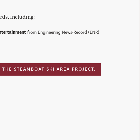
rds, including:
ntertainment
from Engineering News-Record (ENR)
 THE STEAMBOAT SKI AREA PROJECT.