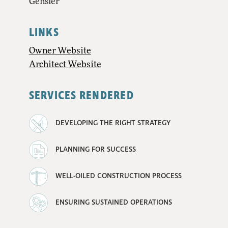
Gensler
LINKS
Owner Website
Architect Website
SERVICES RENDERED
DEVELOPING THE RIGHT STRATEGY
PLANNING FOR SUCCESS
WELL-OILED CONSTRUCTION PROCESS
ENSURING SUSTAINED OPERATIONS