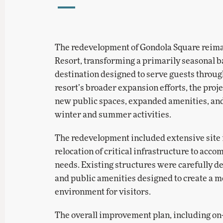
The redevelopment of Gondola Square reima
Resort, transforming a primarily seasonal ba
destination designed to serve guests throug
resort’s broader expansion efforts, the pro
new public spaces, expanded amenities, and
winter and summer activities.
The redevelopment included extensive site
relocation of critical infrastructure to ac
needs. Existing structures were carefully d
and public amenities designed to create a 
environment for visitors.
The overall improvement plan, including o