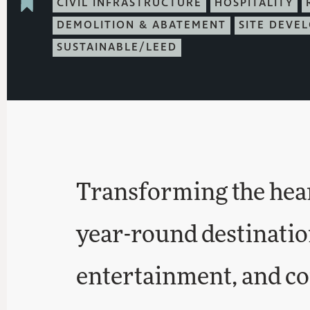
CIVIL INFRASTRUCTURE
HOSPITALITY
DEMOLITION & ABATEMENT
SITE DEVE
SUSTAINABLE/LEED
Transforming the heart
year-round destinatio
entertainment, and c