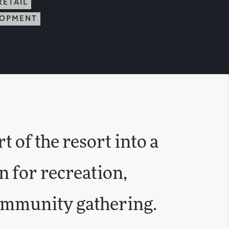
RETAIL
LOPMENT
 of the resort into a
n for recreation,
ommunity gathering.