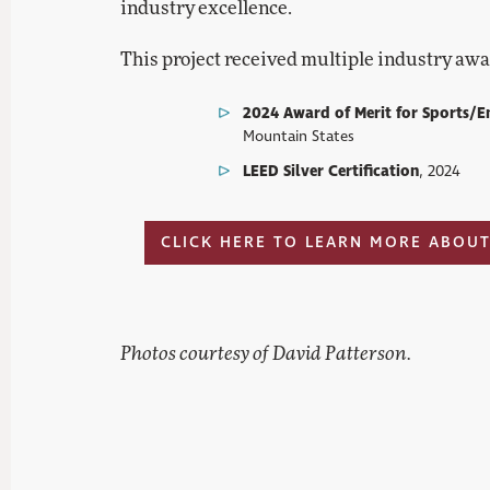
industry excellence.
This project received multiple industry awa
2024 Award of Merit for Sports/E
Mountain States
LEED Silver Certification
, 2024
CLICK HERE TO LEARN MORE ABOUT
Photos courtesy of David Patterson.