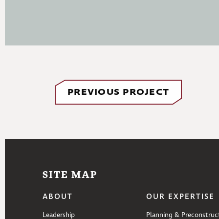
PREVIOUS PROJECT
SITE MAP
ABOUT
OUR EXPERTISE
Leadership
Planning & Preconstruc