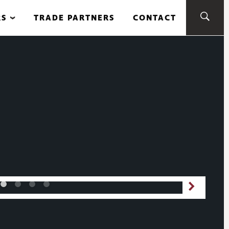
RS
TRADE PARTNERS
CONTACT