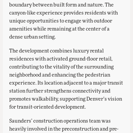
boundary between built form and nature. The
canyon-like experience provides residents with
unique opportunities to engage with outdoor
amenities while remaining at the center of a
dense urban setting.
The development combines luxury rental
residences with activated ground-floor retail,
contributing to the vitality of the surrounding
neighborhood and enhancing the pedestrian
experience. Its location adjacent to a major transit
station further strengthens connectivity and
promotes walkability, supporting Denver’s vision
for transit-oriented development.
Saunders’ construction operations team was
heavily involved in the preconstruction and pre-