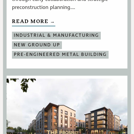
preconstruction planning....
READ MORE →
INDUSTRIAL & MANUFACTURING
NEW GROUND UP
PRE-ENGINEERED METAL BUILDING