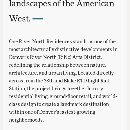
landscapes of the American
West.
One River North Residences stands as one of the
most architecturally distinctive developments in
Denver’s River North (RiNo) Arts District,
redefining the relationship between nature,
architecture, and urban living. Located directly
across from the 38th and Blake RTD Light Rail
Station, the project brings together luxury
residential living, ground-floor retail, and world-
class design to create a landmark destination
within one of Denver’s fastest-growing
neighborhoods.