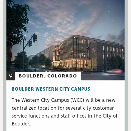
BOULDER, COLORADO
BOULDER WESTERN CITY CAMPUS
The Western City Campus (WCC) will be a new
centralized location for several city customer
service functions and staff offices in the City of
Boulder....