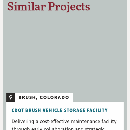
Similar Projects
BRUSH, COLORADO
CDOT BRUSH VEHICLE STORAGE FACILITY
Delivering a cost-effective maintenance facility
through early collaboration and strategic