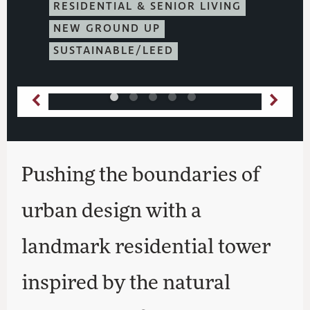
RESIDENTIAL & SENIOR LIVING
NEW GROUND UP
SUSTAINABLE/LEED
Pushing the boundaries of
urban design with a
landmark residential tower
inspired by the natural