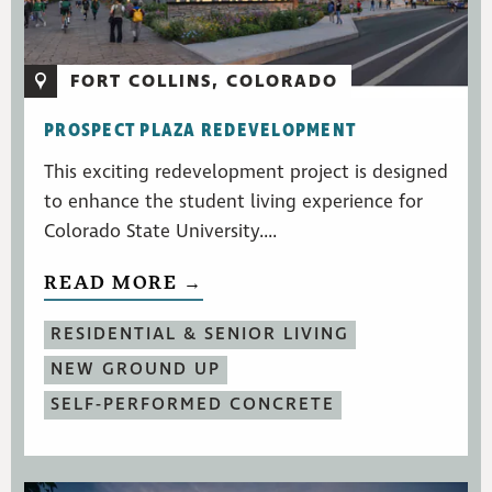
FORT COLLINS, COLORADO
PROSPECT PLAZA REDEVELOPMENT
This exciting redevelopment project is designed
to enhance the student living experience for
Colorado State University....
READ MORE →
RESIDENTIAL & SENIOR LIVING
NEW GROUND UP
SELF-PERFORMED CONCRETE