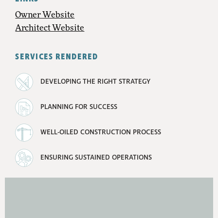
Owner Website
Architect Website
SERVICES RENDERED
DEVELOPING THE RIGHT STRATEGY
PLANNING FOR SUCCESS
WELL-OILED CONSTRUCTION PROCESS
ENSURING SUSTAINED OPERATIONS