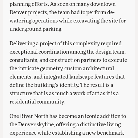
planning efforts. As seen on many downtown
Denver projects, the team had to perform de-
watering operations while excavating the site for
underground parking.
Delivering a project of this complexity required
exceptional coordination among the design team,
consultants, and construction partners to execute
the intricate geometry, custom architectural
elements, and integrated landscape features that
define the building’s identity. The result is a
structure that is as much a work of art as it is a
residential community.
One River North has become an iconic addition to
the Denver skyline, offering a distinctive living
experience while establishing a new benchmark