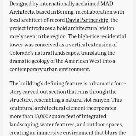
Designed by internationally acclaimed
MAD
Architects
, based in Beijing, in collaboration with
local architect-of-record
Davis Partnership
, the
project introduces a bold architectural vision
rarely seen in the region. The high-rise residential
tower was conceived as a vertical extension of
Colorado’s natural landscapes, translating the
dramatic geology of the American West into a
contemporary urban environment.
The building’s defining feature is a dramatic four-
story carved-out section that runs through the
structure, resembling a natural slot canyon. This
sculptural architectural element incorporates
more than 13,000 square feet of integrated
landscaping, water features, and outdoor spaces,
creating an immersive environment that blurs the