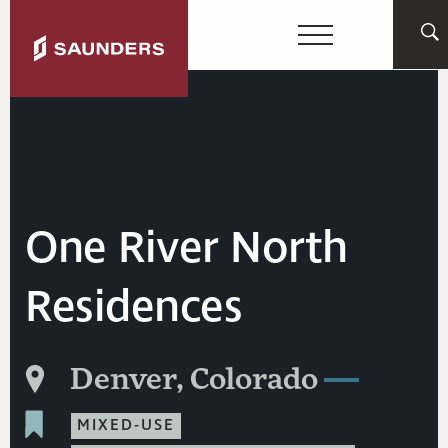
One River North
Residences
Denver, Colorado
MIXED-USE