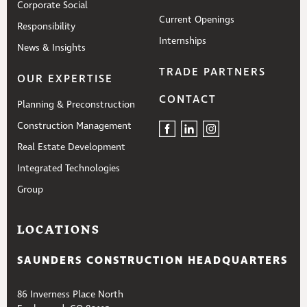
Corporate Social
Current Openings
Responsibility
Internships
News & Insights
TRADE PARTNERS
OUR EXPERTISE
CONTACT
Planning & Preconstruction
Construction Management
Real Estate Development
Integrated Technologies
Group
LOCATIONS
SAUNDERS CONSTRUCTION HEADQUARTERS
86 Inverness Place North