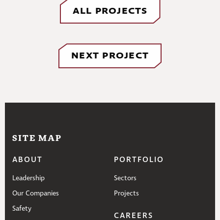
ALL PROJECTS
NEXT PROJECT
SITE MAP
ABOUT
PORTFOLIO
Leadership
Sectors
Our Companies
Projects
Safety
CAREERS