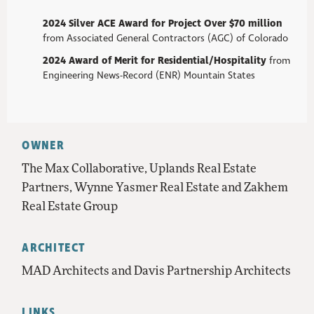
2024 Silver ACE Award for
Project Over $70 million
from Associated General Contractors (AGC) of Colorado
2024 Award of Merit for Residential/Hospitality
from
Engineering News-Record (ENR) Mountain States
OWNER
The Max Collaborative, Uplands Real Estate
Partners, Wynne Yasmer Real Estate and Zakhem
Real Estate Group
ARCHITECT
MAD Architects and Davis Partnership Architects
LINKS