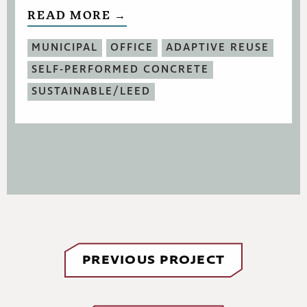
READ MORE →
MUNICIPAL
OFFICE
ADAPTIVE REUSE
SELF-PERFORMED CONCRETE
SUSTAINABLE/LEED
PREVIOUS PROJECT