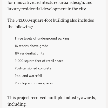
for innovative architecture, urban design, and
luxury residential development in the city.
The 343,000-square-foot building also includes
the following:
Three levels of underground parking
16 stories above grade
187 residential units
9,000 square feet of retail space
Post-tensioned concrete
Pool and waterfall
Rooftop and open spaces
This project received multiple industry awards,
including: