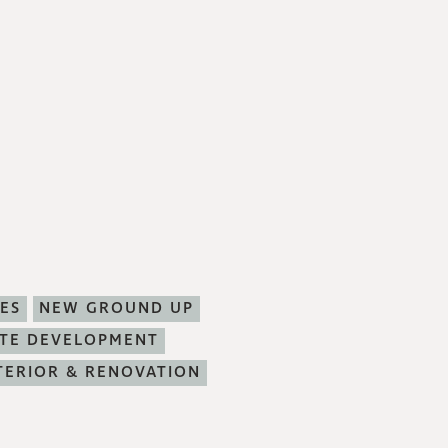
ES
NEW GROUND UP
ITE DEVELOPMENT
TERIOR & RENOVATION