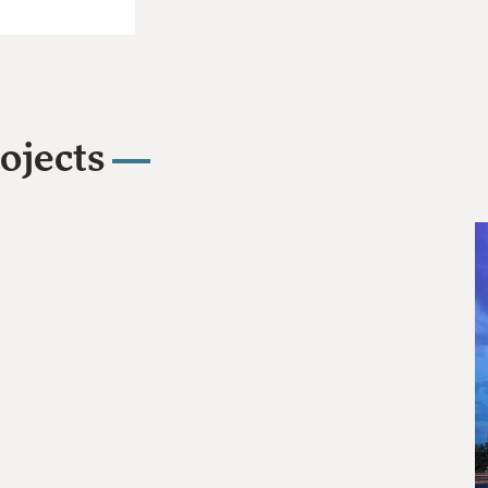
ojects