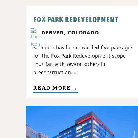
FOX PARK REDEVELOPMENT
DENVER, COLORADO
Saunders has been awarded five packages
for the Fox Park Redevelopment scope
thus far, with several others in
preconstruction. ...
READ MORE →