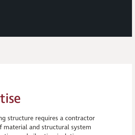
tise
ng structure requires a contractor
f material and structural system