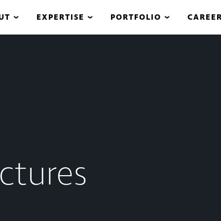
UT
EXPERTISE
PORTFOLIO
CAREE
ctures