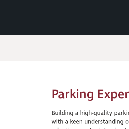
Parking Exper
Building a high-quality parki
with a keen understanding o