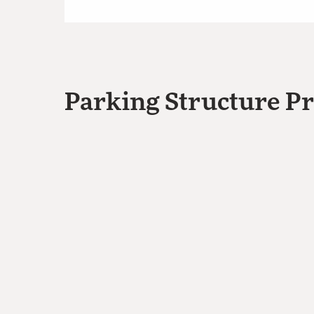
Parking Structure Pr