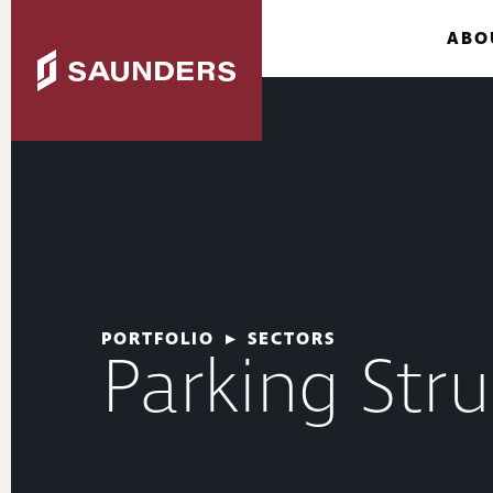
ABO
PORTFOLIO
▸
SECTORS
Parking Stru