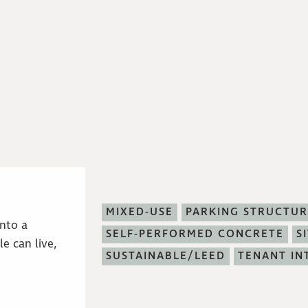
MIXED-USE
PARKING STRUCTUR
into a
SELF-PERFORMED CONCRETE
S
e can live,
SUSTAINABLE/LEED
TENANT IN