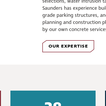
selections, water intrusion ta
Saunders has experience bui
grade parking structures, a
planning and construction p
by our own concrete service
OUR EXPERTISE