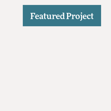
Featured Project