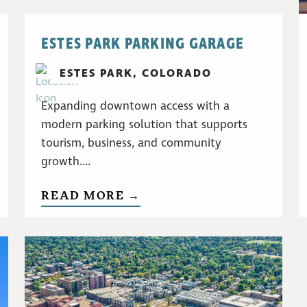
ESTES PARK PARKING GARAGE
ESTES PARK, COLORADO
Expanding downtown access with a
modern parking solution that supports
tourism, business, and community
growth....
READ MORE →