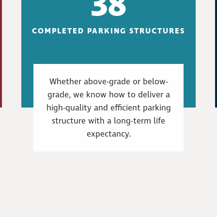
38
COMPLETED PARKING STRUCTURES
Whether above-grade or below-
grade, we know how to deliver a
high-quality and efficient parking
structure with a long-term life
expectancy.