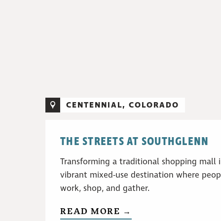
CENTENNIAL, COLORADO
THE STREETS AT SOUTHGLENN
Transforming a traditional shopping mall 
vibrant mixed-use destination where peopl
work, shop, and gather.
READ MORE →