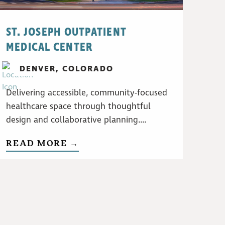
ST. JOSEPH OUTPATIENT
MEDICAL CENTER
DENVER, COLORADO
Delivering accessible, community-focused
healthcare space through thoughtful
design and collaborative planning....
READ MORE →