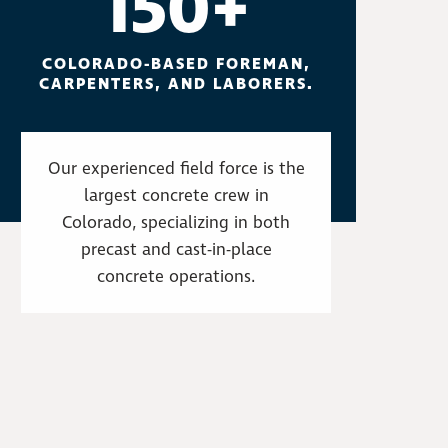
150+
COLORADO-BASED FOREMAN,
CARPENTERS, AND LABORERS.
Our experienced field force is the
largest concrete crew in
Colorado, specializing in both
precast and cast-in-place
concrete operations.