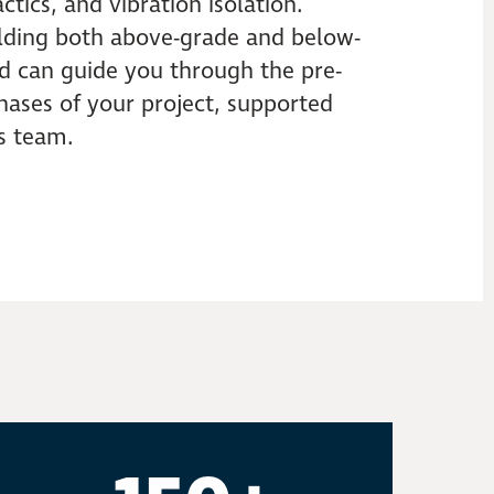
ctics, and vibration isolation.
lding both above-grade and below-
nd can guide you through the pre-
hases of your project, supported
s team.