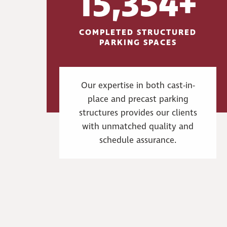
15,354+
COMPLETED STRUCTURED
PARKING SPACES
Our expertise in both cast-in-
place and precast parking
structures provides our clients
with unmatched quality and
schedule assurance.