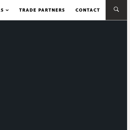
RS
TRADE PARTNERS
CONTACT