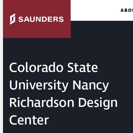
ABO
Colorado State
University Nancy
Richardson Design
Center