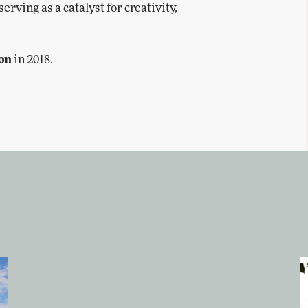
rving as a catalyst for creativity,
ion
in 2018.