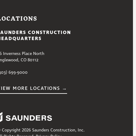
LOCATIONS
SAUNDERS CONSTRUCTION
HEADQUARTERS
6 Inverness Place North
nglewood, CO 80112
303) 699-9000
VIEW MORE LOCATIONS →
 Copyright 2026 Saunders Construction, Inc.