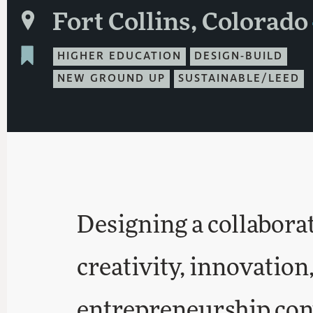
Fort Collins, Colorado
HIGHER EDUCATION
DESIGN-BUILD
NEW GROUND UP
SUSTAINABLE/LEED
Designing a collabora
creativity, innovation
entrepreneurship con