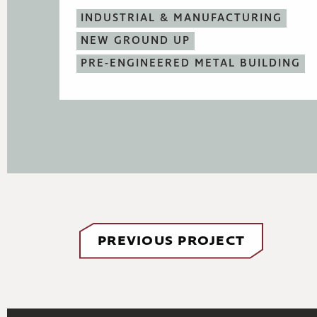
INDUSTRIAL & MANUFACTURING
NEW GROUND UP
PRE-ENGINEERED METAL BUILDING
PREVIOUS PROJECT