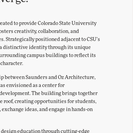
ated to provide Colorado State University
ters creativity, collaboration, and
s. Strategically positioned adjacent to CSU’s
a distinctive identity through its unique
 surrounding campus buildings to reflect its
character.
hip between Saunders and Oz Architecture,
was envisioned as a center for
 development. The building brings together
roof, creating opportunities for students,
e, exchange ideas, and engage in hands-on
 design education through cutting-edge