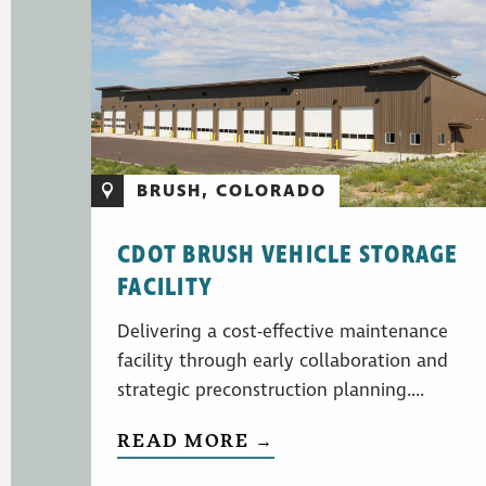
BRUSH, COLORADO
CDOT BRUSH VEHICLE STORAGE
FACILITY
Delivering a cost-effective maintenance
facility through early collaboration and
strategic preconstruction planning....
READ MORE →