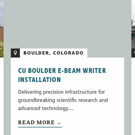
BOULDER, COLORADO
CU BOULDER E-BEAM WRITER
INSTALLATION
Delivering precision infrastructure for
groundbreaking scientific research and
advanced technology....
READ MORE →