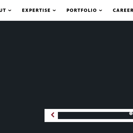
UT
EXPERTISE
PORTFOLIO
CAREE