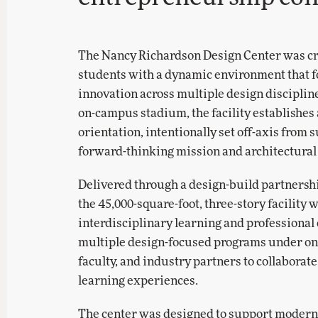
The Nancy Richardson Design Center was cre
students with a dynamic environment that fos
innovation across multiple design discipline
on-campus stadium, the facility establishes 
orientation, intentionally set off-axis from
forward-thinking mission and architectural 
Delivered through a design-build partners
the 45,000-square-foot, three-story facility 
interdisciplinary learning and professional
multiple design-focused programs under one 
faculty, and industry partners to collaborat
learning experiences.
The center was designed to support modern