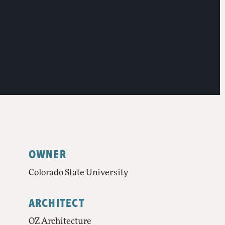
OWNER
Colorado State University
ARCHITECT
OZ Architecture