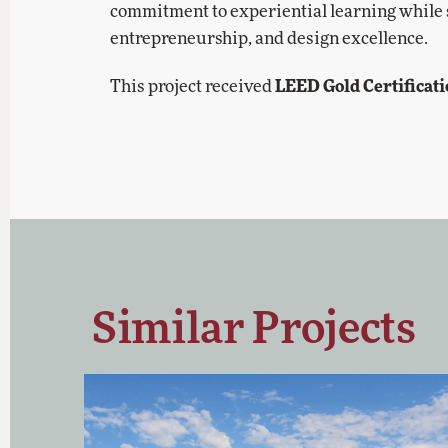
commitment to experiential learning while se
entrepreneurship, and design excellence.
LEED Gold Certificat
This project received
Similar Projects