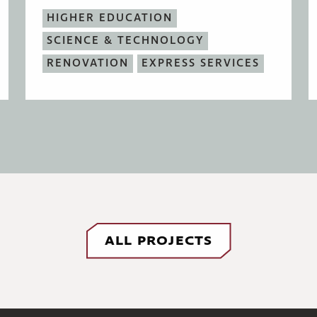
HIGHER EDUCATION
SCIENCE & TECHNOLOGY
RENOVATION
EXPRESS SERVICES
ALL PROJECTS