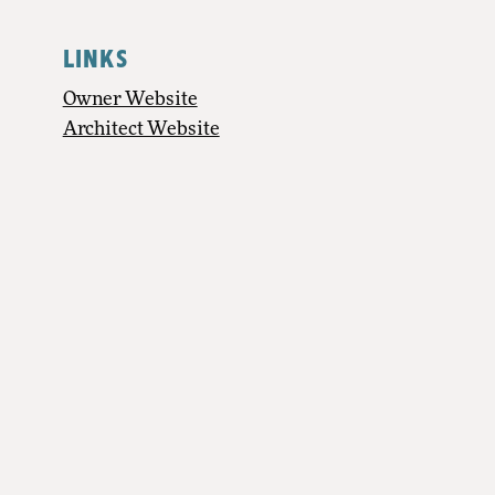
LINKS
Owner Website
Architect Website