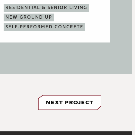
RESIDENTIAL & SENIOR LIVING
NEW GROUND UP
SELF-PERFORMED CONCRETE
NEXT PROJECT