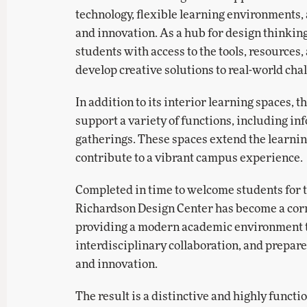
technology, flexible learning environments
and innovation. As a hub for design thinking
students with access to the tools, resources
develop creative solutions to real-world cha
In addition to its interior learning spaces, 
support a variety of functions, including in
gatherings. These spaces extend the learni
contribute to a vibrant campus experience.
Completed in time to welcome students for 
Richardson Design Center has become a cor
providing a modern academic environment th
interdisciplinary collaboration, and prepare
and innovation.
The result is a distinctive and highly functi