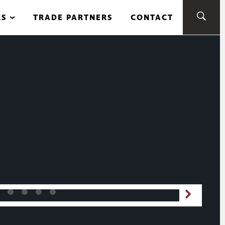
RS
TRADE PARTNERS
CONTACT