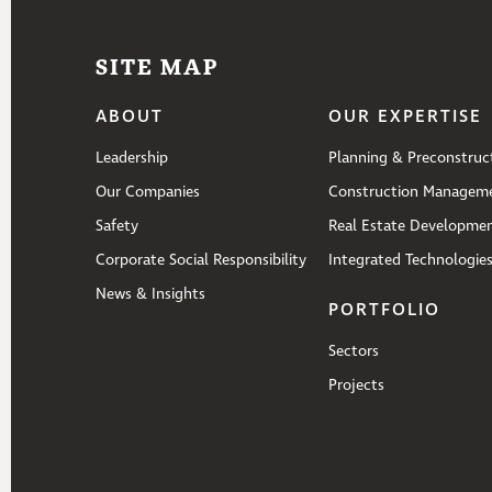
SITE MAP
ABOUT
OUR EXPERTISE
Leadership
Planning & Preconstruc
Our Companies
Construction Managem
Safety
Real Estate Developme
Corporate Social Responsibility
Integrated Technologie
News & Insights
PORTFOLIO
Sectors
Projects