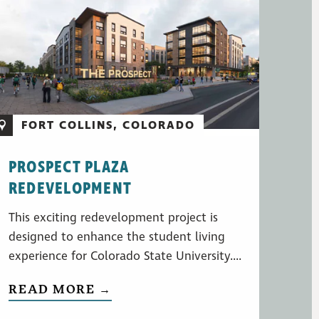
FORT COLLINS, COLORADO
PROSPECT PLAZA
REDEVELOPMENT
This exciting redevelopment project is
designed to enhance the student living
experience for Colorado State University....
READ MORE →