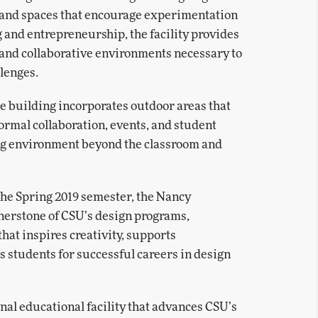
, and spaces that encourage experimentation
 and entrepreneurship, the facility provides
, and collaborative environments necessary to
llenges.
the building incorporates outdoor areas that
formal collaboration, events, and student
ng environment beyond the classroom and
the Spring 2019 semester, the Nancy
nerstone of CSU’s design programs,
at inspires creativity, supports
s students for successful careers in design
onal educational facility that advances CSU’s