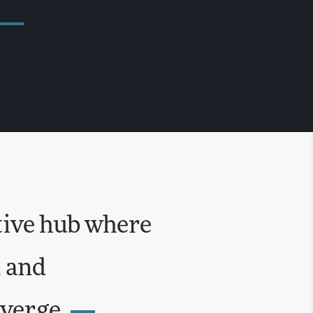
tive hub where
, and
verge.