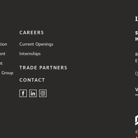
CAREERS
tion
Current Openings
ent
Internships
8
E
nt
TRADE PARTNERS
s Group
(
CONTACT
©