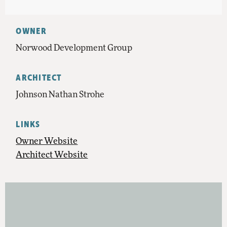
OWNER
Norwood Development Group
ARCHITECT
Johnson Nathan Strohe
LINKS
Owner Website
Architect Website