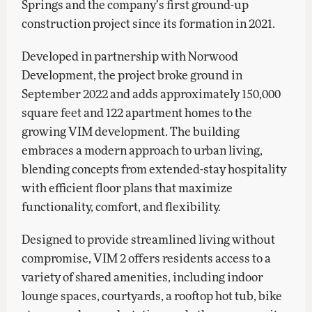
Springs and the company’s first ground-up
construction project since its formation in 2021.
Developed in partnership with Norwood
Development, the project broke ground in
September 2022 and adds approximately 150,000
square feet and 122 apartment homes to the
growing VIM development. The building
embraces a modern approach to urban living,
blending concepts from extended-stay hospitality
with efficient floor plans that maximize
functionality, comfort, and flexibility.
Designed to provide streamlined living without
compromise, VIM 2 offers residents access to a
variety of shared amenities, including indoor
lounge spaces, courtyards, a rooftop hot tub, bike