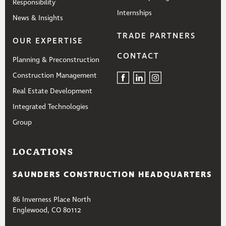
Responsibility
Internships
News & Insights
TRADE PARTNERS
OUR EXPERTISE
CONTACT
Planning & Preconstruction
Construction Management
Real Estate Development
Integrated Technologies
Group
LOCATIONS
SAUNDERS CONSTRUCTION HEADQUARTERS
86 Inverness Place North
Englewood, CO 80112