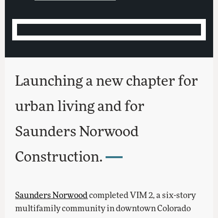
Launching a new chapter for
urban living and for
Saunders Norwood
Construction.
Saunders Norwood
completed VIM 2, a six-story
multifamily community in downtown Colorado