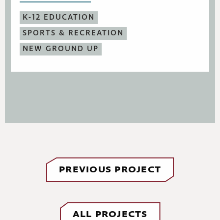
K-12 EDUCATION
SPORTS & RECREATION
NEW GROUND UP
PREVIOUS PROJECT
ALL PROJECTS