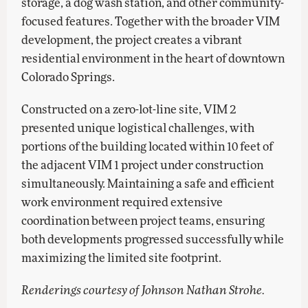
storage, a dog wash station, and other community-
focused features. Together with the broader VIM
development, the project creates a vibrant
residential environment in the heart of downtown
Colorado Springs.
Constructed on a zero-lot-line site, VIM 2
presented unique logistical challenges, with
portions of the building located within 10 feet of
the adjacent VIM 1 project under construction
simultaneously. Maintaining a safe and efficient
work environment required extensive
coordination between project teams, ensuring
both developments progressed successfully while
maximizing the limited site footprint.
Renderings courtesy of Johnson Nathan Strohe.