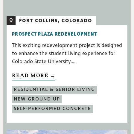
FORT COLLINS, COLORADO
PROSPECT PLAZA REDEVELOPMENT
This exciting redevelopment project is designed
to enhance the student living experience for
Colorado State University....
READ MORE →
RESIDENTIAL & SENIOR LIVING
NEW GROUND UP
SELF-PERFORMED CONCRETE