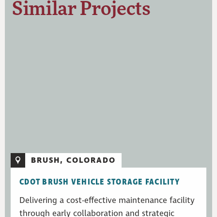
Similar Projects
BRUSH, COLORADO
CDOT BRUSH VEHICLE STORAGE FACILITY
Delivering a cost-effective maintenance facility
through early collaboration and strategic