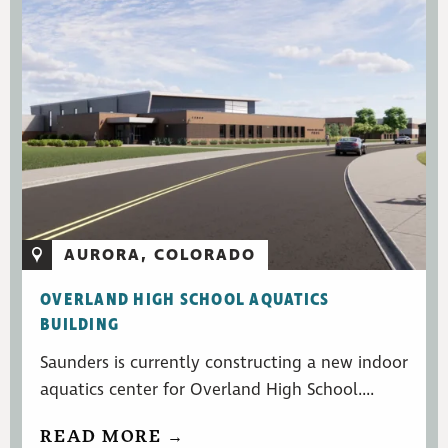
AURORA, COLORADO
OVERLAND HIGH SCHOOL AQUATICS
BUILDING
Saunders is currently constructing a new indoor
aquatics center for Overland High School....
READ MORE →