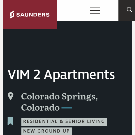
VIM 2 Apartments
Colorado Springs,
Colorado
RESIDENTIAL & SENIOR LIVING
NEW GROUND UP