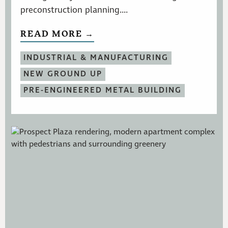
preconstruction planning....
READ MORE →
INDUSTRIAL & MANUFACTURING
NEW GROUND UP
PRE-ENGINEERED METAL BUILDING