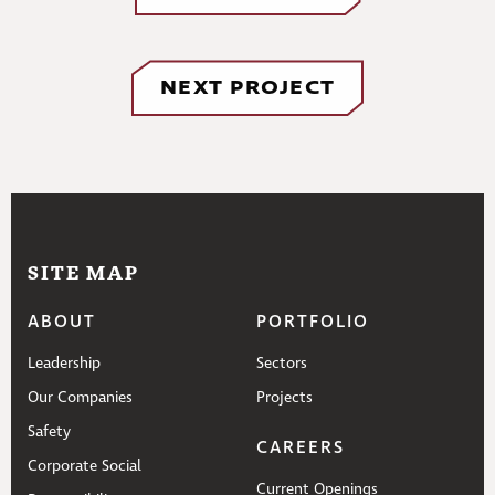
NEXT PROJECT
SITE MAP
ABOUT
PORTFOLIO
Leadership
Sectors
Our Companies
Projects
Safety
CAREERS
Corporate Social
Current Openings