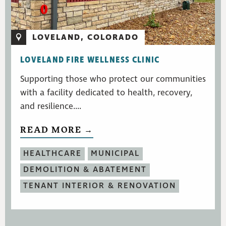
LOVELAND, COLORADO
LOVELAND FIRE WELLNESS CLINIC
Supporting those who protect our communities
with a facility dedicated to health, recovery,
and resilience....
READ MORE →
HEALTHCARE
MUNICIPAL
DEMOLITION & ABATEMENT
TENANT INTERIOR & RENOVATION