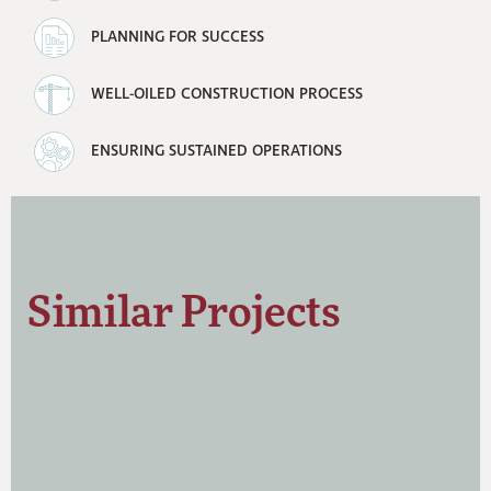
PLANNING FOR SUCCESS
WELL-OILED CONSTRUCTION PROCESS
ENSURING SUSTAINED OPERATIONS
Similar Projects