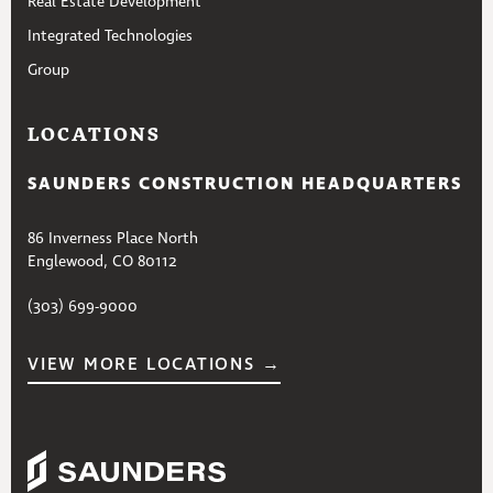
Real Estate Development
Integrated Technologies
Group
LOCATIONS
SAUNDERS CONSTRUCTION HEADQUARTERS
86 Inverness Place North
Englewood, CO 80112
(303) 699-9000
VIEW MORE LOCATIONS →