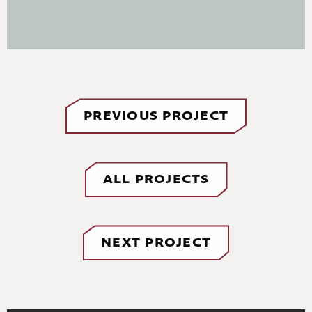
PREVIOUS PROJECT
ALL PROJECTS
NEXT PROJECT