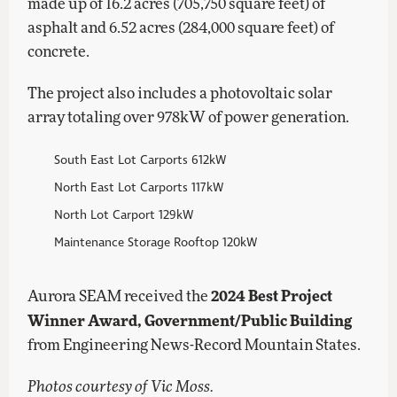
made up of 16.2 acres (705,750 square feet) of
asphalt and 6.52 acres (284,000 square feet) of
concrete.
The project also includes a photovoltaic solar
array totaling over 978kW of power generation.
South East Lot Carports 612kW
North East Lot Carports 117kW
North Lot Carport 129kW
Maintenance Storage Rooftop 120kW
2024 Best Project
Aurora SEAM received the
Winner Award, Government/Public Building
from Engineering News-Record Mountain States.
Photos courtesy of Vic Moss.