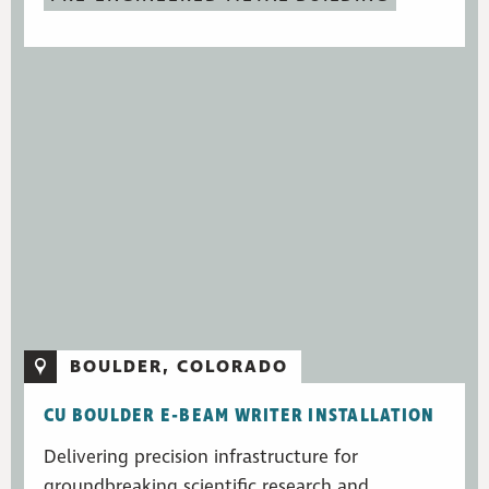
BOULDER, COLORADO
CU BOULDER E-BEAM WRITER INSTALLATION
Delivering precision infrastructure for
groundbreaking scientific research and