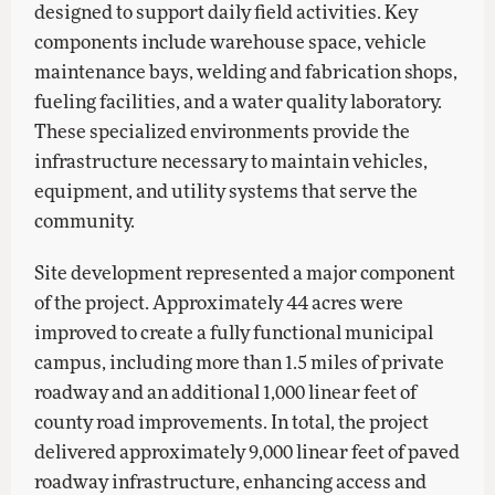
designed to support daily field activities. Key
components include warehouse space, vehicle
maintenance bays, welding and fabrication shops,
fueling facilities, and a water quality laboratory.
These specialized environments provide the
infrastructure necessary to maintain vehicles,
equipment, and utility systems that serve the
community.
Site development represented a major component
of the project. Approximately 44 acres were
improved to create a fully functional municipal
campus, including more than 1.5 miles of private
roadway and an additional 1,000 linear feet of
county road improvements. In total, the project
delivered approximately 9,000 linear feet of paved
roadway infrastructure, enhancing access and