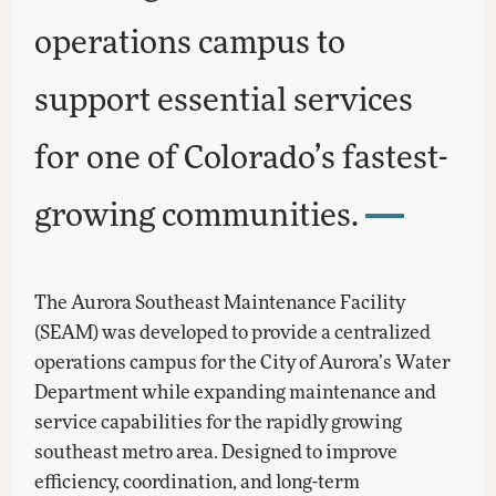
operations campus to
support essential services
for one of Colorado’s fastest-
growing communities.
The Aurora Southeast Maintenance Facility
(SEAM) was developed to provide a centralized
operations campus for the City of Aurora’s Water
Department while expanding maintenance and
service capabilities for the rapidly growing
southeast metro area. Designed to improve
efficiency, coordination, and long-term