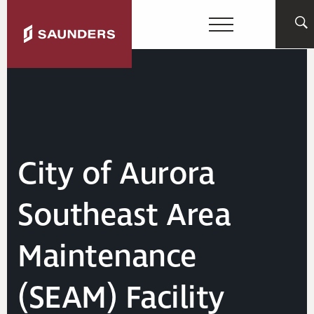
City of Aurora
Southeast Area
Maintenance
(SEAM) Facility