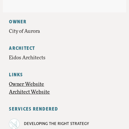
OWNER
City of Aurora
ARCHITECT
Eidos Architects
LINKS
Owner Website
Architect Website
SERVICES RENDERED
DEVELOPING THE RIGHT STRATEGY