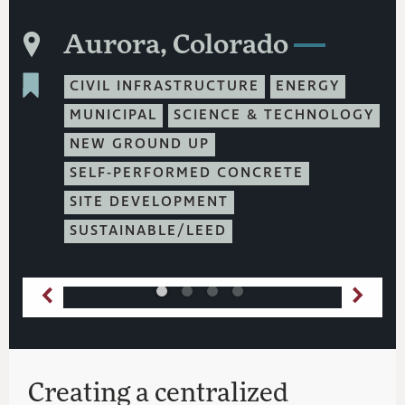
Aurora, Colorado
CIVIL INFRASTRUCTURE
ENERGY
MUNICIPAL
SCIENCE & TECHNOLOGY
NEW GROUND UP
SELF-PERFORMED CONCRETE
SITE DEVELOPMENT
SUSTAINABLE/LEED
Creating a centralized