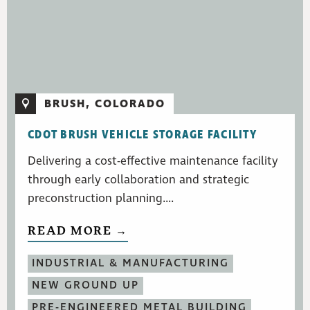
BRUSH, COLORADO
CDOT BRUSH VEHICLE STORAGE FACILITY
Delivering a cost-effective maintenance facility
through early collaboration and strategic
preconstruction planning....
READ MORE →
INDUSTRIAL & MANUFACTURING
NEW GROUND UP
PRE-ENGINEERED METAL BUILDING