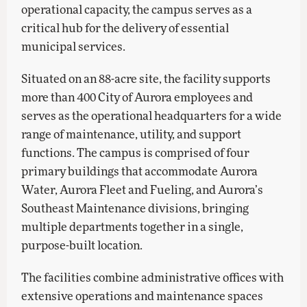
operational capacity, the campus serves as a
critical hub for the delivery of essential
municipal services.
Situated on an 88-acre site, the facility supports
more than 400 City of Aurora employees and
serves as the operational headquarters for a wide
range of maintenance, utility, and support
functions. The campus is comprised of four
primary buildings that accommodate Aurora
Water, Aurora Fleet and Fueling, and Aurora’s
Southeast Maintenance divisions, bringing
multiple departments together in a single,
purpose-built location.
The facilities combine administrative offices with
extensive operations and maintenance spaces