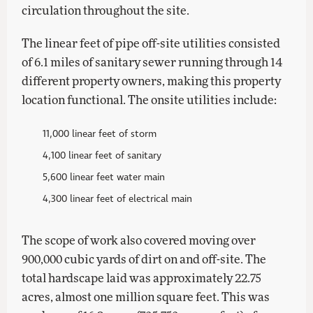
circulation throughout the site.
The linear feet of pipe off-site utilities consisted
of 6.1 miles of sanitary sewer running through 14
different property owners, making this property
location functional. The onsite utilities include:
11,000 linear feet of storm
4,100 linear feet of sanitary
5,600 linear feet water main
4,300 linear feet of electrical main
The scope of work also covered moving over
900,000 cubic yards of dirt on and off-site. The
total hardscape laid was approximately 22.75
acres, almost one million square feet. This was