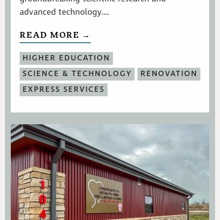
advanced technology....
READ MORE →
HIGHER EDUCATION
SCIENCE & TECHNOLOGY
RENOVATION
EXPRESS SERVICES