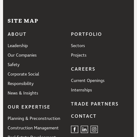
SITE MAP
ABOUT
PORTFOLIO
Leadership
Sectors
Our Companies
Projects
Safety
CAREERS
Corporate Social
Current Openings
Responsibility
Internships
News & Insights
TRADE PARTNERS
OUR EXPERTISE
CONTACT
Planning & Preconstruction
Construction Management