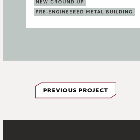
NEW GROUND UP
PRE-ENGINEERED METAL BUILDING
PREVIOUS PROJECT