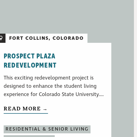
FORT COLLINS, COLORADO
PROSPECT PLAZA
REDEVELOPMENT
This exciting redevelopment project is
designed to enhance the student living
experience for Colorado State University....
READ MORE →
RESIDENTIAL & SENIOR LIVING