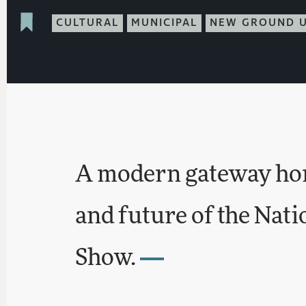
CULTURAL
MUNICIPAL
NEW GROUND 
A modern gateway hon
and future of the Nat
Show.