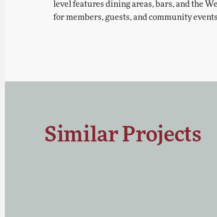
level features dining areas, bars, and the 
for members, guests, and community events
Similar Projects