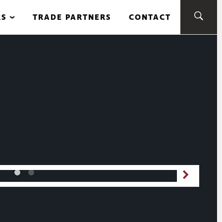
RS
TRADE PARTNERS
CONTACT