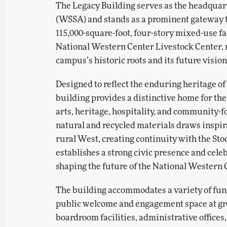
The Legacy Building serves as the headquar
(WSSA) and stands as a prominent gateway 
115,000-square-foot, four-story mixed-use fa
National Western Center Livestock Center, 
campus’s historic roots and its future vision
Designed to reflect the enduring heritage o
building provides a distinctive home for th
arts, heritage, hospitality, and community-f
natural and recycled materials draws inspira
rural West, creating continuity with the Sto
establishes a strong civic presence and celeb
shaping the future of the National Western 
The building accommodates a variety of funct
public welcome and engagement space at gro
boardroom facilities, administrative offices