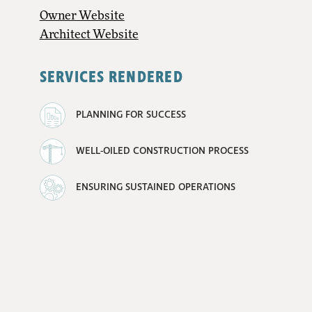
Owner Website
Architect Website
SERVICES RENDERED
PLANNING FOR SUCCESS
WELL-OILED CONSTRUCTION PROCESS
ENSURING SUSTAINED OPERATIONS