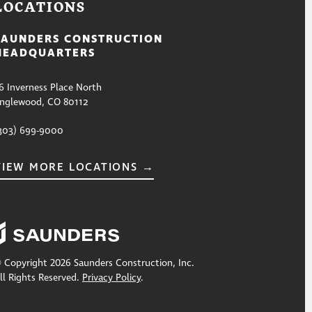
LOCATIONS
SAUNDERS CONSTRUCTION
HEADQUARTERS
6 Inverness Place North
nglewood, CO 80112
303) 699-9000
VIEW MORE LOCATIONS →
 Copyright 2026 Saunders Construction, Inc.
ll Rights Reserved.
Privacy Policy
.