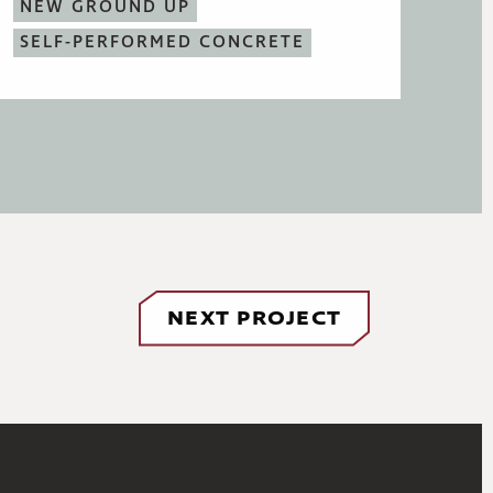
NEW GROUND UP
SELF-PERFORMED CONCRETE
NEXT PROJECT