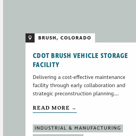
BRUSH, COLORADO
CDOT BRUSH VEHICLE STORAGE
FACILITY
Delivering a cost-effective maintenance
facility through early collaboration and
strategic preconstruction planning....
READ MORE →
INDUSTRIAL & MANUFACTURING