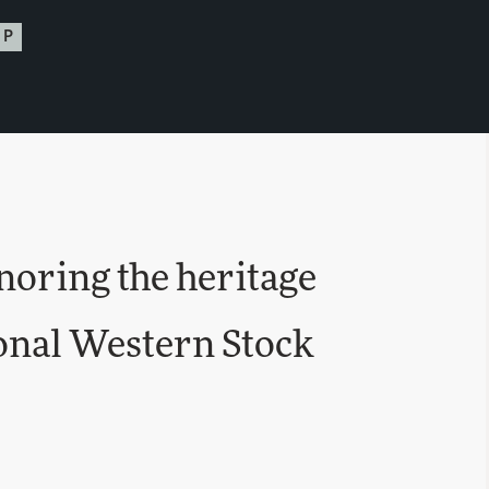
UP
oring the heritage
ional Western Stock