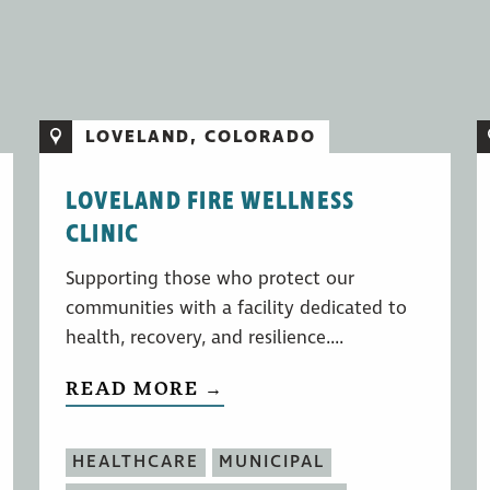
LOVELAND, COLORADO
LOVELAND FIRE WELLNESS
CLINIC
Supporting those who protect our
communities with a facility dedicated to
health, recovery, and resilience....
READ MORE →
HEALTHCARE
MUNICIPAL