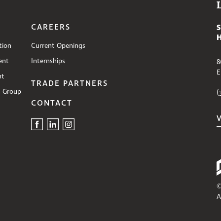
CAREERS
tion
Current Openings
ent
Internships
8
E
nt
TRADE PARTNERS
s Group
(
CONTACT
©
A