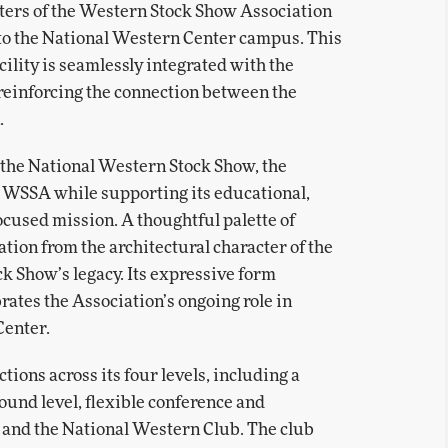
ters of the Western Stock Show Association
to the National Western Center campus. This
cility is seamlessly integrated with the
reinforcing the connection between the
.
f the National Western Stock Show, the
e WSSA while supporting its educational,
ocused mission. A thoughtful palette of
tion from the architectural character of the
ck Show’s legacy. Its expressive form
rates the Association’s ongoing role in
Center.
ions across its four levels, including a
und level, flexible conference and
, and the National Western Club. The club