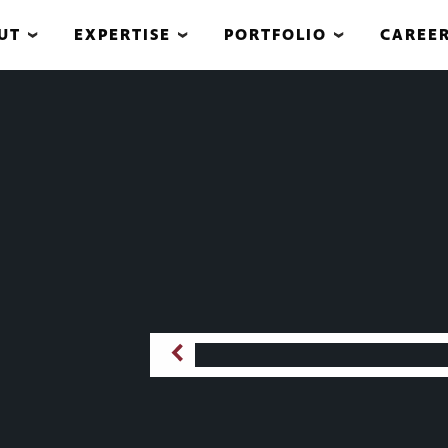
UT
EXPERTISE
PORTFOLIO
CAREE