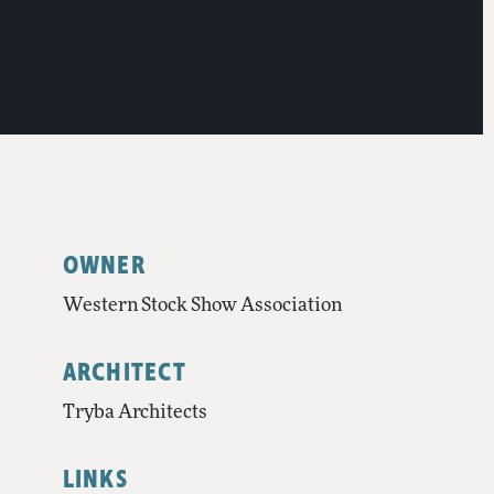
OWNER
Western Stock Show Association
ARCHITECT
Tryba Architects
LINKS