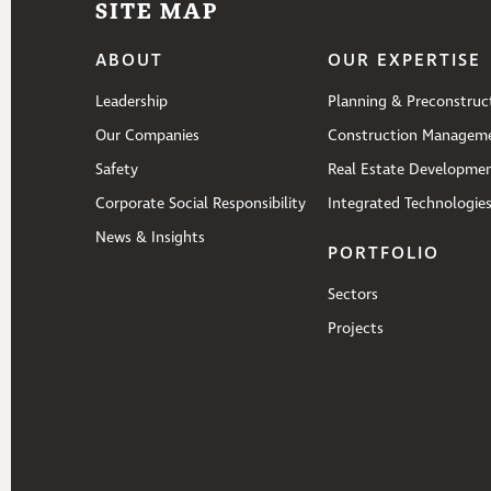
SITE MAP
ABOUT
OUR EXPERTISE
Leadership
Planning & Preconstruc
Our Companies
Construction Managem
Safety
Real Estate Developme
Corporate Social Responsibility
Integrated Technologie
News & Insights
PORTFOLIO
Sectors
Projects