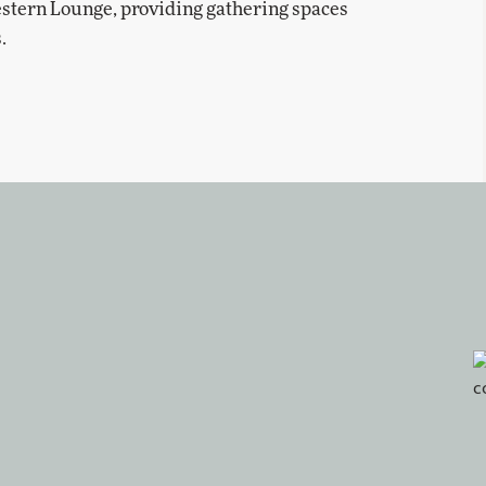
Western Lounge, providing gathering spaces
.