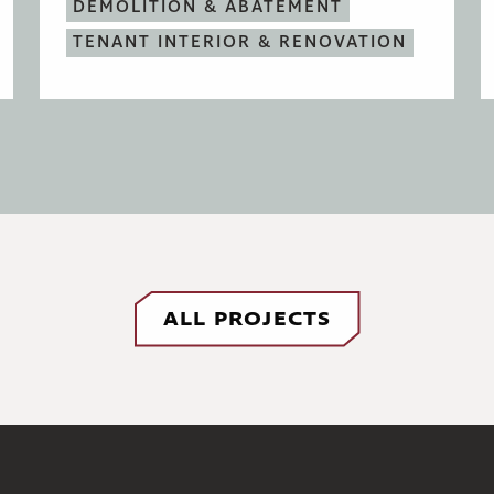
DEMOLITION & ABATEMENT
TENANT INTERIOR & RENOVATION
ALL PROJECTS