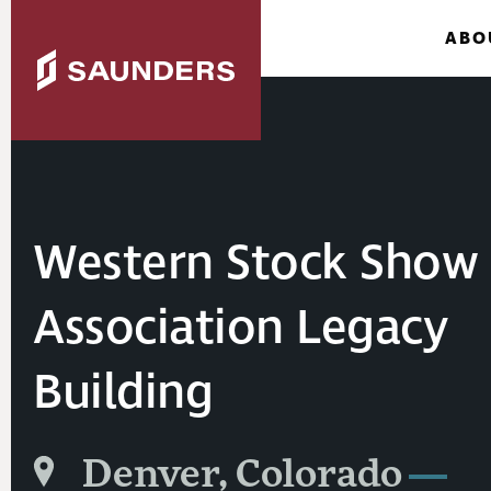
ABO
Western Stock Show
Association Legacy
Building
Denver, Colorado