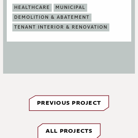
HEALTHCARE
MUNICIPAL
DEMOLITION & ABATEMENT
TENANT INTERIOR & RENOVATION
PREVIOUS PROJECT
ALL PROJECTS