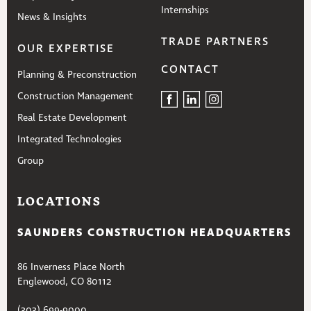
Internships
News & Insights
TRADE PARTNERS
OUR EXPERTISE
CONTACT
Planning & Preconstruction
Construction Management
Real Estate Development
Integrated Technologies
Group
LOCATIONS
SAUNDERS CONSTRUCTION HEADQUARTERS
86 Inverness Place North
Englewood, CO 80112
(303) 699-9000