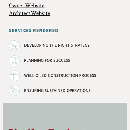
Owner Website
Architect Website
SERVICES RENDERED
DEVELOPING THE RIGHT STRATEGY
PLANNING FOR SUCCESS
WELL-OILED CONSTRUCTION PROCESS
ENSURING SUSTAINED OPERATIONS