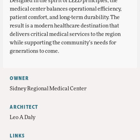
Designed in the spirit of LEED principles, the
medical center balances operational efficiency,
patient comfort, and long-term durability. The
result is a modern healthcare destination that
delivers critical medical services to the region
while supporting the community’s needs for
generations to come.
OWNER
Sidney Regional Medical Center
ARCHITECT
Leo A Daly
LINKS