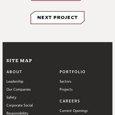
NEXT PROJECT
SITE MAP
ABOUT
PORTFOLIO
Leadership
Sectors
Our Companies
Projects
Safety
CAREERS
Corporate Social
Current Openings
Responsibility