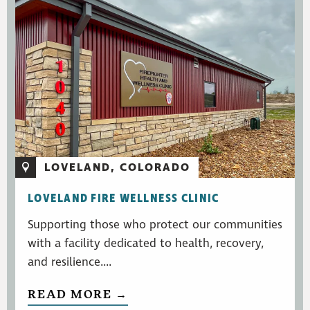
LOVELAND, COLORADO
LOVELAND FIRE WELLNESS CLINIC
Supporting those who protect our communities
with a facility dedicated to health, recovery,
and resilience....
READ MORE →