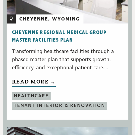
CHEYENNE, WYOMING
CHEYENNE REGIONAL MEDICAL GROUP
MASTER FACILITIES PLAN
Transforming healthcare facilities through a
phased master plan that supports growth,
efficiency, and exceptional patient care....
READ MORE →
HEALTHCARE
TENANT INTERIOR & RENOVATION