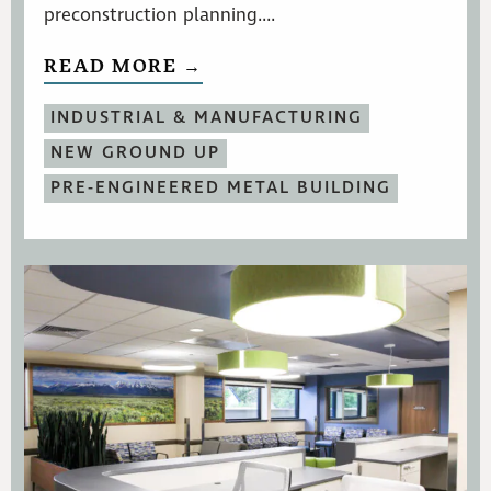
preconstruction planning....
READ MORE →
INDUSTRIAL & MANUFACTURING
NEW GROUND UP
PRE-ENGINEERED METAL BUILDING