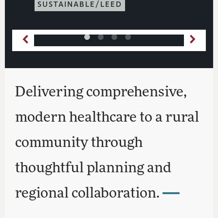
SUSTAINABLE/LEED
Delivering comprehensive,
modern healthcare to a rural
community through
thoughtful planning and
regional collaboration.