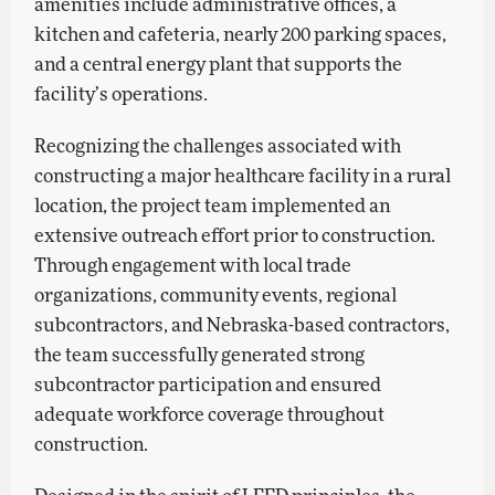
amenities include administrative offices, a
kitchen and cafeteria, nearly 200 parking spaces,
and a central energy plant that supports the
facility’s operations.
Recognizing the challenges associated with
constructing a major healthcare facility in a rural
location, the project team implemented an
extensive outreach effort prior to construction.
Through engagement with local trade
organizations, community events, regional
subcontractors, and Nebraska-based contractors,
the team successfully generated strong
subcontractor participation and ensured
adequate workforce coverage throughout
construction.