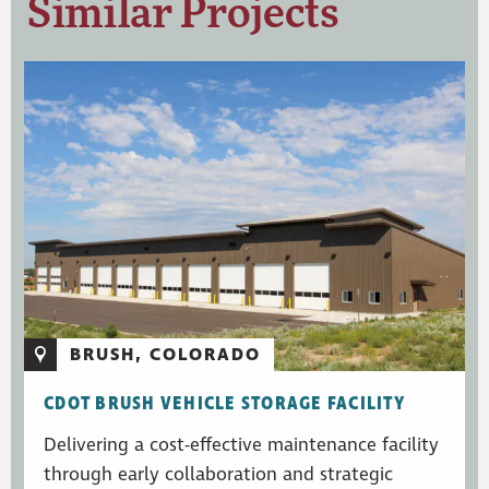
Similar Projects
BRUSH, COLORADO
CDOT BRUSH VEHICLE STORAGE FACILITY
Delivering a cost-effective maintenance facility
through early collaboration and strategic