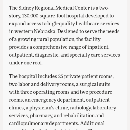
The Sidney Regional Medical Center is a two-
story, 130,000-square-foot hospital developed to
expand access to high-quality healthcare services
in western Nebraska. Designed to serve the needs
of a growing rural population, the facility
provides a comprehensive range of inpatient,
outpatient, diagnostic, and specialty care services
under one roof.
The hospital includes 25 private patient rooms,
two labor and delivery rooms, a surgical suite
with three operating rooms and two procedure
rooms, an emergency department, outpatient
clinics, a physician’s clinic, radiology, laboratory
services, pharmacy, and rehabilitation and
cardiopulmonary departments. Additional