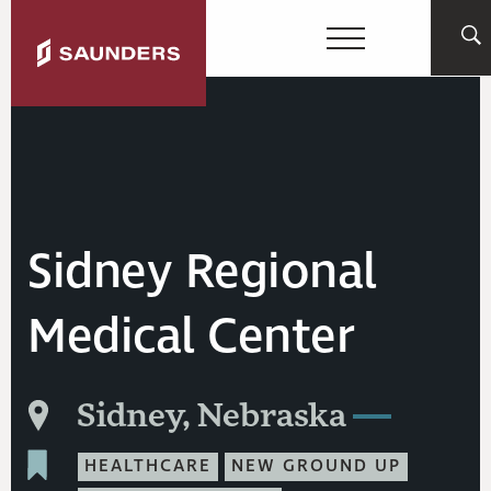
Sidney Regional
Medical Center
Sidney, Nebraska
HEALTHCARE
NEW GROUND UP