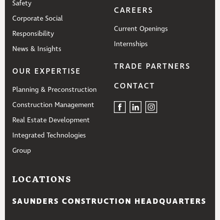
Safety
CAREERS
Corporate Social
Current Openings
Responsibility
Internships
News & Insights
TRADE PARTNERS
OUR EXPERTISE
CONTACT
Planning & Preconstruction
Construction Management
Real Estate Development
Integrated Technologies
Group
LOCATIONS
SAUNDERS CONSTRUCTION HEADQUARTERS