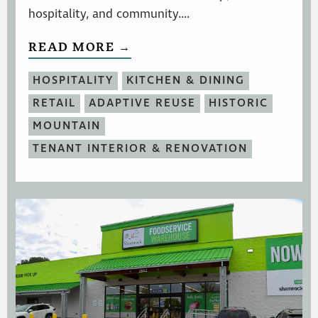
hospitality, and community....
READ MORE →
HOSPITALITY
KITCHEN & DINING
RETAIL
ADAPTIVE REUSE
HISTORIC
MOUNTAIN
TENANT INTERIOR & RENOVATION