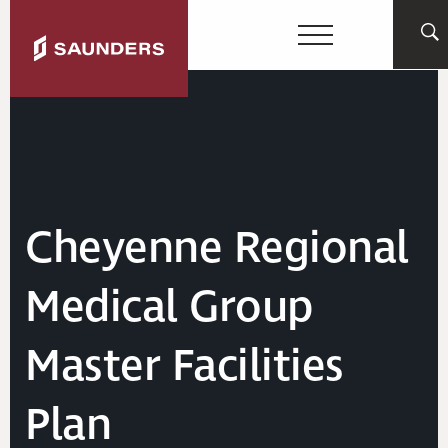
Cheyenne Regional
Medical Group
Master Facilities
Plan