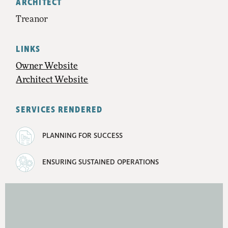
ARCHITECT
Treanor
LINKS
Owner Website
Architect Website
SERVICES RENDERED
PLANNING FOR SUCCESS
ENSURING SUSTAINED OPERATIONS