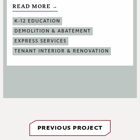
READ MORE →
K-12 EDUCATION
DEMOLITION & ABATEMENT
EXPRESS SERVICES
TENANT INTERIOR & RENOVATION
PREVIOUS PROJECT