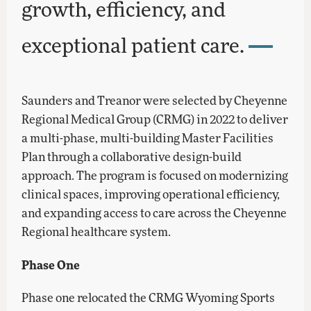
growth, efficiency, and
exceptional patient care.
Saunders and Treanor were selected by Cheyenne
Regional Medical Group (CRMG) in 2022 to deliver
a multi-phase, multi-building Master Facilities
Plan through a collaborative design-build
approach. The program is focused on modernizing
clinical spaces, improving operational efficiency,
and expanding access to care across the Cheyenne
Regional healthcare system.
Phase One
Phase one relocated the CRMG Wyoming Sports