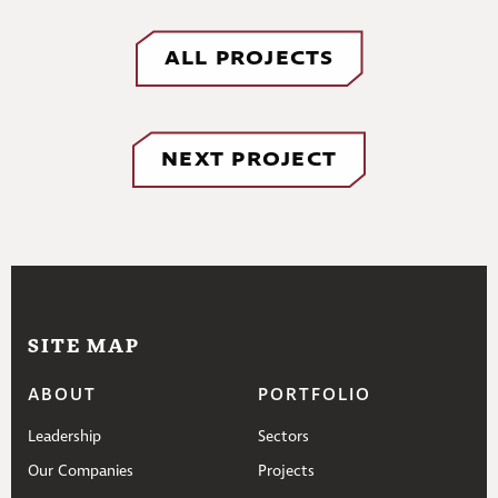
ALL PROJECTS
NEXT PROJECT
SITE MAP
ABOUT
PORTFOLIO
Leadership
Sectors
Our Companies
Projects