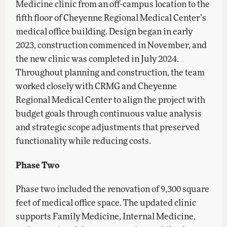
Medicine clinic from an off-campus location to the
fifth floor of Cheyenne Regional Medical Center’s
medical office building. Design began in early
2023, construction commenced in November, and
the new clinic was completed in July 2024.
Throughout planning and construction, the team
worked closely with CRMG and Cheyenne
Regional Medical Center to align the project with
budget goals through continuous value analysis
and strategic scope adjustments that preserved
functionality while reducing costs.
Phase Two
Phase two included the renovation of 9,300 square
feet of medical office space. The updated clinic
supports Family Medicine, Internal Medicine,