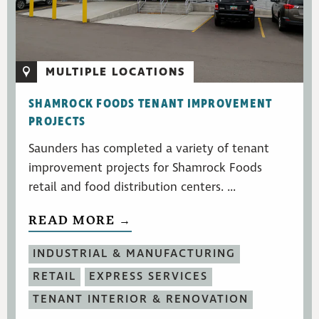
MULTIPLE LOCATIONS
SHAMROCK FOODS TENANT IMPROVEMENT
PROJECTS
Saunders has completed a variety of tenant
improvement projects for Shamrock Foods
retail and food distribution centers. ...
READ MORE →
INDUSTRIAL & MANUFACTURING
RETAIL
EXPRESS SERVICES
TENANT INTERIOR & RENOVATION