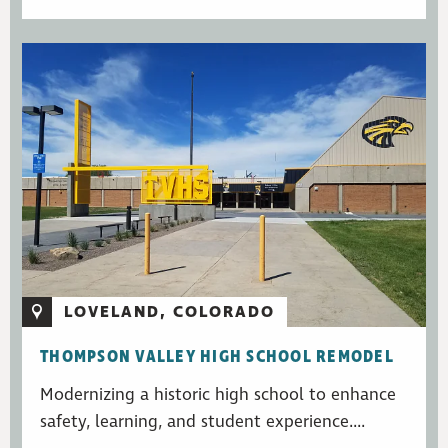
LOVELAND, COLORADO
THOMPSON VALLEY HIGH SCHOOL REMODEL
Modernizing a historic high school to enhance
safety, learning, and student experience....