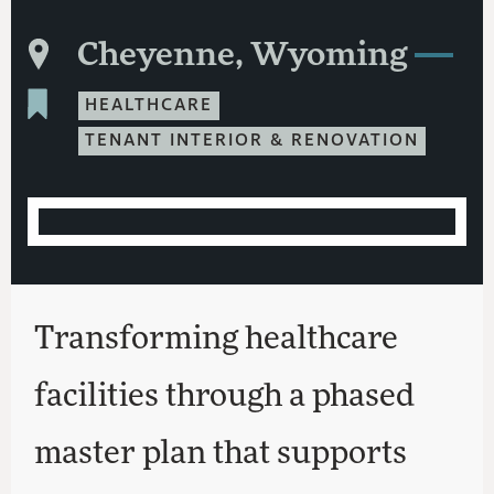
Cheyenne, Wyoming
HEALTHCARE
TENANT INTERIOR & RENOVATION
Transforming healthcare
facilities through a phased
master plan that supports