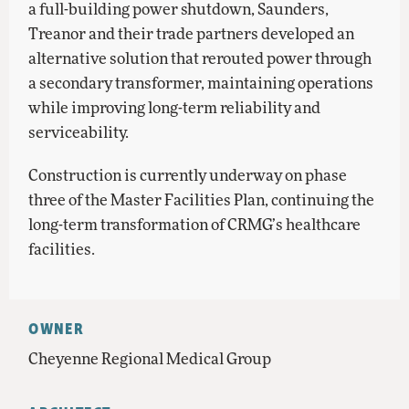
a full-building power shutdown, Saunders,
Treanor and their trade partners developed an
alternative solution that rerouted power through
a secondary transformer, maintaining operations
while improving long-term reliability and
serviceability.
Construction is currently underway on phase
three of the Master Facilities Plan, continuing the
long-term transformation of CRMG’s healthcare
facilities.
OWNER
Cheyenne Regional Medical Group