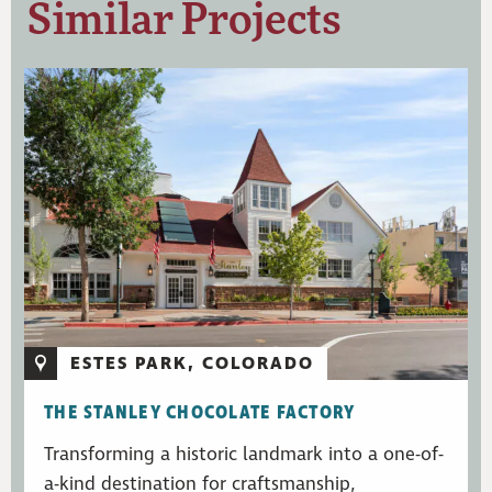
Similar Projects
ESTES PARK, COLORADO
THE STANLEY CHOCOLATE FACTORY
Transforming a historic landmark into a one-of-
a-kind destination for craftsmanship,