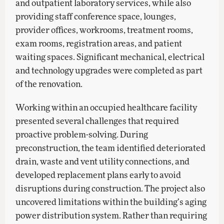
and outpatient laboratory services, while also
providing staff conference space, lounges,
provider offices, workrooms, treatment rooms,
exam rooms, registration areas, and patient
waiting spaces. Significant mechanical, electrical
and technology upgrades were completed as part
of the renovation.
Working within an occupied healthcare facility
presented several challenges that required
proactive problem-solving. During
preconstruction, the team identified deteriorated
drain, waste and vent utility connections, and
developed replacement plans early to avoid
disruptions during construction. The project also
uncovered limitations within the building’s aging
power distribution system. Rather than requiring