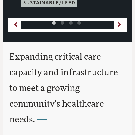
SUSTAINABLE/LEED
Expanding critical care
capacity and infrastructure
to meet a growing
community’s healthcare
needs.