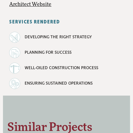
Architect Website
SERVICES RENDERED
DEVELOPING THE RIGHT STRATEGY
PLANNING FOR SUCCESS
WELL-OILED CONSTRUCTION PROCESS
ENSURING SUSTAINED OPERATIONS
Similar Projects