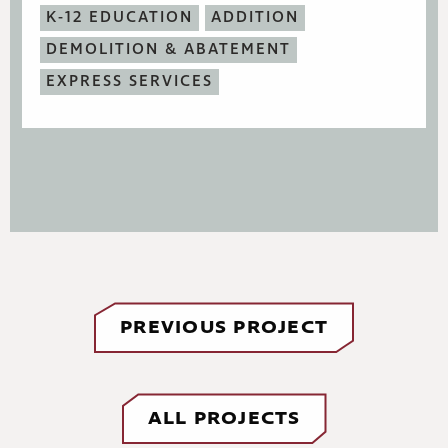
K-12 EDUCATION
ADDITION
DEMOLITION & ABATEMENT
EXPRESS SERVICES
PREVIOUS PROJECT
ALL PROJECTS