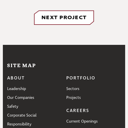
NEXT PROJECT
SITE MAP
ABOUT
PORTFOLIO
Leadership
Sectors
Our Companies
Projects
Safety
CAREERS
Corporate Social
Current Openings
Responsibility