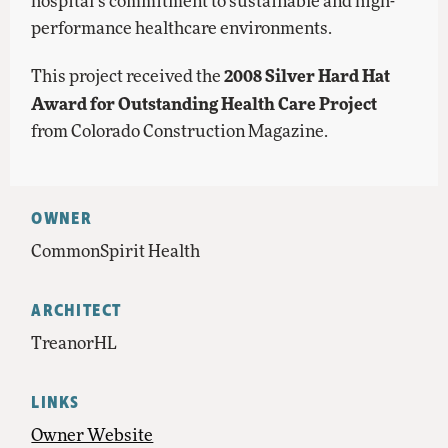
hospital’s commitment to sustainable and high-
performance healthcare environments.
2008 Silver Hard Hat
This project received the
Award for Outstanding Health Care Project
from Colorado Construction Magazine.
OWNER
CommonSpirit Health
ARCHITECT
TreanorHL
LINKS
Owner Website