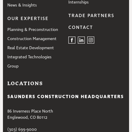
Internships
News & Insights
TRADE PARTNERS
OUR EXPERTISE
CONTACT
Planning & Preconstruction
Construction Management
Real Estate Development
Integrated Technologies
Group
LOCATIONS
SAUNDERS CONSTRUCTION HEADQUARTERS
86 Inverness Place North
Englewood, CO 80112
(303) 699-9000