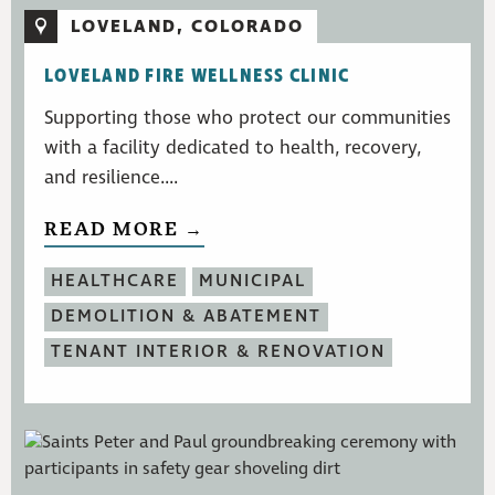
LOVELAND, COLORADO
LOVELAND FIRE WELLNESS CLINIC
Supporting those who protect our communities
with a facility dedicated to health, recovery,
and resilience....
READ MORE →
HEALTHCARE
MUNICIPAL
DEMOLITION & ABATEMENT
TENANT INTERIOR & RENOVATION