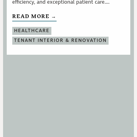
efficiency, and exceptional patient care....
READ MORE →
HEALTHCARE
TENANT INTERIOR & RENOVATION