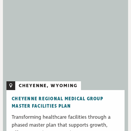
CHEYENNE, WYOMING
CHEYENNE REGIONAL MEDICAL GROUP
MASTER FACILITIES PLAN
Transforming healthcare facilities through a
phased master plan that supports growth,