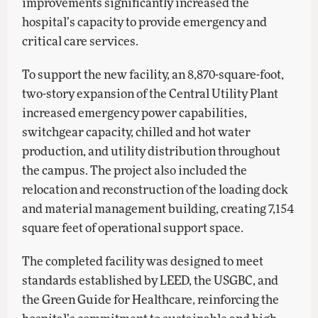
improvements significantly increased the
hospital’s capacity to provide emergency and
critical care services.
To support the new facility, an 8,870-square-foot,
two-story expansion of the Central Utility Plant
increased emergency power capabilities,
switchgear capacity, chilled and hot water
production, and utility distribution throughout
the campus. The project also included the
relocation and reconstruction of the loading dock
and material management building, creating 7,154
square feet of operational support space.
The completed facility was designed to meet
standards established by LEED, the USGBC, and
the Green Guide for Healthcare, reinforcing the