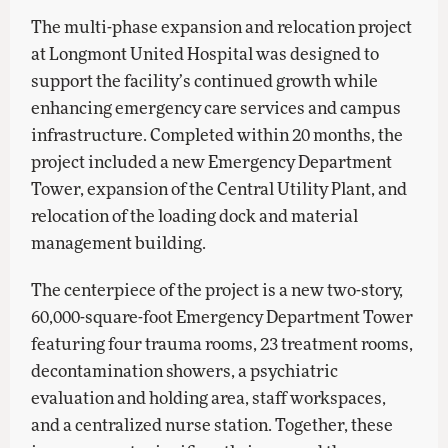
The multi-phase expansion and relocation project
at Longmont United Hospital was designed to
support the facility’s continued growth while
enhancing emergency care services and campus
infrastructure. Completed within 20 months, the
project included a new Emergency Department
Tower, expansion of the Central Utility Plant, and
relocation of the loading dock and material
management building.
The centerpiece of the project is a new two-story,
60,000-square-foot Emergency Department Tower
featuring four trauma rooms, 23 treatment rooms,
decontamination showers, a psychiatric
evaluation and holding area, staff workspaces,
and a centralized nurse station. Together, these