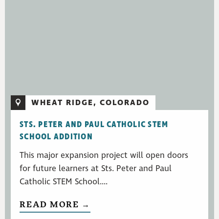
WHEAT RIDGE, COLORADO
STS. PETER AND PAUL CATHOLIC STEM
SCHOOL ADDITION
This major expansion project will open doors
for future learners at Sts. Peter and Paul
Catholic STEM School....
READ MORE →