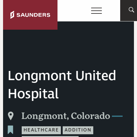
Longmont United
Hospital
Longmont, Colorado
HEALTHCARE
ADDITION