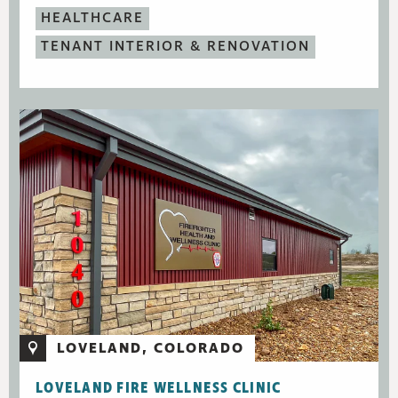
HEALTHCARE
TENANT INTERIOR & RENOVATION
LOVELAND, COLORADO
LOVELAND FIRE WELLNESS CLINIC