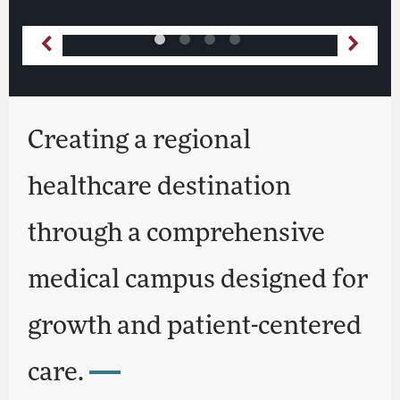
Creating a regional
healthcare destination
through a comprehensive
medical campus designed for
growth and patient-centered
care.