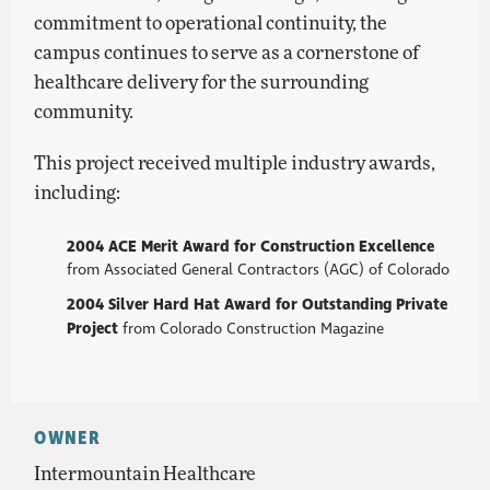
commitment to operational continuity, the
campus continues to serve as a cornerstone of
healthcare delivery for the surrounding
community.
This project received multiple industry awards,
including:
2004 ACE Merit Award for Construction Excellence
from Associated General Contractors (AGC) of Colorado
2004 Silver Hard Hat Award for Outstanding Private
Project
from Colorado Construction Magazine
OWNER
Intermountain Healthcare