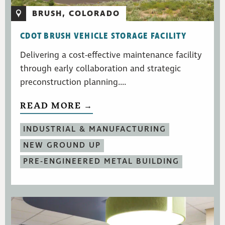
BRUSH, COLORADO
CDOT BRUSH VEHICLE STORAGE FACILITY
Delivering a cost-effective maintenance facility
through early collaboration and strategic
preconstruction planning....
READ MORE →
INDUSTRIAL & MANUFACTURING
NEW GROUND UP
PRE-ENGINEERED METAL BUILDING