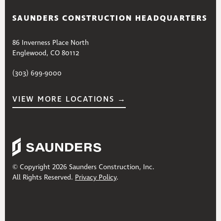
SAUNDERS CONSTRUCTION HEADQUARTERS
86 Inverness Place North
Englewood, CO 80112
(303) 699-9000
VIEW MORE LOCATIONS →
© Copyright 2026 Saunders Construction, Inc.
All Rights Reserved.
Privacy Policy
.