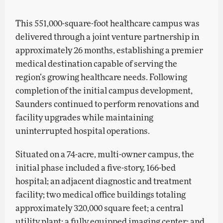
This 551,000-square-foot healthcare campus was
delivered through a joint venture partnership in
approximately 26 months, establishing a premier
medical destination capable of serving the
region’s growing healthcare needs. Following
completion of the initial campus development,
Saunders continued to perform renovations and
facility upgrades while maintaining
uninterrupted hospital operations.
Situated on a 74-acre, multi-owner campus, the
initial phase included a five-story, 166-bed
hospital; an adjacent diagnostic and treatment
facility; two medical office buildings totaling
approximately 320,000 square feet; a central
utility plant; a fully equipped imaging center; and