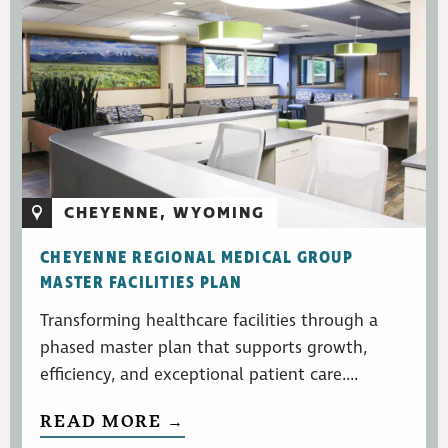
CHEYENNE, WYOMING
CHEYENNE REGIONAL MEDICAL GROUP
MASTER FACILITIES PLAN
Transforming healthcare facilities through a
phased master plan that supports growth,
efficiency, and exceptional patient care....
READ MORE →