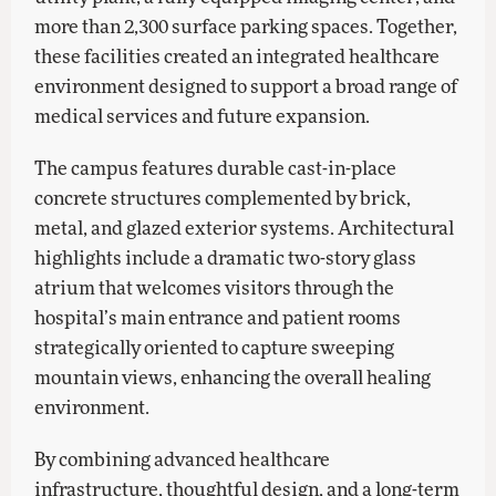
more than 2,300 surface parking spaces. Together,
these facilities created an integrated healthcare
environment designed to support a broad range of
medical services and future expansion.
The campus features durable cast-in-place
concrete structures complemented by brick,
metal, and glazed exterior systems. Architectural
highlights include a dramatic two-story glass
atrium that welcomes visitors through the
hospital’s main entrance and patient rooms
strategically oriented to capture sweeping
mountain views, enhancing the overall healing
environment.
By combining advanced healthcare
infrastructure, thoughtful design, and a long-term