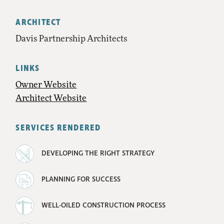
ARCHITECT
Davis Partnership Architects
LINKS
Owner Website
Architect Website
SERVICES RENDERED
DEVELOPING THE RIGHT STRATEGY
PLANNING FOR SUCCESS
WELL-OILED CONSTRUCTION PROCESS