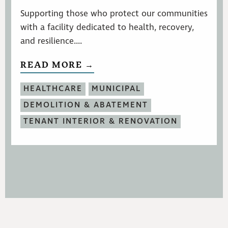
Supporting those who protect our communities
with a facility dedicated to health, recovery,
and resilience....
READ MORE →
HEALTHCARE
MUNICIPAL
DEMOLITION & ABATEMENT
TENANT INTERIOR & RENOVATION