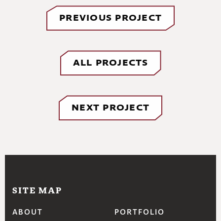
PREVIOUS PROJECT
ALL PROJECTS
NEXT PROJECT
SITE MAP
ABOUT
PORTFOLIO