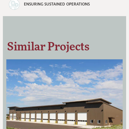
ENSURING SUSTAINED OPERATIONS
Similar Projects