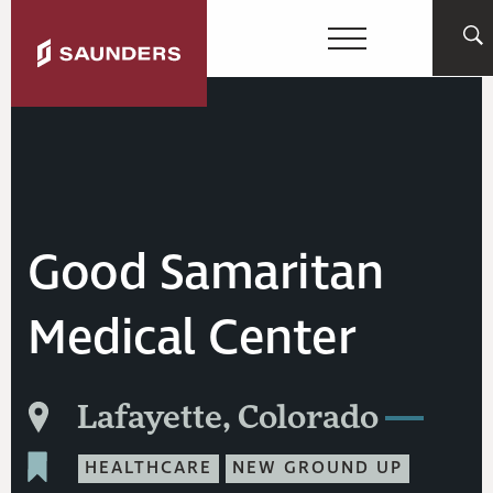
Good Samaritan
Medical Center
Lafayette, Colorado
HEALTHCARE
NEW GROUND UP