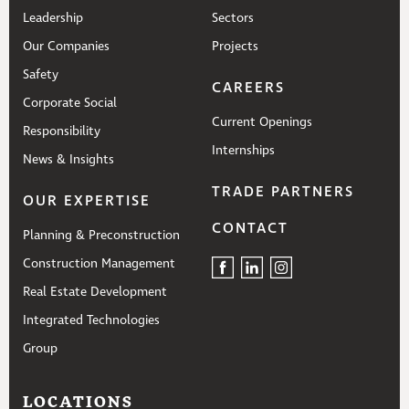
Leadership
Sectors
Our Companies
Projects
Safety
CAREERS
Corporate Social
Current Openings
Responsibility
Internships
News & Insights
TRADE PARTNERS
OUR EXPERTISE
CONTACT
Planning & Preconstruction
Construction Management
Real Estate Development
Integrated Technologies
Group
LOCATIONS