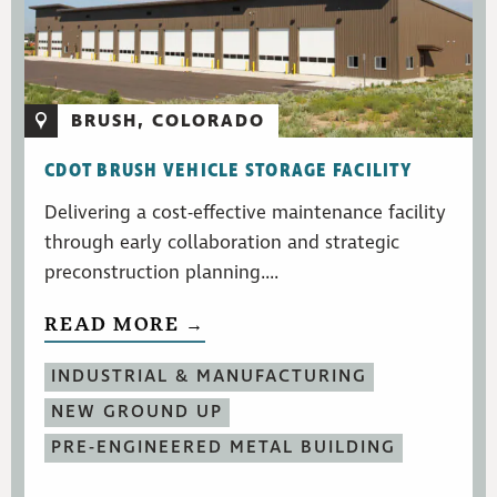
BRUSH, COLORADO
CDOT BRUSH VEHICLE STORAGE FACILITY
Delivering a cost-effective maintenance facility
through early collaboration and strategic
preconstruction planning....
READ MORE →
INDUSTRIAL & MANUFACTURING
NEW GROUND UP
PRE-ENGINEERED METAL BUILDING