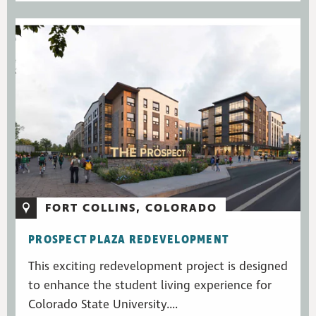
FORT COLLINS, COLORADO
PROSPECT PLAZA REDEVELOPMENT
This exciting redevelopment project is designed
to enhance the student living experience for
Colorado State University....