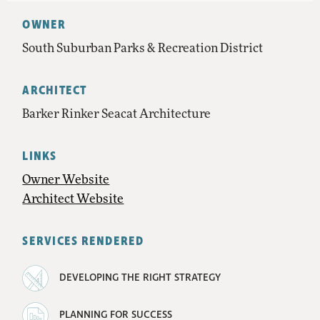
OWNER
South Suburban Parks & Recreation District
ARCHITECT
Barker Rinker Seacat Architecture
LINKS
Owner Website
Architect Website
SERVICES RENDERED
DEVELOPING THE RIGHT STRATEGY
PLANNING FOR SUCCESS