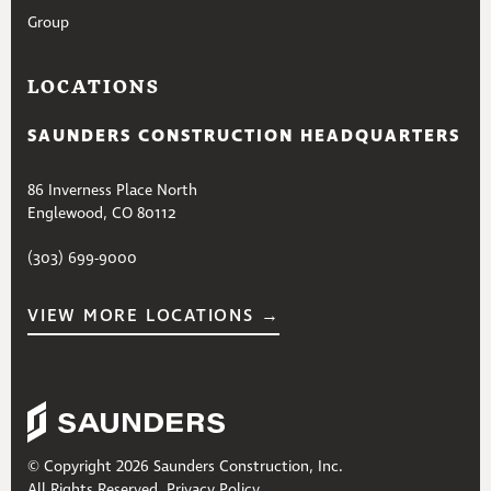
Group
LOCATIONS
SAUNDERS CONSTRUCTION HEADQUARTERS
86 Inverness Place North
Englewood, CO 80112
(303) 699-9000
VIEW MORE LOCATIONS →
© Copyright 2026 Saunders Construction, Inc.
All Rights Reserved.
Privacy Policy
.