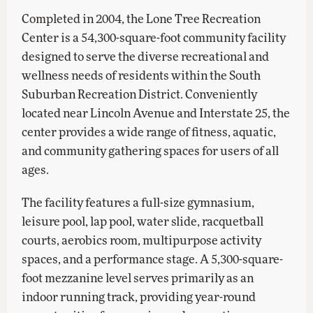
Completed in 2004, the Lone Tree Recreation
Center is a 54,300-square-foot community facility
designed to serve the diverse recreational and
wellness needs of residents within the South
Suburban Recreation District. Conveniently
located near Lincoln Avenue and Interstate 25, the
center provides a wide range of fitness, aquatic,
and community gathering spaces for users of all
ages.
The facility features a full-size gymnasium,
leisure pool, lap pool, water slide, racquetball
courts, aerobics room, multipurpose activity
spaces, and a performance stage. A 5,300-square-
foot mezzanine level serves primarily as an
indoor running track, providing year-round