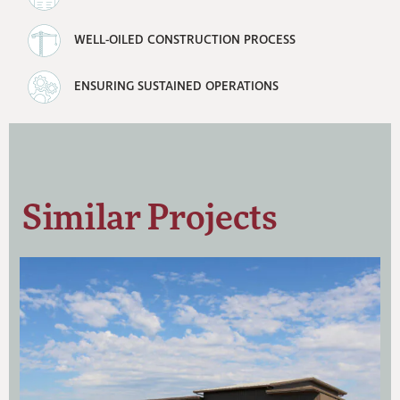
WELL-OILED CONSTRUCTION PROCESS
ENSURING SUSTAINED OPERATIONS
Similar Projects