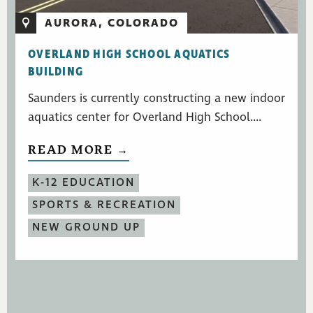
AURORA, COLORADO
OVERLAND HIGH SCHOOL AQUATICS
BUILDING
Saunders is currently constructing a new indoor
aquatics center for Overland High School....
READ MORE →
K-12 EDUCATION
SPORTS & RECREATION
NEW GROUND UP