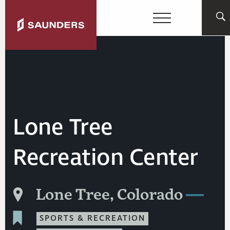
Lone Tree
Recreation Center
Lone Tree, Colorado
SPORTS & RECREATION