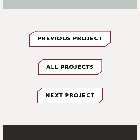
PREVIOUS PROJECT
ALL PROJECTS
NEXT PROJECT