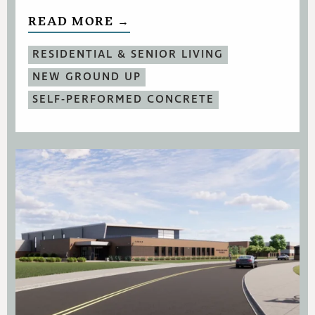
READ MORE →
RESIDENTIAL & SENIOR LIVING
NEW GROUND UP
SELF-PERFORMED CONCRETE