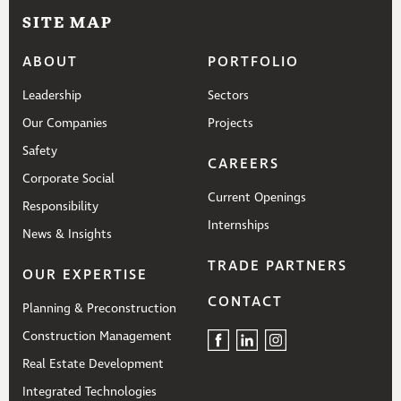
SITE MAP
ABOUT
PORTFOLIO
Leadership
Sectors
Our Companies
Projects
Safety
CAREERS
Corporate Social
Current Openings
Responsibility
Internships
News & Insights
TRADE PARTNERS
OUR EXPERTISE
CONTACT
Planning & Preconstruction
Construction Management
Real Estate Development
Integrated Technologies