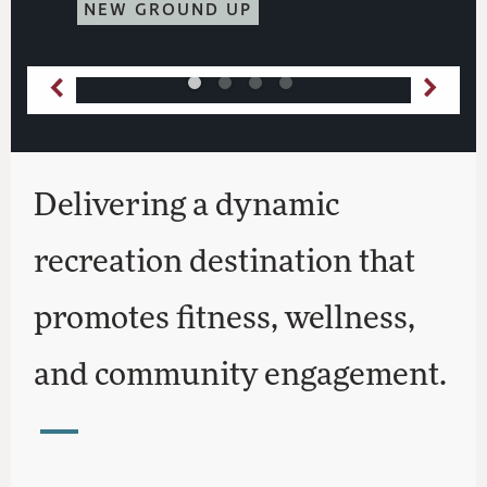
NEW GROUND UP
Delivering a dynamic
recreation destination that
promotes fitness, wellness,
and community engagement.