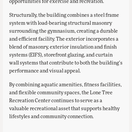
opportunities for exercise and recreation.
Structurally, the building combines a steel frame
system with load-bearing structural masonry
surrounding the gymnasium, creating a durable
and efficient facility. The exterior incorporates a
blend of masonry, exterior insulation and finish
systems (EIFS), storefront glazing, and curtain
wall systems that contribute to both the building’s
performance and visual appeal.
By combining aquatic amenities, fitness facilities,
and flexible community spaces, the Lone Tree
Recreation Center continues to serve as a
valuable recreational asset that supports healthy
lifestyles and community connection.