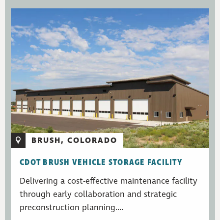
BRUSH, COLORADO
CDOT BRUSH VEHICLE STORAGE FACILITY
Delivering a cost-effective maintenance facility
through early collaboration and strategic
preconstruction planning....