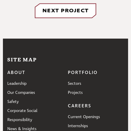
NEXT PROJECT
SITE MAP
ABOUT
PORTFOLIO
Leadership
Sectors
Our Companies
Projects
Safety
CAREERS
Corporate Social
Current Openings
Responsibility
Internships
News & Insights