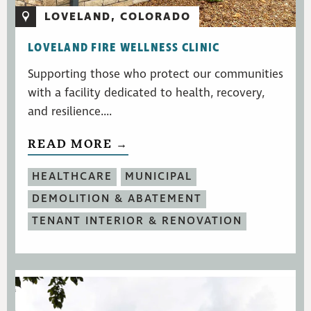
LOVELAND, COLORADO
LOVELAND FIRE WELLNESS CLINIC
Supporting those who protect our communities
with a facility dedicated to health, recovery,
and resilience....
READ MORE →
HEALTHCARE
MUNICIPAL
DEMOLITION & ABATEMENT
TENANT INTERIOR & RENOVATION