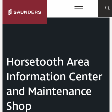
Horsetooth Area
Information Center
and Maintenance
Shop