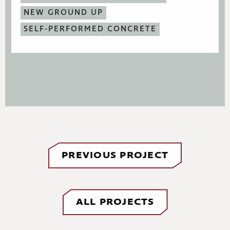
NEW GROUND UP
SELF-PERFORMED CONCRETE
PREVIOUS PROJECT
ALL PROJECTS