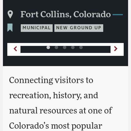
Fort Collins, Colorado
MUNICIPAL
NEW GROUND UP
Connecting visitors to
recreation, history, and
natural resources at one of
Colorado’s most popular