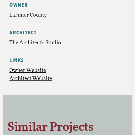
OWNER
Larimer County
ARCHITECT
The Architect's Studio
LINKS
Owner Website
Architect Website
Similar Projects