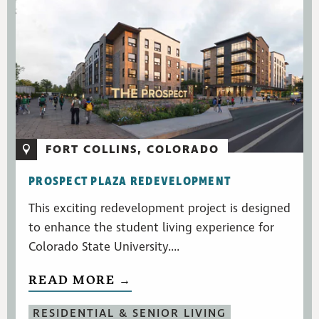
FORT COLLINS, COLORADO
PROSPECT PLAZA REDEVELOPMENT
This exciting redevelopment project is designed
to enhance the student living experience for
Colorado State University....
READ MORE →
RESIDENTIAL & SENIOR LIVING