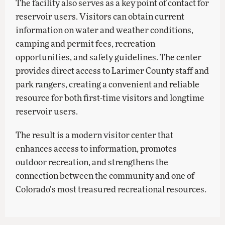
The facility also serves as a key point of contact for
reservoir users. Visitors can obtain current
information on water and weather conditions,
camping and permit fees, recreation
opportunities, and safety guidelines. The center
provides direct access to Larimer County staff and
park rangers, creating a convenient and reliable
resource for both first-time visitors and longtime
reservoir users.
The result is a modern visitor center that
enhances access to information, promotes
outdoor recreation, and strengthens the
connection between the community and one of
Colorado’s most treasured recreational resources.