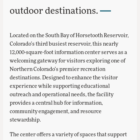
outdoor destinations.
Located on the South Bay of Horsetooth Reservoir,
Colorado’s third busiest reservoir, this nearly
12,000-square-foot information center serves as a
welcoming gateway for visitors exploring one of
Northern Colorado’s premier recreation
destinations. Designed to enhance the visitor
experience while supporting educational
outreach and operational needs, the facility
provides a central hub for information,
community engagement, and resource
stewardship.
The center offers a variety of spaces that support