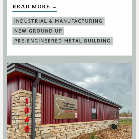
READ MORE →
INDUSTRIAL & MANUFACTURING
NEW GROUND UP
PRE-ENGINEERED METAL BUILDING