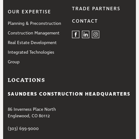
TRADE PARTNERS
OUR EXPERTISE
CONTACT
Planning & Preconstruction
Construction Management
Real Estate Development
Integrated Technologies
Group
LOCATIONS
SAUNDERS CONSTRUCTION HEADQUARTERS
86 Inverness Place North
Englewood, CO 80112
(303) 699-9000