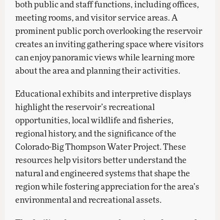
both public and staff functions, including offices,
meeting rooms, and visitor service areas. A
prominent public porch overlooking the reservoir
creates an inviting gathering space where visitors
can enjoy panoramic views while learning more
about the area and planning their activities.
Educational exhibits and interpretive displays
highlight the reservoir’s recreational
opportunities, local wildlife and fisheries,
regional history, and the significance of the
Colorado-Big Thompson Water Project. These
resources help visitors better understand the
natural and engineered systems that shape the
region while fostering appreciation for the area’s
environmental and recreational assets.