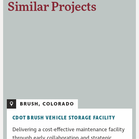
Similar Projects
BRUSH, COLORADO
CDOT BRUSH VEHICLE STORAGE FACILITY
Delivering a cost-effective maintenance facility
through early collaboration and strategic