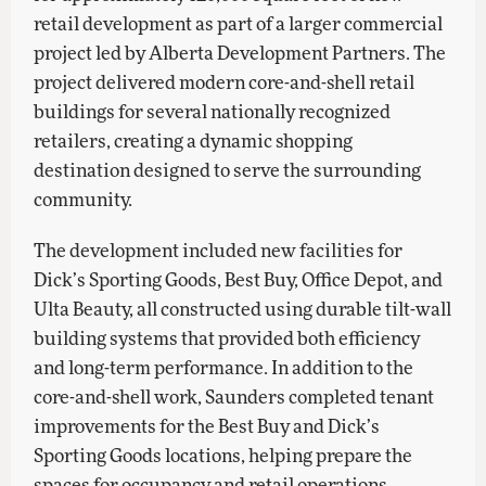
retail development as part of a larger commercial
project led by Alberta Development Partners. The
project delivered modern core-and-shell retail
buildings for several nationally recognized
retailers, creating a dynamic shopping
destination designed to serve the surrounding
community.
The development included new facilities for
Dick’s Sporting Goods, Best Buy, Office Depot, and
Ulta Beauty, all constructed using durable tilt-wall
building systems that provided both efficiency
and long-term performance. In addition to the
core-and-shell work, Saunders completed tenant
improvements for the Best Buy and Dick’s
Sporting Goods locations, helping prepare the
spaces for occupancy and retail operations.