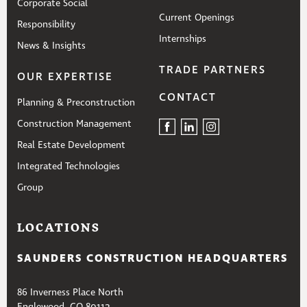
Corporate Social
Current Openings
Responsibility
Internships
News & Insights
TRADE PARTNERS
OUR EXPERTISE
CONTACT
Planning & Preconstruction
Construction Management
Real Estate Development
Integrated Technologies
Group
LOCATIONS
SAUNDERS CONSTRUCTION HEADQUARTERS
86 Inverness Place North