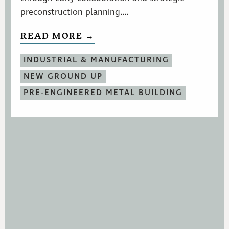
preconstruction planning....
READ MORE →
INDUSTRIAL & MANUFACTURING
NEW GROUND UP
PRE-ENGINEERED METAL BUILDING