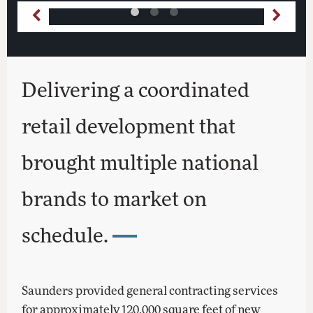
Delivering a coordinated
retail development that
brought multiple national
brands to market on
schedule.
Saunders provided general contracting services
for approximately 120,000 square feet of new