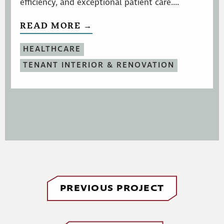
efficiency, and exceptional patient care....
READ MORE →
HEALTHCARE
TENANT INTERIOR & RENOVATION
PREVIOUS PROJECT