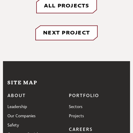
ALL PROJECTS
NEXT PROJECT
SITE MAP
ABOUT
PORTFOLIO
Leadership
Sectors
Our Companies
Projects
Safety
CAREERS