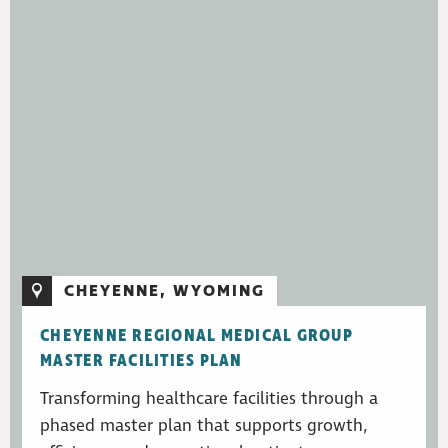
CHEYENNE, WYOMING
CHEYENNE REGIONAL MEDICAL GROUP
MASTER FACILITIES PLAN
Transforming healthcare facilities through a
phased master plan that supports growth,