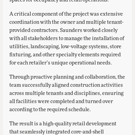
A critical component of the project was extensive
coordination with the owner and multiple tenant-
provided contractors. Saunders worked closely
with all stakeholders to manage the installation of
utilities, landscaping, low-voltage systems, store
fixturing, and other specialty elements required
for each retailer’s unique operational needs.
Through proactive planning and collaboration, the
team successfully aligned construction activities
across multiple tenants and disciplines, ensuring
all facilities were completed and turned over
according to the required schedule.
The result is a high-quality retail development
that seamlessly integrated core-and-shell