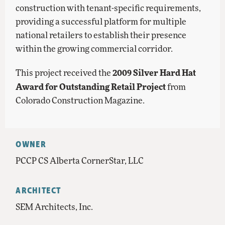
construction with tenant-specific requirements,
providing a successful platform for multiple
national retailers to establish their presence
within the growing commercial corridor.
2009 Silver Hard Hat
This project received the
Award for Outstanding Retail Project
from
Colorado Construction Magazine.
OWNER
PCCP CS Alberta CornerStar, LLC
ARCHITECT
SEM Architects, Inc.