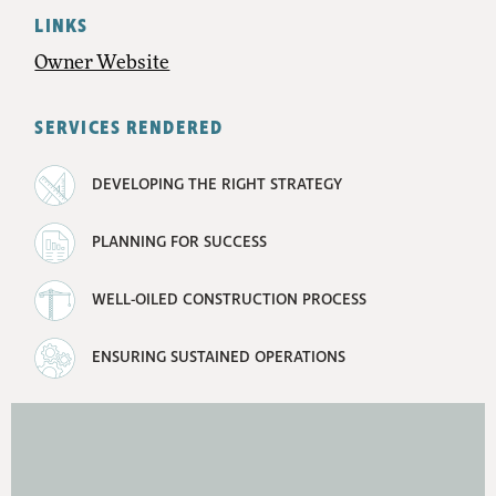
LINKS
Owner Website
SERVICES RENDERED
DEVELOPING THE RIGHT STRATEGY
PLANNING FOR SUCCESS
WELL-OILED CONSTRUCTION PROCESS
ENSURING SUSTAINED OPERATIONS