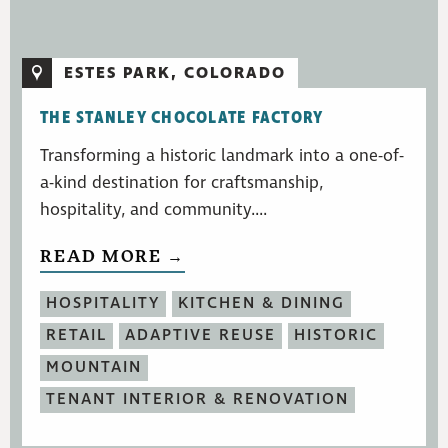
ESTES PARK, COLORADO
THE STANLEY CHOCOLATE FACTORY
Transforming a historic landmark into a one-of-
a-kind destination for craftsmanship,
hospitality, and community....
READ MORE →
HOSPITALITY
KITCHEN & DINING
RETAIL
ADAPTIVE REUSE
HISTORIC
MOUNTAIN
TENANT INTERIOR & RENOVATION