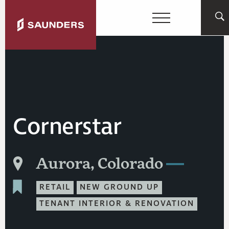
Cornerstar
Aurora, Colorado
RETAIL
NEW GROUND UP
TENANT INTERIOR & RENOVATION