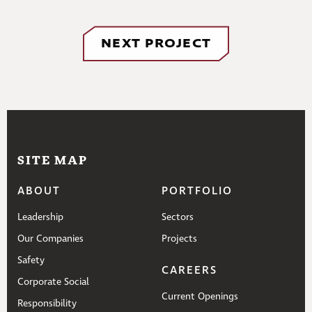
NEXT PROJECT
SITE MAP
ABOUT
PORTFOLIO
Leadership
Sectors
Our Companies
Projects
Safety
CAREERS
Corporate Social
Current Openings
Responsibility