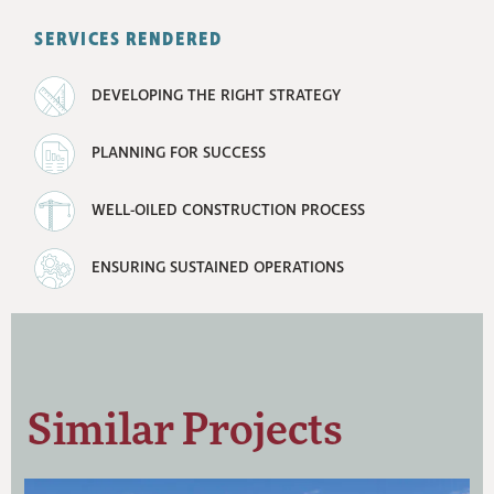
SERVICES RENDERED
DEVELOPING THE RIGHT STRATEGY
PLANNING FOR SUCCESS
WELL-OILED CONSTRUCTION PROCESS
ENSURING SUSTAINED OPERATIONS
Similar Projects