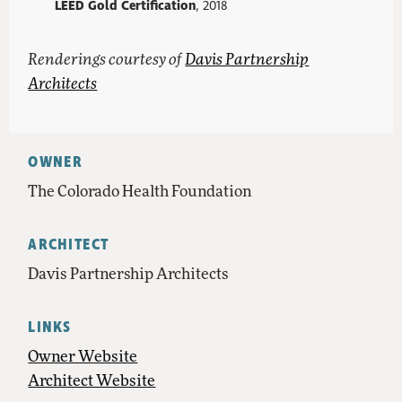
LEED Gold Certification
, 2018
Renderings courtesy of
Davis Partnership
Architects
OWNER
The Colorado Health Foundation
ARCHITECT
Davis Partnership Architects
LINKS
Owner Website
Architect Website