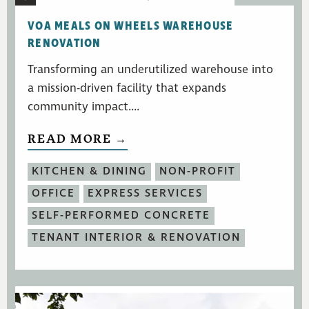
VOA MEALS ON WHEELS WAREHOUSE
RENOVATION
Transforming an underutilized warehouse into
a mission-driven facility that expands
community impact....
READ MORE →
KITCHEN & DINING
NON-PROFIT
OFFICE
EXPRESS SERVICES
SELF-PERFORMED CONCRETE
TENANT INTERIOR & RENOVATION