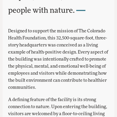
people with nature.
Designed to support the mission of The Colorado
Health Foundation, this 32,500-square-foot, three-
story headquarters was conceived as a living
example of health-positive design. Every aspect of
the building was intentionally crafted to promote
the physical, mental, and emotional well-being of
employees and visitors while demonstrating how
the built environment can contribute to healthier
communities.
A defining feature of the facility is its strong
connection to nature. Upon entering the building,
visitors are welcomed by a floor-to-ceiling living