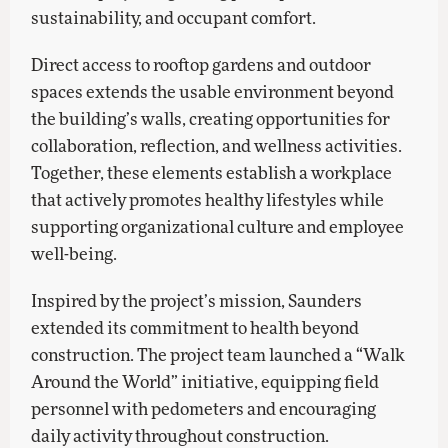
sustainability, and occupant comfort.
Direct access to rooftop gardens and outdoor
spaces extends the usable environment beyond
the building’s walls, creating opportunities for
collaboration, reflection, and wellness activities.
Together, these elements establish a workplace
that actively promotes healthy lifestyles while
supporting organizational culture and employee
well-being.
Inspired by the project’s mission, Saunders
extended its commitment to health beyond
construction. The project team launched a “Walk
Around the World” initiative, equipping field
personnel with pedometers and encouraging
daily activity throughout construction.