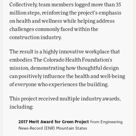
Collectively, team members logged more than 35
million steps, reinforcing the project’s emphasis
on health and wellness while helping address
challenges commonly faced within the
construction industry.
The result is a highly innovative workplace that
embodies The Colorado Health Foundation’s
mission, demonstrating how thoughtful design
can positively influence the health and well-being
of everyone who experiences the building.
This project received multiple industry awards,
including:
2017 Merit Award for Green Project
from Engineering
News-Record (ENR) Mountain States