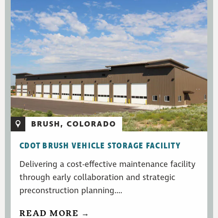
BRUSH, COLORADO
CDOT BRUSH VEHICLE STORAGE FACILITY
Delivering a cost-effective maintenance facility
through early collaboration and strategic
preconstruction planning....
READ MORE →