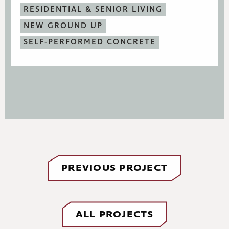
RESIDENTIAL & SENIOR LIVING
NEW GROUND UP
SELF-PERFORMED CONCRETE
PREVIOUS PROJECT
ALL PROJECTS