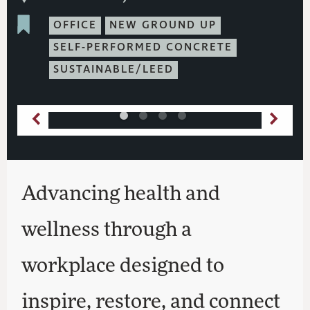
OFFICE
NEW GROUND UP
SELF-PERFORMED CONCRETE
SUSTAINABLE/LEED
Advancing health and
wellness through a
workplace designed to
inspire, restore, and connect