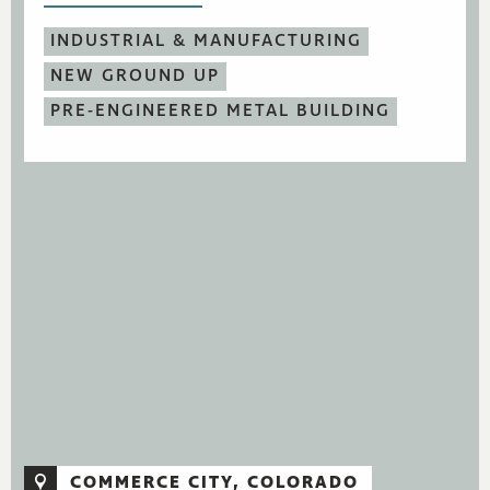
INDUSTRIAL & MANUFACTURING
NEW GROUND UP
PRE-ENGINEERED METAL BUILDING
COMMERCE CITY, COLORADO