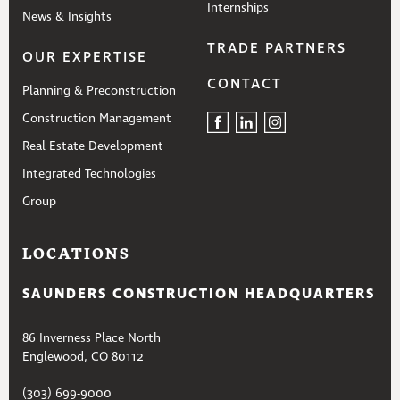
Internships
News & Insights
TRADE PARTNERS
OUR EXPERTISE
CONTACT
Planning & Preconstruction
Construction Management
Real Estate Development
Integrated Technologies
Group
LOCATIONS
SAUNDERS CONSTRUCTION HEADQUARTERS
86 Inverness Place North
Englewood, CO 80112
(303) 699-9000