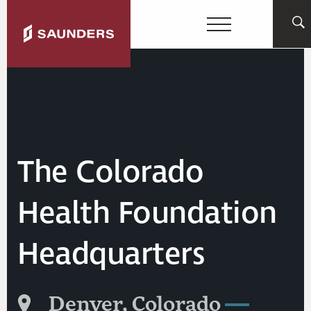
The Colorado
Health Foundation
Headquarters
Denver, Colorado