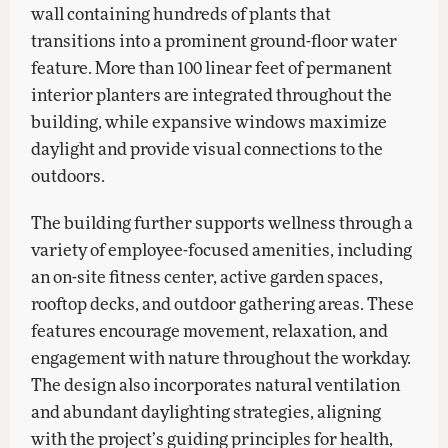
wall containing hundreds of plants that
transitions into a prominent ground-floor water
feature. More than 100 linear feet of permanent
interior planters are integrated throughout the
building, while expansive windows maximize
daylight and provide visual connections to the
outdoors.
The building further supports wellness through a
variety of employee-focused amenities, including
an on-site fitness center, active garden spaces,
rooftop decks, and outdoor gathering areas. These
features encourage movement, relaxation, and
engagement with nature throughout the workday.
The design also incorporates natural ventilation
and abundant daylighting strategies, aligning
with the project’s guiding principles for health,