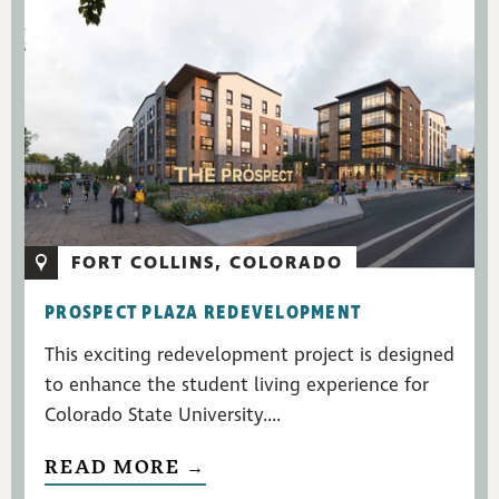
FORT COLLINS, COLORADO
PROSPECT PLAZA REDEVELOPMENT
This exciting redevelopment project is designed
to enhance the student living experience for
Colorado State University....
READ MORE →