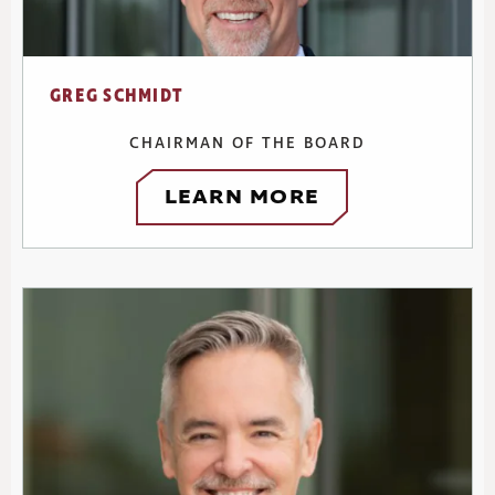
GREG SCHMIDT
CHAIRMAN OF THE BOARD
LEARN MORE