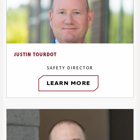
JUSTIN TOURDOT
SAFETY DIRECTOR
LEARN MORE