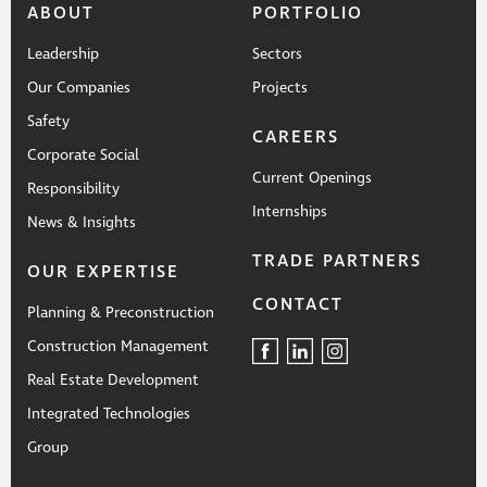
ABOUT
PORTFOLIO
Leadership
Sectors
Our Companies
Projects
Safety
CAREERS
Corporate Social
Current Openings
Responsibility
Internships
News & Insights
TRADE PARTNERS
OUR EXPERTISE
CONTACT
Planning & Preconstruction
Construction Management
Real Estate Development
Integrated Technologies
Group