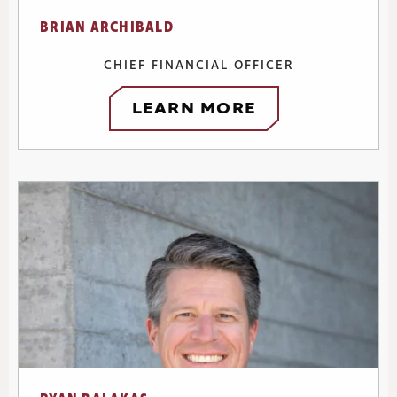
BRIAN ARCHIBALD
CHIEF FINANCIAL OFFICER
LEARN MORE