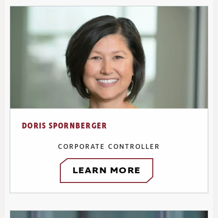
DORIS SPORNBERGER
CORPORATE CONTROLLER
LEARN MORE