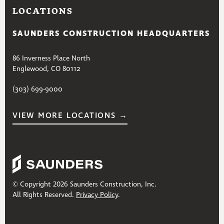
LOCATIONS
SAUNDERS CONSTRUCTION HEADQUARTERS
86 Inverness Place North
Englewood, CO 80112
(303) 699-9000
VIEW MORE LOCATIONS →
© Copyright 2026 Saunders Construction, Inc.
All Rights Reserved.
Privacy Policy
.