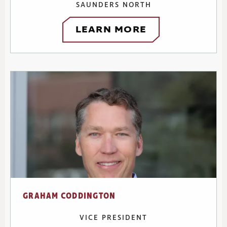
SAUNDERS NORTH
LEARN MORE
GRAHAM CODDINGTON
VICE PRESIDENT