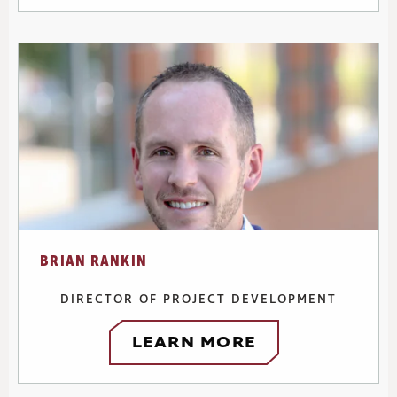
BRIAN RANKIN
DIRECTOR OF PROJECT DEVELOPMENT
LEARN MORE