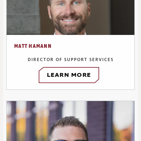
MATT HAMANN
DIRECTOR OF SUPPORT SERVICES
LEARN MORE