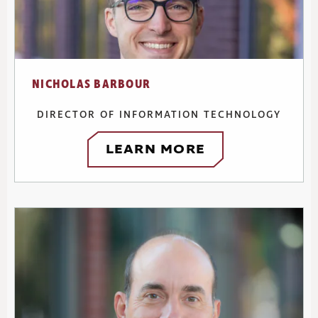
NICHOLAS BARBOUR
DIRECTOR OF INFORMATION TECHNOLOGY
LEARN MORE