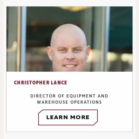
CHRISTOPHER LANCE
DIRECTOR OF EQUIPMENT AND
WAREHOUSE OPERATIONS
LEARN MORE