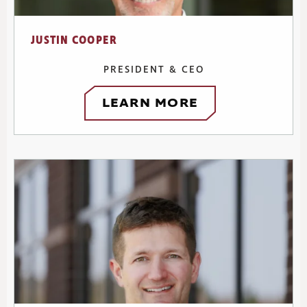
JUSTIN COOPER
PRESIDENT & CEO
LEARN MORE