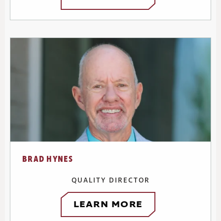
BRAD HYNES
QUALITY DIRECTOR
LEARN MORE