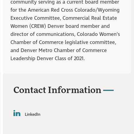
community serving as a current board member
for the American Red Cross Colorado/Wyoming
Executive Committee, Commercial Real Estate
Women (CREW) Denver board member and
director of communications, Colorado Women’s
Chamber of Commerce legislative committee,
and Denver Metro Chamber of Commerce
Leadership Denver Class of 2021.
Contact Information
LinkedIn