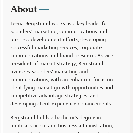
About
Teena Bergstrand works as a key leader for
Saunders’ marketing, communications and
business development efforts, developing
successful marketing services, corporate
communications and brand presence. As vice
president of market strategy, Bergstrand
oversees Saunders’ marketing and
communications, with an enhanced focus on
identifying market growth opportunities and
competitive advantage strategies, and
developing client experience enhancements.
Bergstrand holds a bachelor’s degree in
political science and business administration,