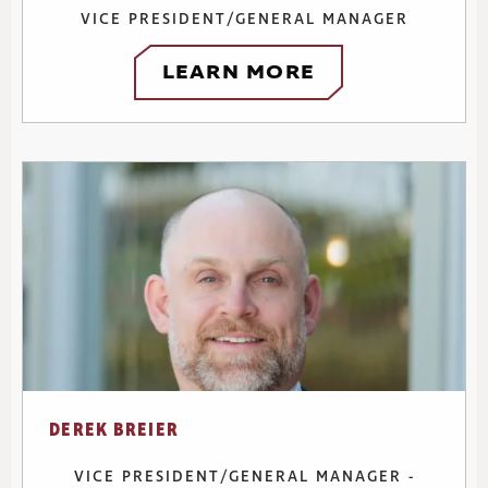
VICE PRESIDENT/GENERAL MANAGER
LEARN MORE
DEREK BREIER
VICE PRESIDENT/GENERAL MANAGER -