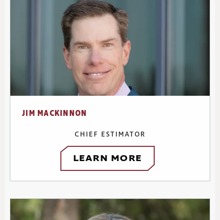
JIM MACKINNON
CHIEF ESTIMATOR
LEARN MORE