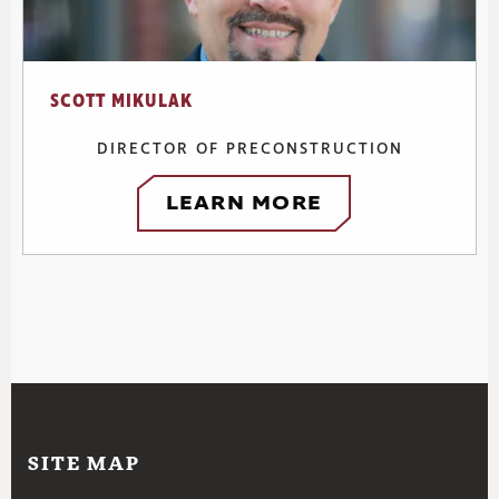
SCOTT MIKULAK
DIRECTOR OF PRECONSTRUCTION
LEARN MORE
SITE MAP