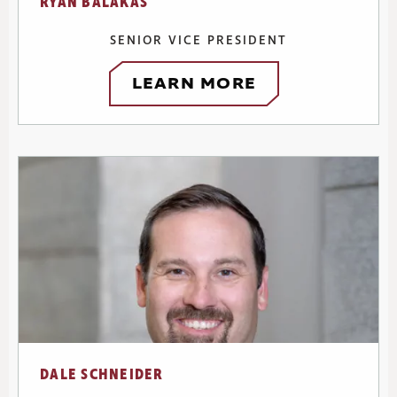
RYAN BALAKAS
SENIOR VICE PRESIDENT
LEARN MORE
DALE SCHNEIDER