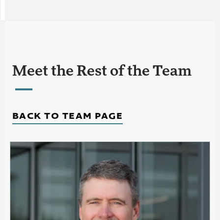
Meet the Rest of the Team
BACK TO TEAM PAGE