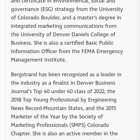
and certificate in environmental, social and
governance (ESG) strategy from the University
of Colorado Boulder, and a master’s degree in
integrated marketing communications from
the University of Denver Daniels College of
Business. She is also a certified Basic Public
Information Officer from the FEMA Emergency
Management Institute.
Bergstrand has been recognized as a leader in
the industry as a finalist in Denver Business
Journal’s Top 40 under 40 class of 2022, the
2018 Top Young Professional by Engineering
News Record-Mountain States, and the 2015
Marketer of the Year by the Society of
Marketing Professionals (SMPS) Colorado
Chapter. She is also an active member in the