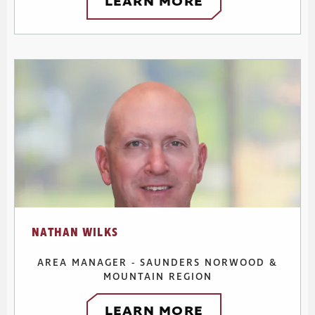
LEARN MORE
NATHAN WILKS
AREA MANAGER - SAUNDERS NORWOOD &
MOUNTAIN REGION
LEARN MORE