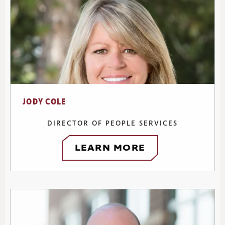
JODY COLE
DIRECTOR OF PEOPLE SERVICES
LEARN MORE