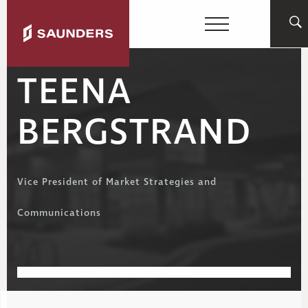
TEENA
BERGSTRAND
Vice President of Market Strategies and
Communications