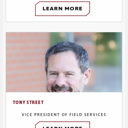
LEARN MORE
TONY STREET
VICE PRESIDENT OF FIELD SERVICES