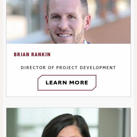
BRIAN RANKIN
DIRECTOR OF PROJECT DEVELOPMENT
LEARN MORE