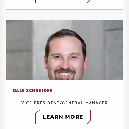
DALE SCHNEIDER
VICE PRESIDENT/GENERAL MANAGER
LEARN MORE