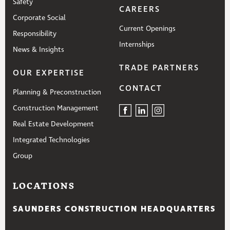
Safety
CAREERS
Corporate Social
Current Openings
Responsibility
Internships
News & Insights
TRADE PARTNERS
OUR EXPERTISE
CONTACT
Planning & Preconstruction
Construction Management
Real Estate Development
Integrated Technologies
Group
LOCATIONS
SAUNDERS CONSTRUCTION HEADQUARTERS