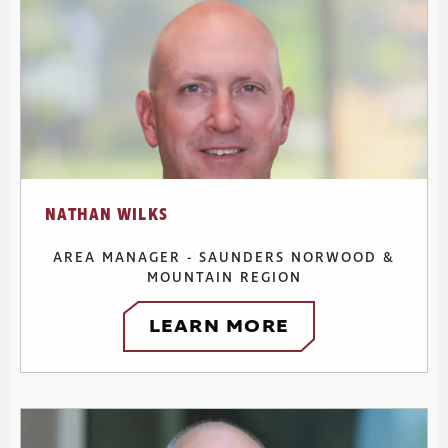
NATHAN WILKS
AREA MANAGER - SAUNDERS NORWOOD &
MOUNTAIN REGION
LEARN MORE