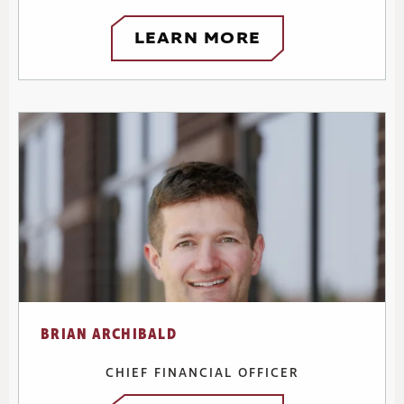
LEARN MORE
BRIAN ARCHIBALD
CHIEF FINANCIAL OFFICER