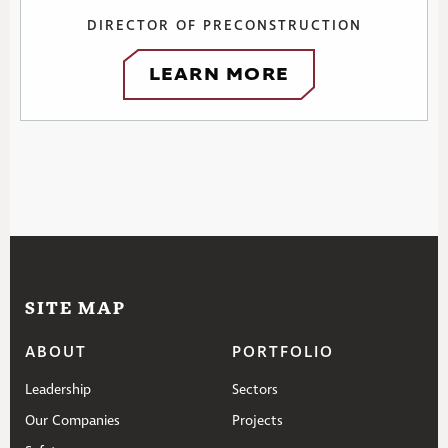
DIRECTOR OF PRECONSTRUCTION
LEARN MORE
SITE MAP
ABOUT
PORTFOLIO
Leadership
Sectors
Our Companies
Projects