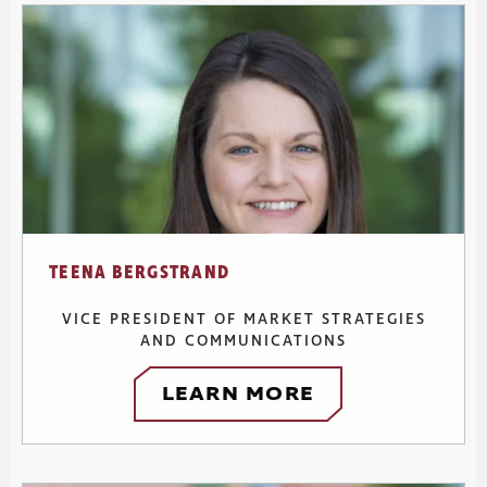
TEENA BERGSTRAND
VICE PRESIDENT OF MARKET STRATEGIES
AND COMMUNICATIONS
LEARN MORE