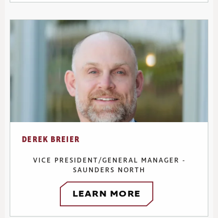
DEREK BREIER
VICE PRESIDENT/GENERAL MANAGER -
SAUNDERS NORTH
LEARN MORE