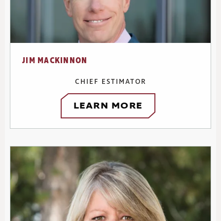
JIM MACKINNON
CHIEF ESTIMATOR
LEARN MORE