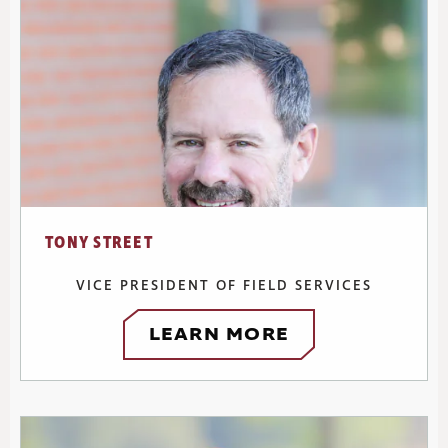
TONY STREET
VICE PRESIDENT OF FIELD SERVICES
LEARN MORE