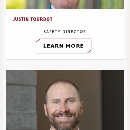
JUSTIN TOURDOT
SAFETY DIRECTOR
LEARN MORE