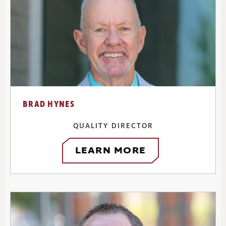
BRAD HYNES
QUALITY DIRECTOR
LEARN MORE