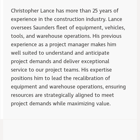
Christopher Lance has more than 25 years of
experience in the construction industry. Lance
oversees Saunders fleet of equipment, vehicles,
tools, and warehouse operations. His previous
experience as a project manager makes him
well suited to understand and anticipate
project demands and deliver exceptional
service to our project teams. His expertise
positions him to lead the recalibration of
equipment and warehouse operations, ensuring
resources are strategically aligned to meet
project demands while maximizing value.