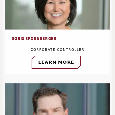
DORIS SPORNBERGER
CORPORATE CONTROLLER
LEARN MORE