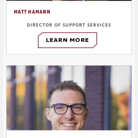
MATT HAMANN
DIRECTOR OF SUPPORT SERVICES
LEARN MORE