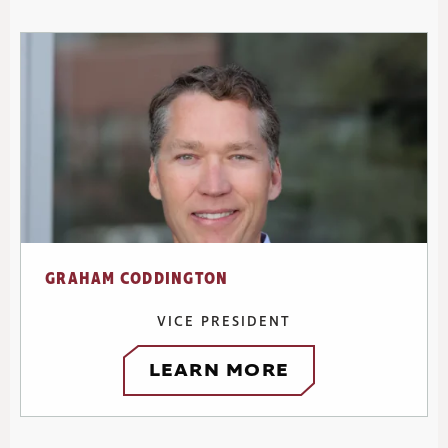
GRAHAM CODDINGTON
VICE PRESIDENT
LEARN MORE