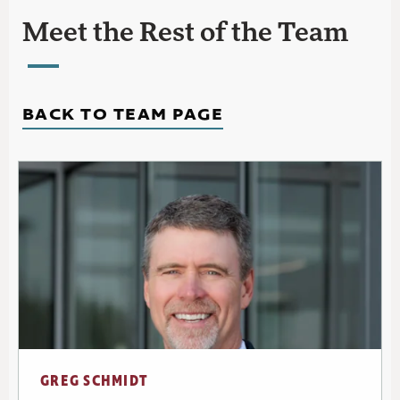
Meet the Rest of the Team
BACK TO TEAM PAGE
GREG SCHMIDT