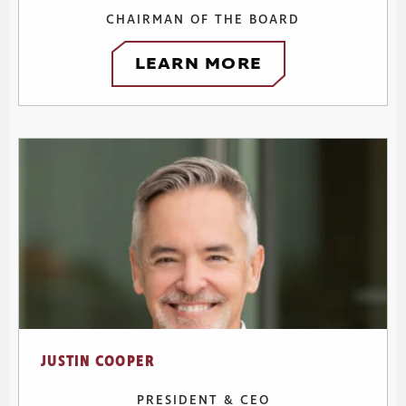
CHAIRMAN OF THE BOARD
LEARN MORE
JUSTIN COOPER
PRESIDENT & CEO