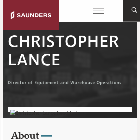
CHRISTOPHER
LANCE
Director of Equipment and Warehouse Operations
About