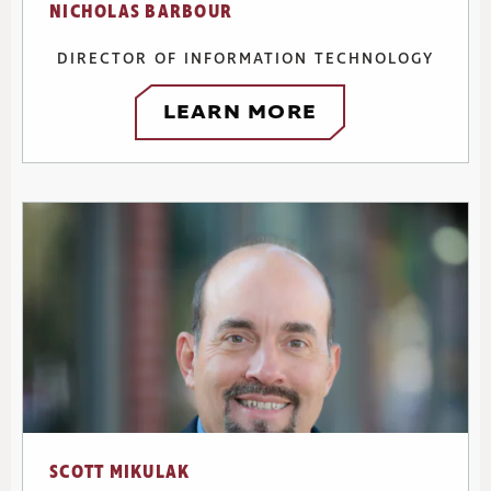
NICHOLAS BARBOUR
DIRECTOR OF INFORMATION TECHNOLOGY
LEARN MORE
SCOTT MIKULAK