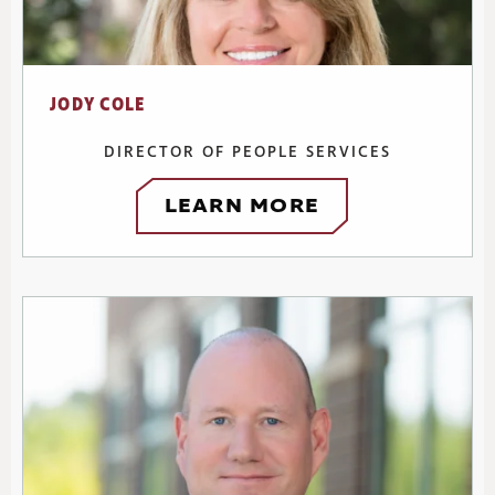
JODY COLE
DIRECTOR OF PEOPLE SERVICES
LEARN MORE