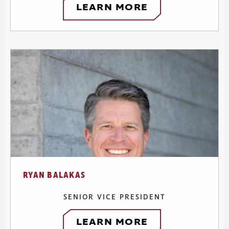
LEARN MORE
RYAN BALAKAS
SENIOR VICE PRESIDENT
LEARN MORE