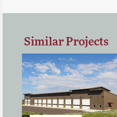
Similar Projects