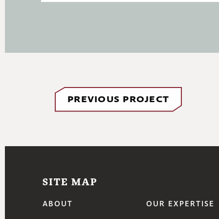
PREVIOUS PROJECT
SITE MAP
ABOUT
OUR EXPERTISE