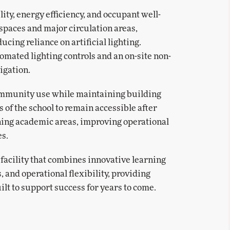
ty, energy efficiency, and occupant well-
 spaces and major circulation areas,
ing reliance on artificial lighting.
omated lighting controls and an on-site non-
igation.
community use while maintaining building
s of the school to remain accessible after
ning academic areas, improving operational
es.
 facility that combines innovative learning
 and operational flexibility, providing
lt to support success for years to come.