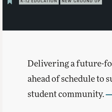
K-12 EDUCATION
NEW GROUND UP
Delivering a future-f
ahead of schedule to 
student community.