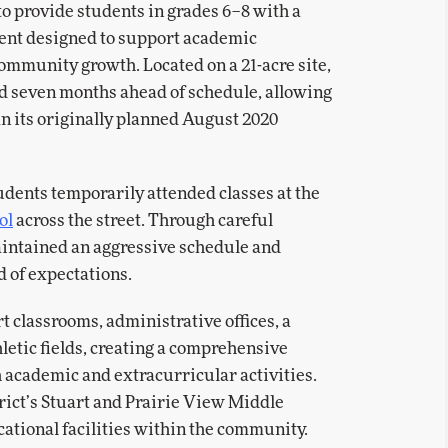
o provide students in grades 6–8 with a
ent designed to support academic
ommunity growth. Located on a 21-acre site,
red seven months ahead of schedule, allowing
an its originally planned August 2020
dents temporarily attended classes at the
ol
across the street. Through careful
aintained an aggressive schedule and
d of expectations.
t classrooms, administrative offices, a
letic fields, creating a comprehensive
 academic and extracurricular activities.
trict’s Stuart and Prairie View Middle
cational facilities within the community.