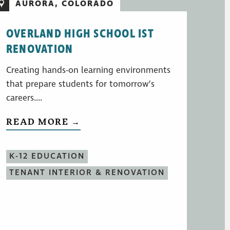
AURORA, COLORADO
OVERLAND HIGH SCHOOL IST
RENOVATION
Creating hands-on learning environments
that prepare students for tomorrow’s
careers....
READ MORE →
K-12 EDUCATION
TENANT INTERIOR & RENOVATION