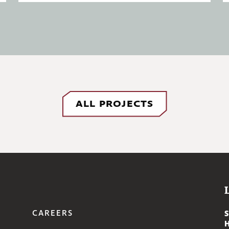
ALL PROJECTS
CAREERS