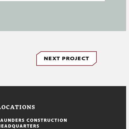
NEXT PROJECT
LOCATIONS
SAUNDERS CONSTRUCTION
HEADQUARTERS