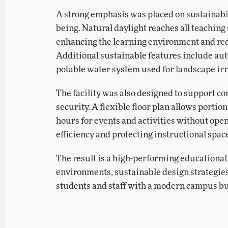
A strong emphasis was placed on sustainabili
being. Natural daylight reaches all teaching
enhancing the learning environment and reduc
Additional sustainable features include aut
potable water system used for landscape irr
The facility was also designed to support 
security. A flexible floor plan allows portion
hours for events and activities without ope
efficiency and protecting instructional spac
The result is a high-performing educational
environments, sustainable design strategies,
students and staff with a modern campus bui