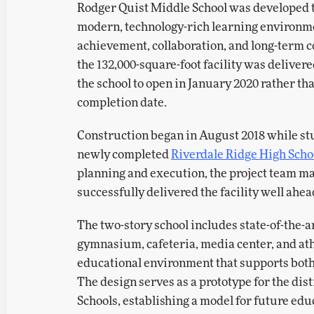
Rodger Quist Middle School was developed t
modern, technology-rich learning environm
achievement, collaboration, and long-term c
the 132,000-square-foot facility was delive
the school to open in January 2020 rather th
completion date.
Construction began in August 2018 while stu
newly completed
Riverdale Ridge High Scho
planning and execution, the project team m
successfully delivered the facility well ahea
The two-story school includes state-of-the-ar
gymnasium, cafeteria, media center, and ath
educational environment that supports both
The design serves as a prototype for the dis
Schools, establishing a model for future edu