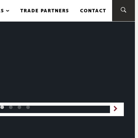
RS
TRADE PARTNERS
CONTACT