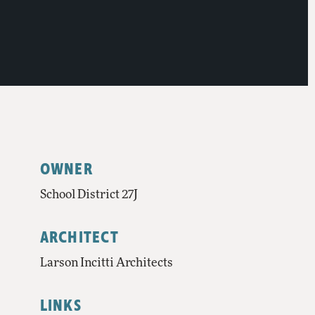
OWNER
School District 27J
ARCHITECT
Larson Incitti Architects
LINKS