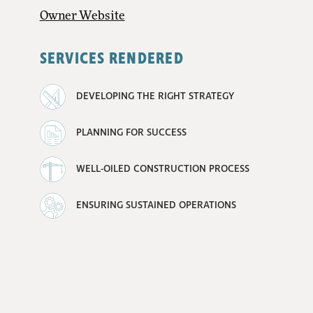
Owner Website
SERVICES RENDERED
DEVELOPING THE RIGHT STRATEGY
PLANNING FOR SUCCESS
WELL-OILED CONSTRUCTION PROCESS
ENSURING SUSTAINED OPERATIONS