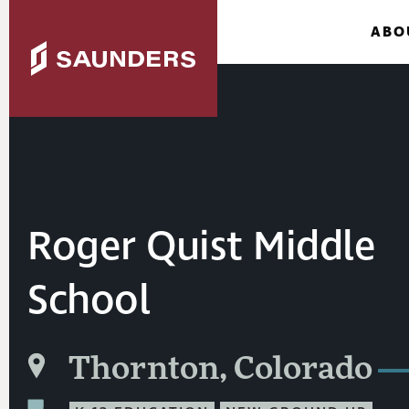
ABO
Roger Quist Middle
School
Thornton, Colorado