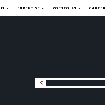
UT
EXPERTISE
PORTFOLIO
CAREE