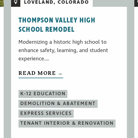
LOVELAND, COLORADO
THOMPSON VALLEY HIGH
SCHOOL REMODEL
Modernizing a historic high school to
enhance safety, learning, and student
experience....
READ MORE →
K-12 EDUCATION
DEMOLITION & ABATEMENT
EXPRESS SERVICES
TENANT INTERIOR & RENOVATION