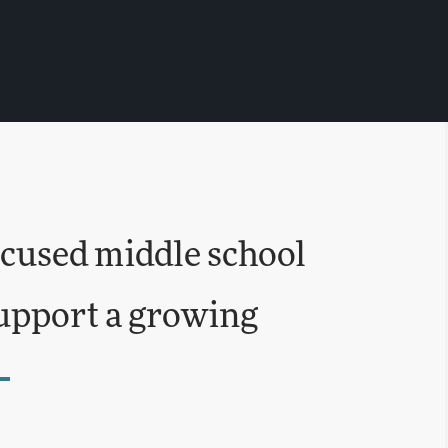
ocused middle school
support a growing