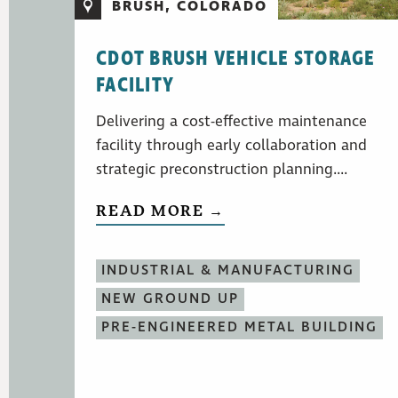
BRUSH, COLORADO
CDOT BRUSH VEHICLE STORAGE
FACILITY
Delivering a cost-effective maintenance
facility through early collaboration and
strategic preconstruction planning....
READ MORE →
INDUSTRIAL & MANUFACTURING
NEW GROUND UP
PRE-ENGINEERED METAL BUILDING