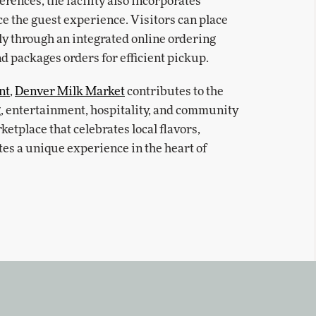
rences, the facility also incorporates
e the guest experience. Visitors can place
y through an integrated online ordering
nd packages orders for efficient pickup.
nt
,
Denver Milk Market
contributes to the
ng, entertainment, hospitality, and community
ketplace that celebrates local flavors,
tes a unique experience in the heart of