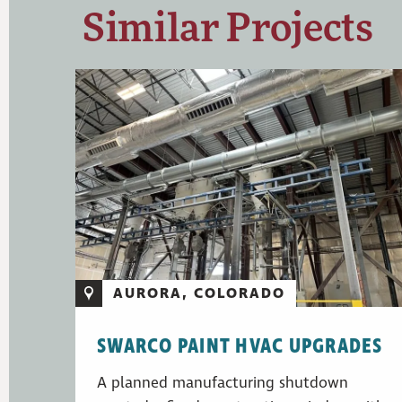
Similar Projects
AURORA, COLORADO
SWARCO PAINT HVAC UPGRADES
A planned manufacturing shutdown