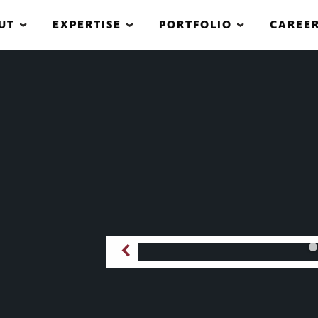
UT
EXPERTISE
PORTFOLIO
CAREE