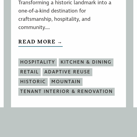
Transforming a historic landmark into a
one-of-a-kind destination for
craftsmanship, hospitality, and
community....
READ MORE →
HOSPITALITY
KITCHEN & DINING
RETAIL
ADAPTIVE REUSE
HISTORIC
MOUNTAIN
TENANT INTERIOR & RENOVATION