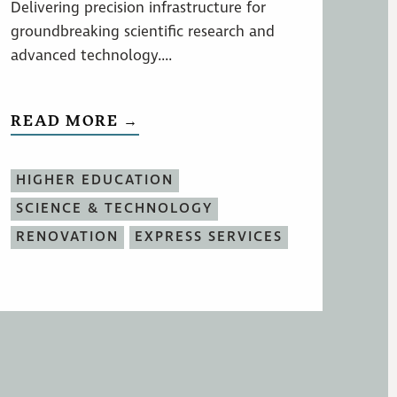
Delivering precision infrastructure for
groundbreaking scientific research and
advanced technology....
READ MORE →
HIGHER EDUCATION
SCIENCE & TECHNOLOGY
RENOVATION
EXPRESS SERVICES