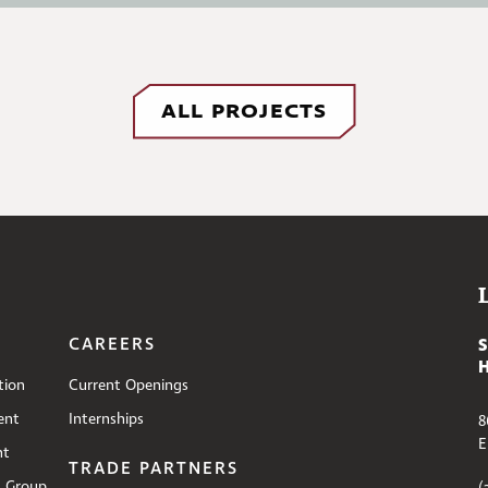
ALL PROJECTS
CAREERS
tion
Current Openings
ent
Internships
8
E
nt
TRADE PARTNERS
s Group