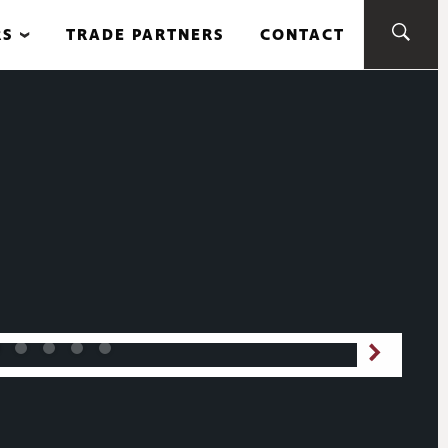
RS
TRADE PARTNERS
CONTACT