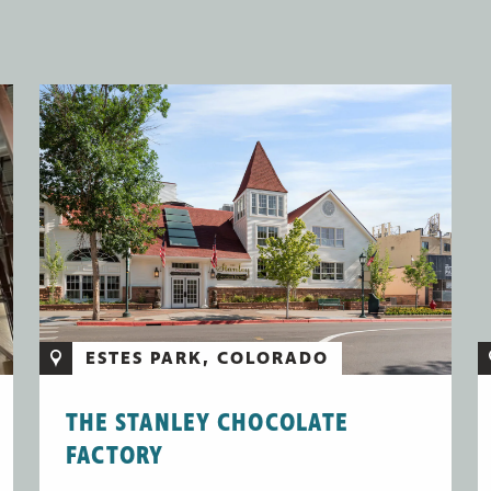
ESTES PARK, COLORADO
THE STANLEY CHOCOLATE
FACTORY