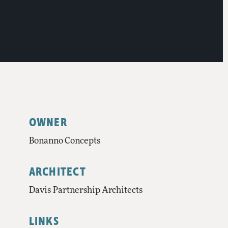
OWNER
Bonanno Concepts
ARCHITECT
Davis Partnership Architects
LINKS