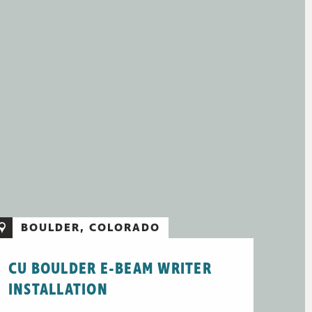
BOULDER, COLORADO
CU BOULDER E-BEAM WRITER
INSTALLATION