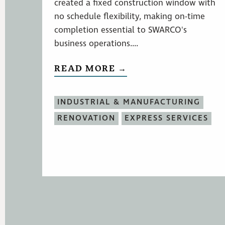
created a fixed construction window with
no schedule flexibility, making on-time
completion essential to SWARCO's
business operations....
READ MORE →
INDUSTRIAL & MANUFACTURING
RENOVATION
EXPRESS SERVICES