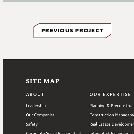
PREVIOUS PROJECT
SITE MAP
ABOUT
OUR EXPERTISE
Leadership
Planning & Preconstruc
Our Companies
Construction Managem
Safety
Real Estate Developme
Corporate Social Responsibility
Integrated Technologie