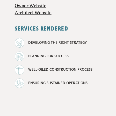
Owner Website
Architect Website
SERVICES RENDERED
DEVELOPING THE RIGHT STRATEGY
PLANNING FOR SUCCESS
WELL-OILED CONSTRUCTION PROCESS
ENSURING SUSTAINED OPERATIONS