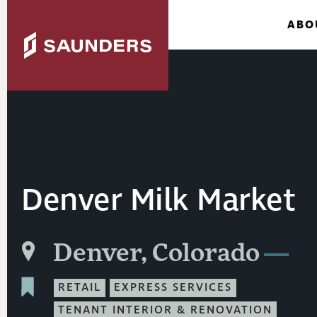
ABO
Denver Milk Market
Denver, Colorado
RETAIL
EXPRESS SERVICES
TENANT INTERIOR & RENOVATION