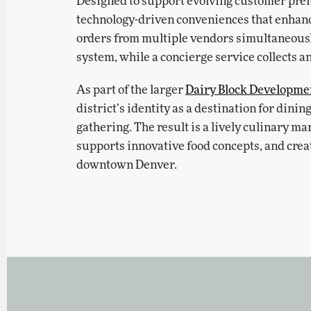
Designed to support evolving customer prefe
technology-driven conveniences that enhanc
orders from multiple vendors simultaneousl
system, while a concierge service collects a
As part of the larger
Dairy Block Developme
district’s identity as a destination for dini
gathering. The result is a lively culinary mar
supports innovative food concepts, and crea
downtown Denver.