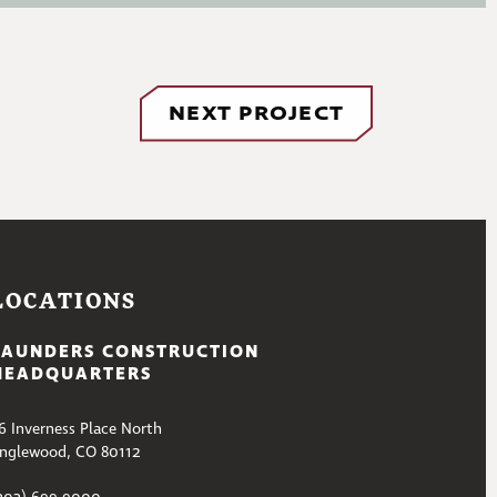
NEXT PROJECT
LOCATIONS
SAUNDERS CONSTRUCTION
HEADQUARTERS
6 Inverness Place North
nglewood, CO 80112