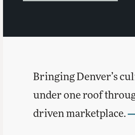
Bringing Denver’s cul
under one roof through
driven marketplace.