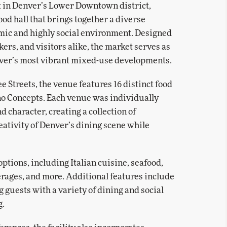
t in Denver’s Lower Downtown district,
ood hall that brings together a diverse
amic and highly social environment. Designed
kers, and visitors alike, the market serves as
nver’s most vibrant mixed-use developments.
e Streets, the venue features 16 distinct food
o Concepts. Each venue was individually
 character, creating a collection of
reativity of Denver’s dining scene while
ptions, including Italian cuisine, seafood,
verages, and more. Additional features include
g guests with a variety of dining and social
g.