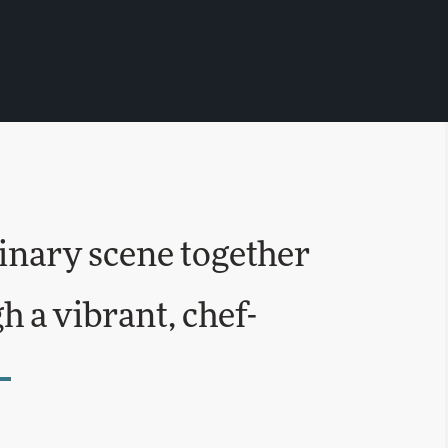
inary scene together
 a vibrant, chef-