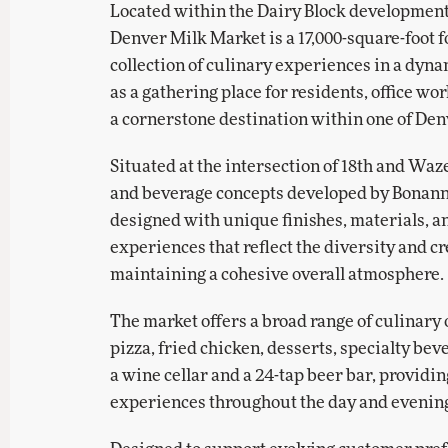
Located within the Dairy Block developmen
Denver Milk Market is a 17,000-square-foot f
collection of culinary experiences in a dyn
as a gathering place for residents, office wor
a cornerstone destination within one of De
Situated at the intersection of 18th and Waze
and beverage concepts developed by Bonann
designed with unique finishes, materials, and
experiences that reflect the diversity and c
maintaining a cohesive overall atmosphere.
The market offers a broad range of culinary o
pizza, fried chicken, desserts, specialty be
a wine cellar and a 24-tap beer bar, providin
experiences throughout the day and evenin