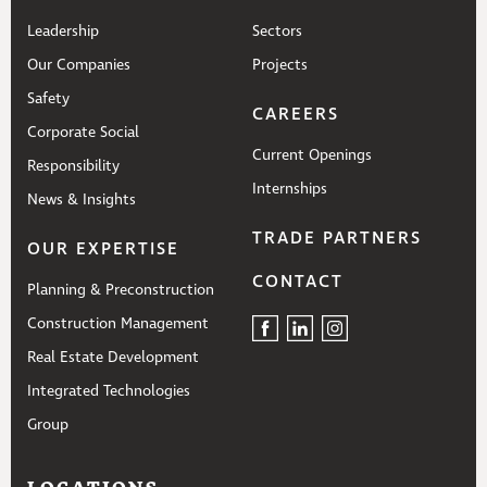
Leadership
Sectors
Our Companies
Projects
Safety
CAREERS
Corporate Social
Current Openings
Responsibility
Internships
News & Insights
TRADE PARTNERS
OUR EXPERTISE
CONTACT
Planning & Preconstruction
Construction Management
Real Estate Development
Integrated Technologies
Group