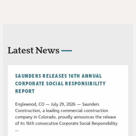
Latest News
SAUNDERS RELEASES 16TH ANNUAL
CORPORATE SOCIAL RESPONSIBILITY
REPORT
Englewood, CO — July 29, 2026 — Saunders
Construction, a leading commercial construction
company in Colorado, proudly announces the release
of its 16th consecutive Corporate Social Responsibility
...