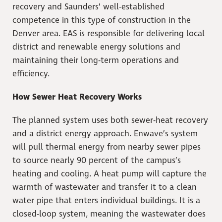
recovery and Saunders’ well-established
competence in this type of construction in the
Denver area. EAS is responsible for delivering local
district and renewable energy solutions and
maintaining their long-term operations and
efficiency.
How Sewer Heat Recovery Works
The planned system uses both sewer-heat recovery
and a district energy approach. Enwave’s system
will pull thermal energy from nearby sewer pipes
to source nearly 90 percent of the campus’s
heating and cooling. A heat pump will capture the
warmth of wastewater and transfer it to a clean
water pipe that enters individual buildings. It is a
closed-loop system, meaning the wastewater does