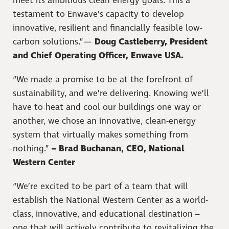
meet its ambitious clean energy goals. This a
testament to Enwave’s capacity to develop
innovative, resilient and financially feasible low-
carbon solutions.”—
Doug Castleberry, President
and Chief Operating Officer, Enwave USA.
“We made a promise to be at the forefront of
sustainability, and we’re delivering. Knowing we’ll
have to heat and cool our buildings one way or
another, we chose an innovative, clean-energy
system that virtually makes something from
nothing.”
– Brad Buchanan, CEO, National
Western Center
“We’re excited to be part of a team that will
establish the National Western Center as a world-
class, innovative, and educational destination –
one that will actively contribute to revitalizing the