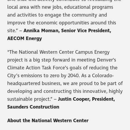
local area with new jobs, educational programs
and activities to engage the community and
improve the economic opportunities around this
site.” –
Annika Moman, Senior Vice President,
AECOM Energy
“The National Western Center Campus Energy
project is a big step forward in meeting Denver’s
Climate Action Task Force’s goals of reducing the
City’s emissions to zero by 2040. As a Colorado-
headquartered business, we are proud to be part of
developing and constructing this innovative, highly
sustainable project.” –
Justin Cooper, President,
Saunders Construction
About the National Western Center