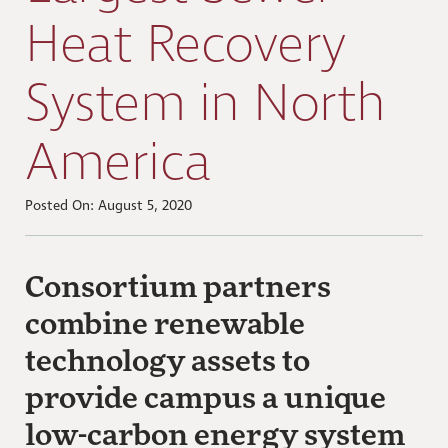
Heat Recovery
System in North
America
Posted On: August 5, 2020
Consortium partners
combine renewable
technology assets to
provide campus a unique
low-carbon energy system