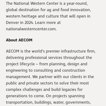
The National Western Center is a year-round,
global destination for ag and food innovation,
western heritage and culture that will open in
Denver in 2024. Learn more at
nationalwesterncenter.com.
About AECOM
AECOM is the world’s premier infrastructure firm,
delivering professional services throughout the
project lifecycle – from planning, design and
engineering to consulting and construction
management. We partner with our clients in the
public and private sectors to solve their most
complex challenges and build legacies for
generations to come. On projects spanning
transportation, buildings, water, governments,