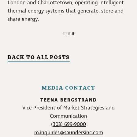
London and Charlottetown, operating intelligent
thermal energy systems that generate, store and
share energy.
# # #
BACK TO ALL POSTS
MEDIA CONTACT
TEENA BERGSTRAND
Vice President of Market Strategies and
Communication
(303) 699-9000
m.inquiries@saundersinc.com