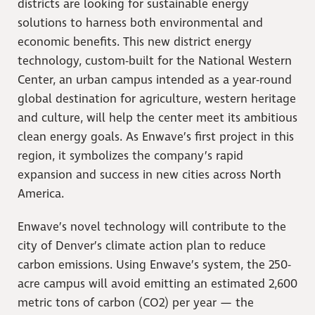
districts are looking for sustainable energy
solutions to harness both environmental and
economic benefits. This new district energy
technology, custom-built for the National Western
Center, an urban campus intended as a year-round
global destination for agriculture, western heritage
and culture, will help the center meet its ambitious
clean energy goals. As Enwave’s first project in this
region, it symbolizes the company’s rapid
expansion and success in new cities across North
America.
Enwave’s novel technology will contribute to the
city of Denver’s climate action plan to reduce
carbon emissions. Using Enwave’s system, the 250-
acre campus will avoid emitting an estimated 2,600
metric tons of carbon (CO2) per year — the