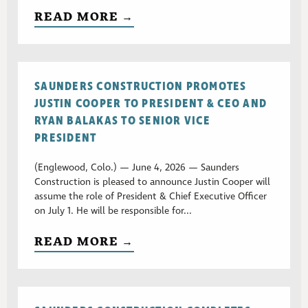
READ MORE →
SAUNDERS CONSTRUCTION PROMOTES
JUSTIN COOPER TO PRESIDENT & CEO AND
RYAN BALAKAS TO SENIOR VICE
PRESIDENT
(Englewood, Colo.) — June 4, 2026 — Saunders
Construction is pleased to announce Justin Cooper will
assume the role of President & Chief Executive Officer
on July 1. He will be responsible for...
READ MORE →