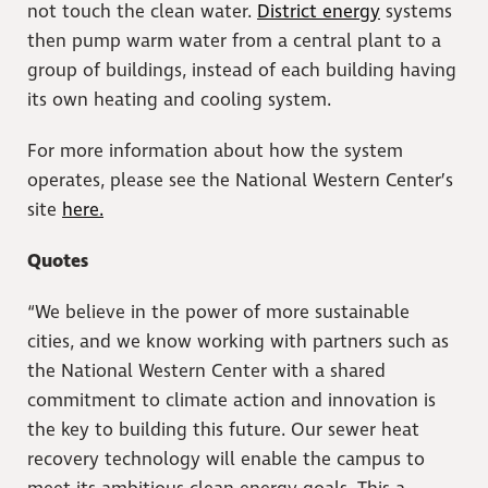
not touch the clean water.
District energy
systems
then pump warm water from a central plant to a
group of buildings, instead of each building having
its own heating and cooling system.
For more information about how the system
operates, please see the National Western Center’s
site
here.
Quotes
“We believe in the power of more sustainable
cities, and we know working with partners such as
the National Western Center with a shared
commitment to climate action and innovation is
the key to building this future. Our sewer heat
recovery technology will enable the campus to