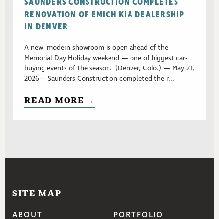
SAUNDERS CONSTRUCTION COMPLETES
RENOVATION OF EMICH KIA DEALERSHIP
IN DENVER
A new, modern showroom is open ahead of the
Memorial Day Holiday weekend — one of biggest car-
buying events of the season. (Denver, Colo.) — May 21,
2026— Saunders Construction completed the r...
READ MORE →
SITE MAP
ABOUT
PORTFOLIO