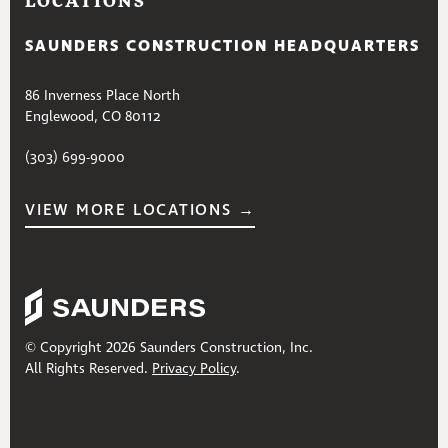
LOCATIONS
SAUNDERS CONSTRUCTION HEADQUARTERS
86 Inverness Place North
Englewood, CO 80112
(303) 699-9000
VIEW MORE LOCATIONS →
© Copyright 2026 Saunders Construction, Inc.
All Rights Reserved.
Privacy Policy
.