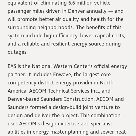
equivalent of eliminating 6.6 million vehicle
passenger miles driven in Denver annually — and
will promote better air quality and health for the
surrounding neighborhoods. The benefits of this
system include high efficiency, lower capital costs,
and a reliable and resilient energy source during
outages.
EAS is the National Western Center’s official energy
partner. It includes Enwave, the largest core-
competency district energy provider in North
America, AECOM Technical Services Inc., and
Denver-based Saunders Construction. AECOM and
Saunders formed a design-build joint venture to
design and deliver the project. This combination
uses AECOM’s design expertise and specialist
abilities in energy master planning and sewer heat