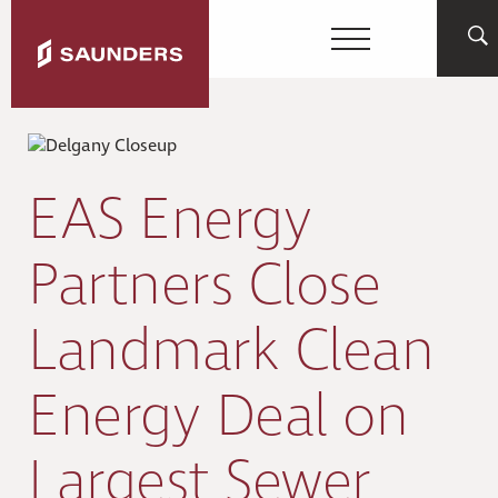
EAS Energy
Partners Close
Landmark Clean
Energy Deal on
Largest Sewer