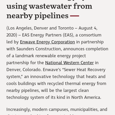
using wastewater from
nearby pipelines
(Los Angeles, Denver and Toronto – August 4,
2020) – EAS Energy Partners (EAS), a consortium
led by
Enwave Energy Corporation
in partnership
with Saunders Construction, announces completion
of a landmark renewable energy project
partnership for the
National Western Center
in
Denver, Colorado. Enwave’s “Sewer Heat Recovery
system,” an innovative technology that heats and
cools buildings with recycled thermal energy from
nearby pipelines, will be the largest clean
technology system of its kind in North America.
Increasingly, modern campuses, municipalities, and