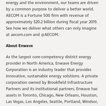
energy and the environment, our teams are driven
by a common purpose to deliver a better world.
AECOM is a Fortune 500 firm with revenue of
approximately $20.2 billion during fiscal year 2019.
See how we deliver what others can only imagine
at aecom.com and @AECOM.
About Enwave
As the largest core-competency district energy
provider in North America, Enwave Energy
Corporation is an industry leader that provides
innovative, sustainable energy solutions. A private
corporation owned by Brookfield Infrastructure
Partners and its institutional partners, Enwave has
assets in Toronto, Chicago, New Orleans, Houston,
Las Vegas, Los Angeles, Seattle, Portland, Windsor,