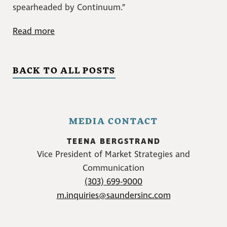
spearheaded by Continuum.”
Read more
BACK TO ALL POSTS
MEDIA CONTACT
TEENA BERGSTRAND
Vice President of Market Strategies and
Communication
(303) 699-9000
m.inquiries@saundersinc.com