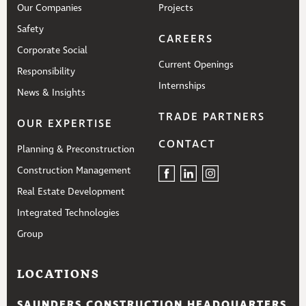
Our Companies
Projects
Safety
CAREERS
Corporate Social
Current Openings
Responsibility
Internships
News & Insights
TRADE PARTNERS
OUR EXPERTISE
CONTACT
Planning & Preconstruction
Construction Management
Real Estate Development
Integrated Technologies
Group
LOCATIONS
SAUNDERS CONSTRUCTION HEADQUARTERS