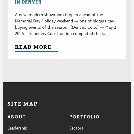
IN DENVER
A new, modern showroom is open ahead of the
Memorial Day Holiday weekend — one of biggest car-
buying events of the season. (Denver, Colo.) — May 21,
2026— Saunders Construction completed the r...
READ MORE →
SITE MAP
ABOUT
PORTFOLIO
Leadership
Sectors