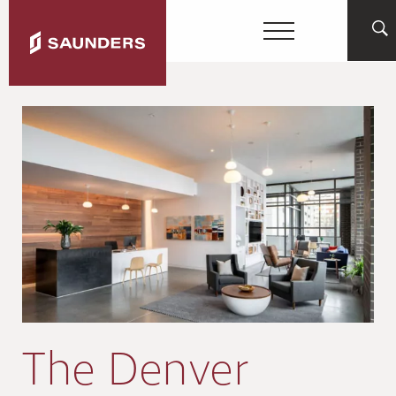
The Denver