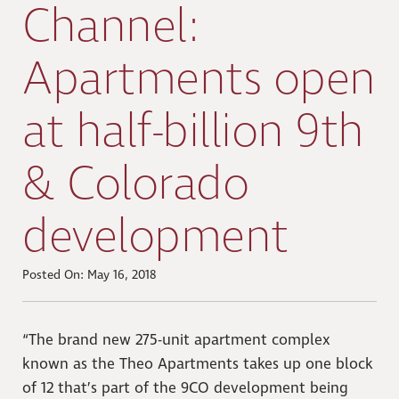
Channel:
Apartments open
at half-billion 9th
& Colorado
development
Posted On: May 16, 2018
“The brand new 275-unit apartment complex
known as the Theo Apartments takes up one block
of 12 that’s part of the 9CO development being