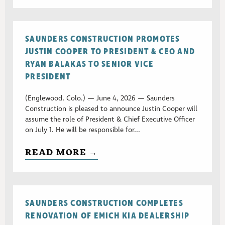
SAUNDERS CONSTRUCTION PROMOTES
JUSTIN COOPER TO PRESIDENT & CEO AND
RYAN BALAKAS TO SENIOR VICE
PRESIDENT
(Englewood, Colo.) — June 4, 2026 — Saunders
Construction is pleased to announce Justin Cooper will
assume the role of President & Chief Executive Officer
on July 1. He will be responsible for...
READ MORE →
SAUNDERS CONSTRUCTION COMPLETES
RENOVATION OF EMICH KIA DEALERSHIP