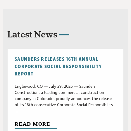
Latest News
SAUNDERS RELEASES 16TH ANNUAL
CORPORATE SOCIAL RESPONSIBILITY
REPORT
Englewood, CO — July 29, 2026 — Saunders
Construction, a leading commercial construction
company in Colorado, proudly announces the release
of its 16th consecutive Corporate Social Responsibility
...
READ MORE →