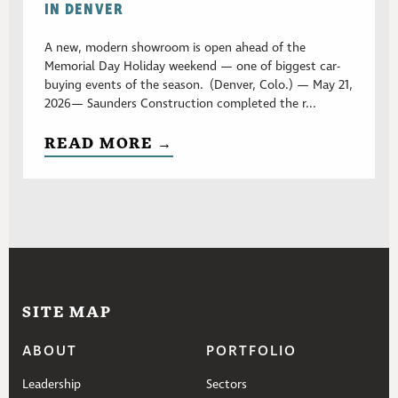
IN DENVER
A new, modern showroom is open ahead of the
Memorial Day Holiday weekend — one of biggest car-
buying events of the season. (Denver, Colo.) — May 21,
2026— Saunders Construction completed the r...
READ MORE →
SITE MAP
ABOUT
PORTFOLIO
Leadership
Sectors