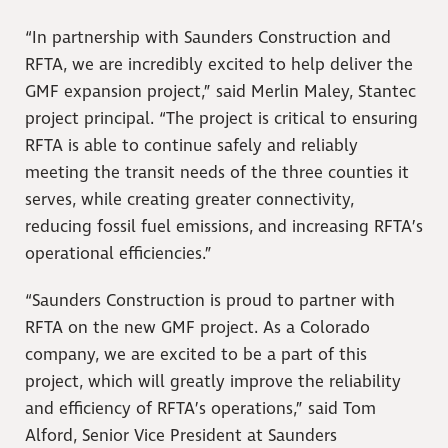
“In partnership with Saunders Construction and
RFTA, we are incredibly excited to help deliver the
GMF expansion project,” said Merlin Maley, Stantec
project principal. “The project is critical to ensuring
RFTA is able to continue safely and reliably
meeting the transit needs of the three counties it
serves, while creating greater connectivity,
reducing fossil fuel emissions, and increasing RFTA’s
operational efficiencies.”
“Saunders Construction is proud to partner with
RFTA on the new GMF project. As a Colorado
company, we are excited to be a part of this
project, which will greatly improve the reliability
and efficiency of RFTA’s operations,” said Tom
Alford, Senior Vice President at Saunders