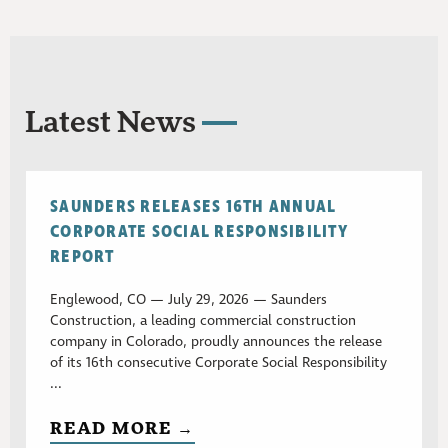
Latest News
SAUNDERS RELEASES 16TH ANNUAL
CORPORATE SOCIAL RESPONSIBILITY
REPORT
Englewood, CO — July 29, 2026 — Saunders
Construction, a leading commercial construction
company in Colorado, proudly announces the release
of its 16th consecutive Corporate Social Responsibility
...
READ MORE →