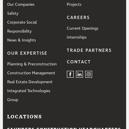
Our Companies
Projects
Safety
CAREERS
Corporate Social
Current Openings
Responsibility
Internships
News & Insights
TRADE PARTNERS
OUR EXPERTISE
CONTACT
Planning & Preconstruction
Construction Management
Real Estate Development
Integrated Technologies
Group
LOCATIONS