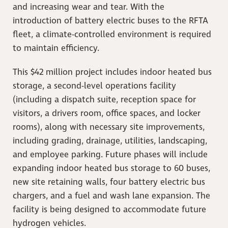
and increasing wear and tear. With the
introduction of battery electric buses to the RFTA
fleet, a climate-controlled environment is required
to maintain efficiency.
This $42 million project includes indoor heated bus
storage, a second-level operations facility
(including a dispatch suite, reception space for
visitors, a drivers room, office spaces, and locker
rooms), along with necessary site improvements,
including grading, drainage, utilities, landscaping,
and employee parking. Future phases will include
expanding indoor heated bus storage to 60 buses,
new site retaining walls, four battery electric bus
chargers, and a fuel and wash lane expansion. The
facility is being designed to accommodate future
hydrogen vehicles.