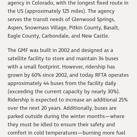
agency in Colorado, with the longest fixed route in
the US (approximately 125 miles). The agency
serves the transit needs of Glenwood Springs,
Aspen, Snowmass Village, Pitkin County, Basalt,
Eagle County, Carbondale, and New Castle.
The GMF was built in 2002 and designed as a
satellite facility to store and maintain 34 buses
with a small footprint. However, ridership has
grown by 60% since 2002, and today RFTA operates
approximately 44 buses from the facility daily
(exceeding the current capacity by nearly 30%).
Ridership is expected to increase an additional 25%
over the next 20 years. Additionally, buses are
parked outside during the winter months—where
they must be idled to ensure their safety and
comfort in cold temperatures—burning more fuel