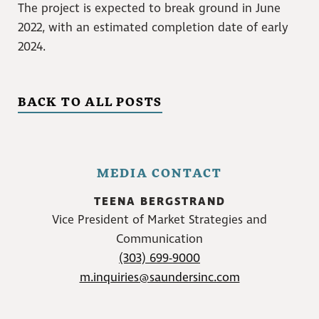
The project is expected to break ground in June
2022, with an estimated completion date of early
2024.
BACK TO ALL POSTS
MEDIA CONTACT
TEENA BERGSTRAND
Vice President of Market Strategies and
Communication
(303) 699-9000
m.inquiries@saundersinc.com