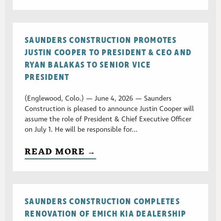
SAUNDERS CONSTRUCTION PROMOTES
JUSTIN COOPER TO PRESIDENT & CEO AND
RYAN BALAKAS TO SENIOR VICE
PRESIDENT
(Englewood, Colo.) — June 4, 2026 — Saunders
Construction is pleased to announce Justin Cooper will
assume the role of President & Chief Executive Officer
on July 1. He will be responsible for...
READ MORE →
SAUNDERS CONSTRUCTION COMPLETES
RENOVATION OF EMICH KIA DEALERSHIP