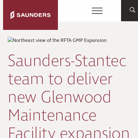
Saunders-Stantec
team to deliver
new Glenwood
Maintenance
Facility expansion