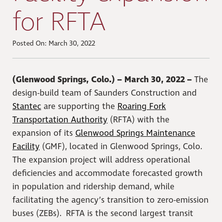
for RFTA
Posted On: March 30, 2022
(Glenwood Springs, Colo.) – March 30, 2022 –
The
design-build team of Saunders Construction and
Stantec
are supporting the
Roaring Fork
Transportation Authority
(RFTA) with the
expansion of its
Glenwood Springs Maintenance
Facility
(GMF), located in Glenwood Springs, Colo.
The expansion project will address operational
deficiencies and accommodate forecasted growth
in population and ridership demand, while
facilitating the agency’s transition to zero-emission
buses (ZEBs). RFTA is the second largest transit