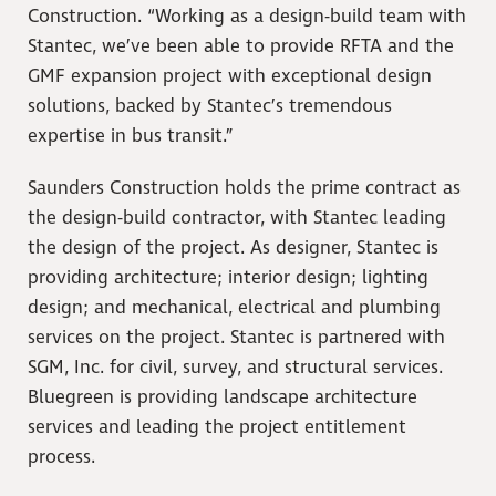
Construction. “Working as a design-build team with
Stantec, we’ve been able to provide RFTA and the
GMF expansion project with exceptional design
solutions, backed by Stantec’s tremendous
expertise in bus transit.”
Saunders Construction holds the prime contract as
the design-build contractor, with Stantec leading
the design of the project. As designer, Stantec is
providing architecture; interior design; lighting
design; and mechanical, electrical and plumbing
services on the project. Stantec is partnered with
SGM, Inc. for civil, survey, and structural services.
Bluegreen is providing landscape architecture
services and leading the project entitlement
process.