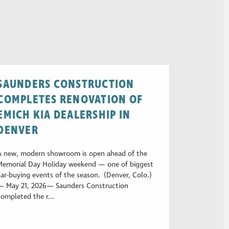
SAUNDERS CONSTRUCTION
COMPLETES RENOVATION OF
EMICH KIA DEALERSHIP IN
DENVER
A new, modern showroom is open ahead of the
Memorial Day Holiday weekend — one of biggest
car-buying events of the season. (Denver, Colo.)
— May 21, 2026— Saunders Construction
completed the r...