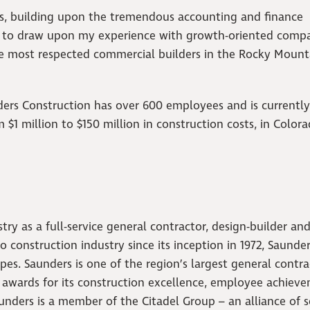
rs, building upon the tremendous accounting and finance
d to draw upon my experience with growth-oriented compa
he most respected commercial builders in the Rocky Mount
ers Construction has over 600 employees and is currently
$1 million to $150 million in construction costs, in Colora
ry as a full-service general contractor, design-builder an
 construction industry since its inception in 1972, Saunder
pes. Saunders is one of the region’s largest general contra
y awards for its construction excellence, employee achiev
unders is a member of the Citadel Group – an alliance of 