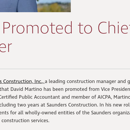
 Promoted to Chie
er
 Construction, Inc.,
a leading construction manager and g
 that David Martino has been promoted from Vice Presiden
o Certified Public Accountant and member of AICPA, Martino
ncluding two years at Saunders Construction. In his new rol
nts for all wholly-owned entities of the Saunders organiz
 construction services.