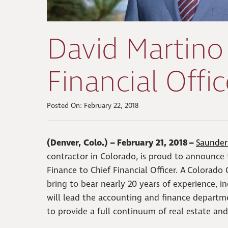
David Martino
Financial Offic
Posted On: February 22, 2018
(Denver, Colo.) – February 21, 2018 –
Saunders
contractor in Colorado, is proud to announce
Finance to Chief Financial Officer. A Colorad
bring to bear nearly 20 years of experience, i
will lead the accounting and finance departme
to provide a full continuum of real estate and