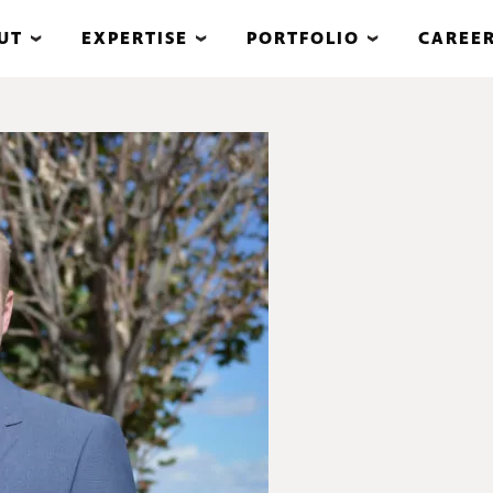
UT
EXPERTISE
PORTFOLIO
CAREE