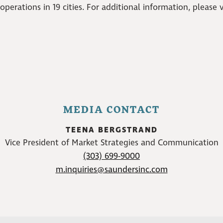
erations in 19 cities. For additional information, please v
MEDIA CONTACT
TEENA BERGSTRAND
Vice President of Market Strategies and Communication
(303) 699-9000
m.inquiries@saundersinc.com