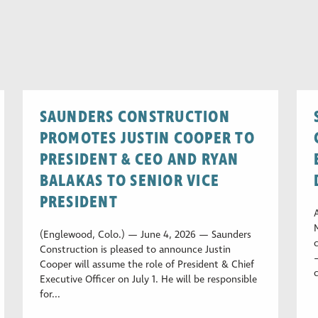
SAUNDERS CONSTRUCTION
PROMOTES JUSTIN COOPER TO
PRESIDENT & CEO AND RYAN
BALAKAS TO SENIOR VICE
PRESIDENT
(Englewood, Colo.) — June 4, 2026 — Saunders
Construction is pleased to announce Justin
Cooper will assume the role of President & Chief
Executive Officer on July 1. He will be responsible
for...