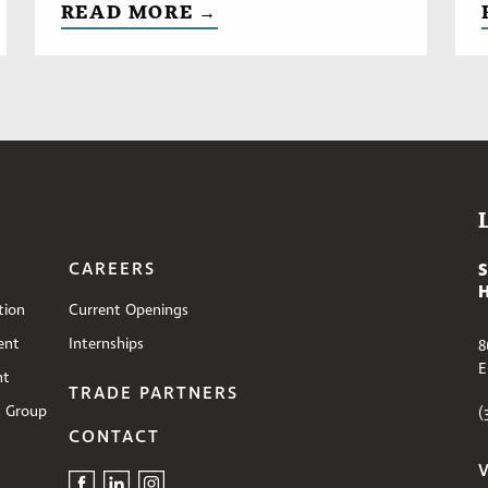
READ MORE →
CAREERS
tion
Current Openings
ent
Internships
8
E
nt
TRADE PARTNERS
s Group
(
CONTACT