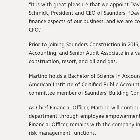
“It is with great pleasure that we appoint Davi
Schmidt, President and CEO of Saunders. “Da
finance aspects of our business, and we are co
CFO.”
Prior to joining Saunders Construction in 2016,
Accounting, and Senior Audit Associate in a var
construction, resort, and oil and gas.
Martino holds a Bachelor of Science in Account
American Institute of Certified Public Accou
committee member of Saunders’ Building Conf
As Chief Financial Officer, Martino will conti
department through employee empowerment an
Financial Officer, remains with the company in
risk management functions.