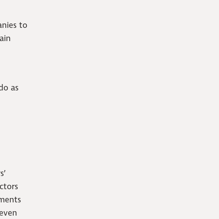
nies to
ain
do as
d
s’
ctors
ements
seven