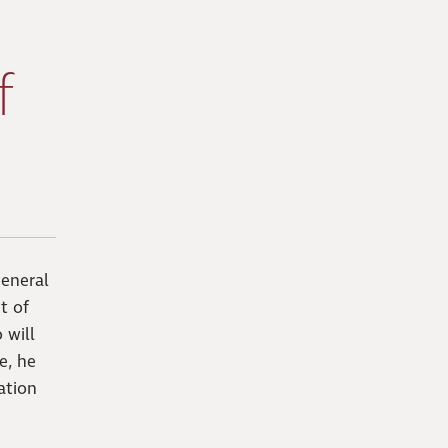
f
eneral
t of
 will
e, he
ation