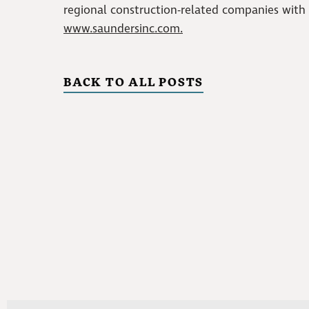
regional construction-related companies with op
www.saundersinc.com.
BACK TO ALL POSTS