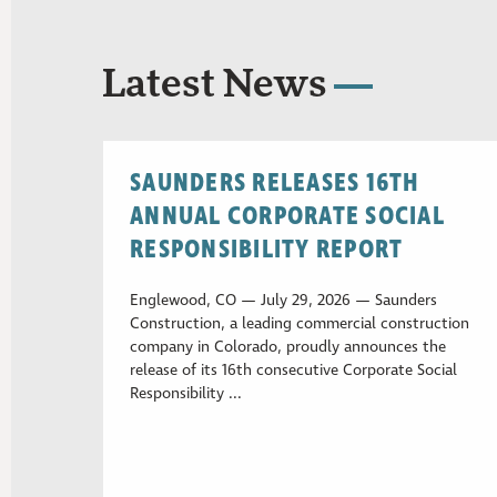
Latest News
SAUNDERS RELEASES 16TH
ANNUAL CORPORATE SOCIAL
RESPONSIBILITY REPORT
Englewood, CO — July 29, 2026 — Saunders
Construction, a leading commercial construction
company in Colorado, proudly announces the
release of its 16th consecutive Corporate Social
Responsibility ...