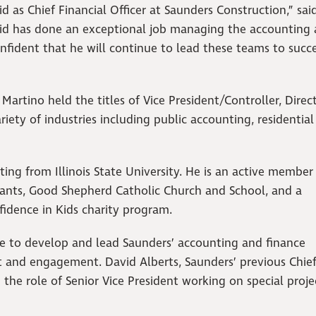
d as Chief Financial Officer at Saunders Construction,” sai
vid has done an exceptional job managing the accounting
nfident that he will continue to lead these teams to succe
 Martino held the titles of Vice President/Controller, Direc
iety of industries including public accounting, residential
ing from Illinois State University. He is an active member
ntants, Good Shepherd Catholic Church and School, and a
idence in Kids charity program.
nue to develop and lead Saunders’ accounting and finance
d engagement. David Alberts, Saunders’ previous Chie
 the role of Senior Vice President working on special proj