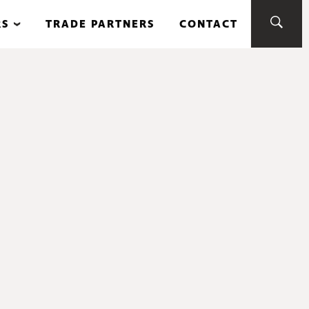
RS
TRADE PARTNERS
CONTACT