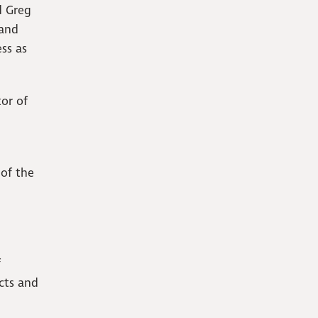
d Greg
 and
ss as
tor of
 of the
f
ects and