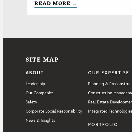
READ MORE →
SITE MAP
ABOUT
OUR EXPERTISE
Leadership
Planning & Preconstruc
Our Companies
Construction Managem
Safety
Real Estate Developme
Corporate Social Responsibility
Integrated Technologie
News & Insights
PORTFOLIO