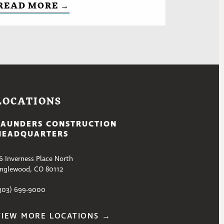
READ MORE →
LOCATIONS
SAUNDERS CONSTRUCTION
HEADQUARTERS
6 Inverness Place North
nglewood, CO 80112
303) 699-9000
VIEW MORE LOCATIONS →