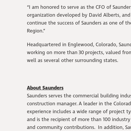
“I am honored to serve as the CFO of Saunde
organization developed by David Alberts, an
continue the success of Saunders as one of t
Region.”
Headquartered in Englewood, Colorado, Saund
working on more than 30 projects, valued from 
well as several other surrounding states.
About Saunders
Saunders serves the commercial building indust
construction manager. A leader in the Colorado
experience includes a wide range of project ty
and is the recipient of more than 100 industr
and community contributions. In addition, Sa