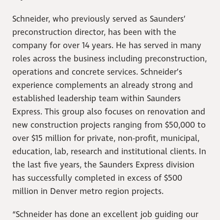
Schneider, who previously served as Saunders’
preconstruction director, has been with the
company for over 14 years. He has served in many
roles across the business including preconstruction,
operations and concrete services. Schneider’s
experience complements an already strong and
established leadership team within Saunders
Express. This group also focuses on renovation and
new construction projects ranging from $50,000 to
over $15 million for private, non-profit, municipal,
education, lab, research and institutional clients. In
the last five years, the Saunders Express division
has successfully completed in excess of $500
million in Denver metro region projects.
“Schneider has done an excellent job guiding our