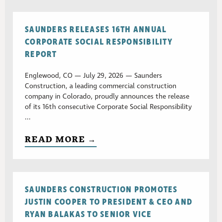
SAUNDERS RELEASES 16TH ANNUAL
CORPORATE SOCIAL RESPONSIBILITY
REPORT
Englewood, CO — July 29, 2026 — Saunders
Construction, a leading commercial construction
company in Colorado, proudly announces the release
of its 16th consecutive Corporate Social Responsibility
...
READ MORE →
SAUNDERS CONSTRUCTION PROMOTES
JUSTIN COOPER TO PRESIDENT & CEO AND
RYAN BALAKAS TO SENIOR VICE