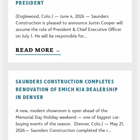
PRESIDENT
(Englewood, Colo.) — June 4, 2026 — Saunders
Construction is pleased to announce Justin Cooper will
assume the role of President & Chief Executive Officer
on July 1. He will be responsible for...
READ MORE →
SAUNDERS CONSTRUCTION COMPLETES
RENOVATION OF EMICH KIA DEALERSHIP
IN DENVER
A new, modern showroom is open ahead of the
Memorial Day Holiday weekend — one of biggest car-
buying events of the season. (Denver, Colo.) — May 21,
2026— Saunders Construction completed the r...