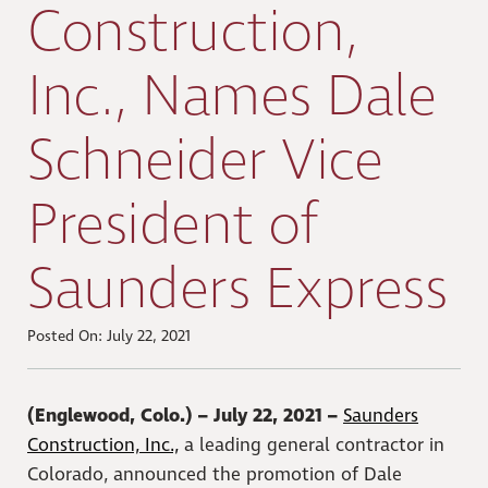
Construction,
Inc., Names Dale
Schneider Vice
President of
Saunders Express
Posted On: July 22, 2021
(Englewood, Colo.) – July 22, 2021 –
Saunders
Construction, Inc.,
a leading general contractor in
Colorado, announced the promotion of Dale