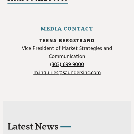
MEDIA CONTACT
TEENA BERGSTRAND
Vice President of Market Strategies and
Communication
(303) 699-9000
m.inquiries@saundersinc.com
Latest News