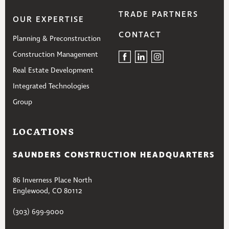
TRADE PARTNERS
OUR EXPERTISE
CONTACT
Planning & Preconstruction
Construction Management
Real Estate Development
Integrated Technologies
Group
LOCATIONS
SAUNDERS CONSTRUCTION HEADQUARTERS
86 Inverness Place North
Englewood, CO 80112
(303) 699-9000