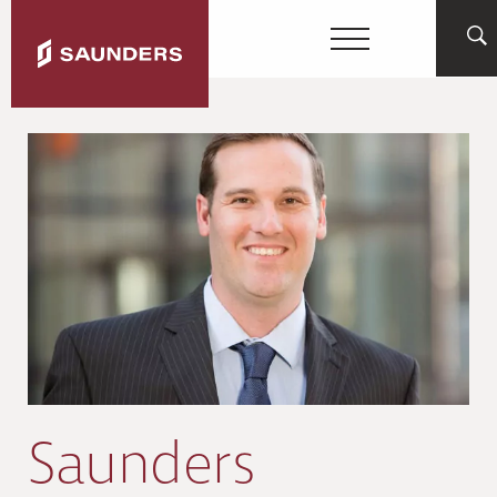
Saunders