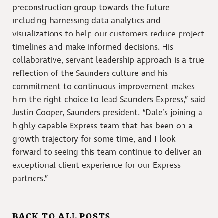
preconstruction group towards the future
including harnessing data analytics and
visualizations to help our customers reduce project
timelines and make informed decisions. His
collaborative, servant leadership approach is a true
reflection of the Saunders culture and his
commitment to continuous improvement makes
him the right choice to lead Saunders Express,” said
Justin Cooper, Saunders president. “Dale’s joining a
highly capable Express team that has been on a
growth trajectory for some time, and I look
forward to seeing this team continue to deliver an
exceptional client experience for our Express
partners.”
BACK TO ALL POSTS