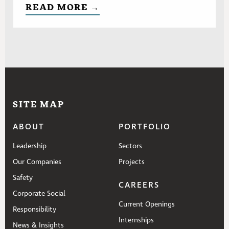
READ MORE →
SITE MAP
ABOUT
PORTFOLIO
Leadership
Sectors
Our Companies
Projects
Safety
CAREERS
Corporate Social
Current Openings
Responsibility
Internships
News & Insights