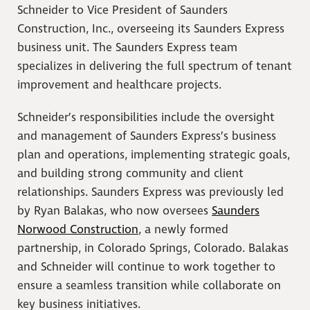
Schneider to Vice President of Saunders
Construction, Inc., overseeing its Saunders Express
business unit. The Saunders Express team
specializes in delivering the full spectrum of tenant
improvement and healthcare projects.
Schneider’s responsibilities include the oversight
and management of Saunders Express’s business
plan and operations, implementing strategic goals,
and building strong community and client
relationships. Saunders Express was previously led
by Ryan Balakas, who now oversees
Saunders
Norwood Construction
, a newly formed
partnership, in Colorado Springs, Colorado. Balakas
and Schneider will continue to work together to
ensure a seamless transition while collaborate on
key business initiatives.