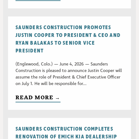
SAUNDERS CONSTRUCTION PROMOTES
JUSTIN COOPER TO PRESIDENT & CEO AND
RYAN BALAKAS TO SENIOR VICE
PRESIDENT
(Englewood, Colo.) — June 4, 2026 — Saunders
Construction is pleased to announce Justin Cooper will
assume the role of President & Chief Executive Officer
on July 1. He will be responsible for...
READ MORE →
SAUNDERS CONSTRUCTION COMPLETES
RENOVATION OF EMICH KIA DEALERSHIP