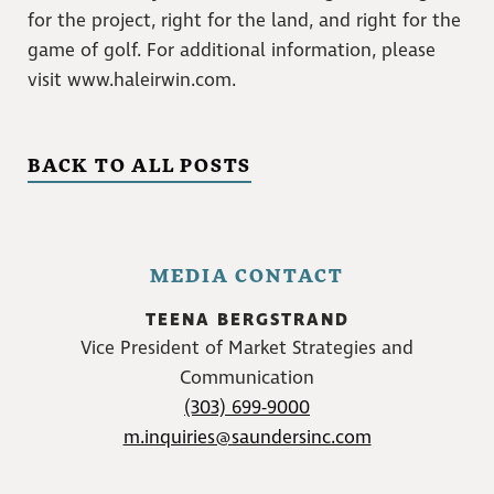
for the project, right for the land, and right for the
game of golf. For additional information, please
visit www.haleirwin.com.
BACK TO ALL POSTS
MEDIA CONTACT
TEENA BERGSTRAND
Vice President of Market Strategies and
Communication
(303) 699-9000
m.inquiries@saundersinc.com