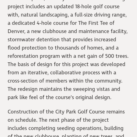
project includes an updated 18-hole golf course
with, natural landscaping, a full-size driving range,
a dedicated 4-hole course for The First Tee of
Denver, a new clubhouse and maintenance facility,
stormwater detention that provides increased
flood protection to thousands of homes, and a
reforestation program with a net gain of 500 trees.
The basis of design for this project was developed
from an iterative, collaborative process with a
cross-section of members within the community.
The redesign maintains the sweeping vistas and
park like feel of the course’s original design.
Construction of the City Park Golf Course remains
on schedule. The next phase of the project
includes completing seeding operations, building
of the new clubhouse, planting of new trees, and