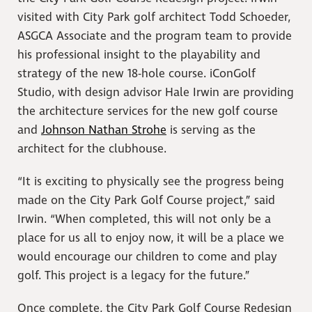
visited with City Park golf architect Todd Schoeder,
ASGCA Associate and the program team to provide
his professional insight to the playability and
strategy of the new 18-hole course. iConGolf
Studio, with design advisor Hale Irwin are providing
the architecture services for the new golf course
and
Johnson Nathan Strohe
is serving as the
architect for the clubhouse.
“It is exciting to physically see the progress being
made on the City Park Golf Course project,” said
Irwin. “When completed, this will not only be a
place for us all to enjoy now, it will be a place we
would encourage our children to come and play
golf. This project is a legacy for the future.”
Once complete, the City Park Golf Course Redesign