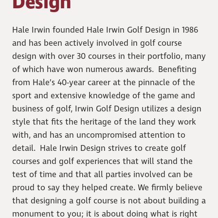
Design
Hale Irwin founded Hale Irwin Golf Design in 1986
and has been actively involved in golf course
design with over 30 courses in their portfolio, many
of which have won numerous awards. Benefiting
from Hale’s 40-year career at the pinnacle of the
sport and extensive knowledge of the game and
business of golf, Irwin Golf Design utilizes a design
style that fits the heritage of the land they work
with, and has an uncompromised attention to
detail. Hale Irwin Design strives to create golf
courses and golf experiences that will stand the
test of time and that all parties involved can be
proud to say they helped create. We firmly believe
that designing a golf course is not about building a
monument to you; it is about doing what is right