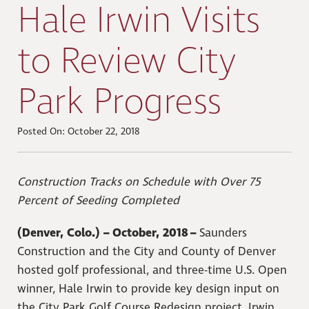
Hale Irwin Visits
to Review City
Park Progress
Posted On: October 22, 2018
Construction Tracks on Schedule with Over 75
Percent of Seeding Completed
(Denver, Colo.) – October, 2018 –
Saunders
Construction and the City and County of Denver
hosted golf professional, and three-time U.S. Open
winner, Hale Irwin to provide key design input on
the City Park Golf Course Redesign project. Irwin