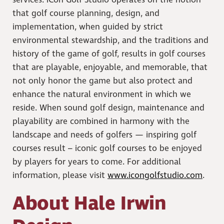
services. iCon Golf Studio operates on the notion
that golf course planning, design, and
implementation, when guided by strict
environmental stewardship, and the traditions and
history of the game of golf, results in golf courses
that are playable, enjoyable, and memorable, that
not only honor the game but also protect and
enhance the natural environment in which we
reside. When sound golf design, maintenance and
playability are combined in harmony with the
landscape and needs of golfers — inspiring golf
courses result – iconic golf courses to be enjoyed
by players for years to come. For additional
information, please visit
www.icongolfstudio.com
.
About Hale Irwin