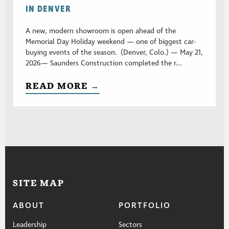
IN DENVER
A new, modern showroom is open ahead of the
Memorial Day Holiday weekend — one of biggest car-
buying events of the season. (Denver, Colo.) — May 21,
2026— Saunders Construction completed the r...
READ MORE →
SITE MAP
ABOUT
PORTFOLIO
Leadership
Sectors