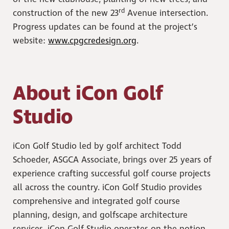
rd
construction of the new 23
Avenue intersection.
Progress updates can be found at the project’s
website:
www.cpgcredesign.org
.
About iCon Golf
Studio
iCon Golf Studio led by golf architect Todd
Schoeder, ASGCA Associate, brings over 25 years of
experience crafting successful golf course projects
all across the country. iCon Golf Studio provides
comprehensive and integrated golf course
planning, design, and golfscape architecture