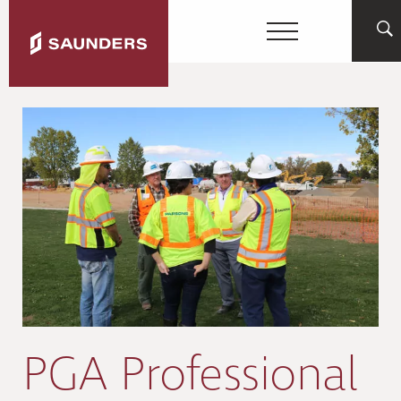
PGA Professional