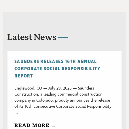
Latest News
SAUNDERS RELEASES 16TH ANNUAL
CORPORATE SOCIAL RESPONSIBILITY
REPORT
Englewood, CO — July 29, 2026 — Saunders
Construction, a leading commercial construction
company in Colorado, proudly announces the release
of its 16th consecutive Corporate Social Responsibility
...
READ MORE →