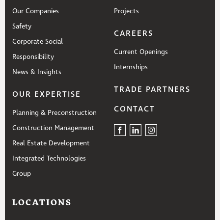
Our Companies
Projects
Safety
CAREERS
Corporate Social
Current Openings
Responsibility
Internships
News & Insights
TRADE PARTNERS
OUR EXPERTISE
CONTACT
Planning & Preconstruction
Construction Management
Real Estate Development
Integrated Technologies
Group
LOCATIONS