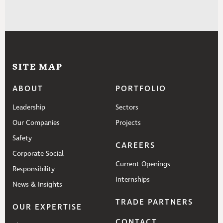
SITE MAP
ABOUT
PORTFOLIO
Leadership
Sectors
Our Companies
Projects
Safety
CAREERS
Corporate Social
Current Openings
Responsibility
Internships
News & Insights
TRADE PARTNERS
OUR EXPERTISE
CONTACT