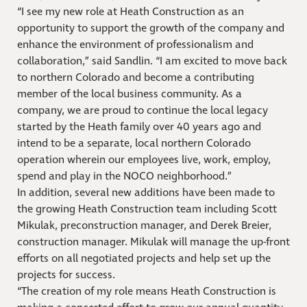
“I see my new role at Heath Construction as an
opportunity to support the growth of the company and
enhance the environment of professionalism and
collaboration,” said Sandlin. “I am excited to move back
to northern Colorado and become a contributing
member of the local business community. As a
company, we are proud to continue the local legacy
started by the Heath family over 40 years ago and
intend to be a separate, local northern Colorado
operation wherein our employees live, work, employ,
spend and play in the NOCO neighborhood.”
In addition, several new additions have been made to
the growing Heath Construction team including Scott
Mikulak, preconstruction manager, and Derek Breier,
construction manager. Mikulak will manage the up-front
efforts on all negotiated projects and help set up the
projects for success.
“The creation of my role means Heath Construction is