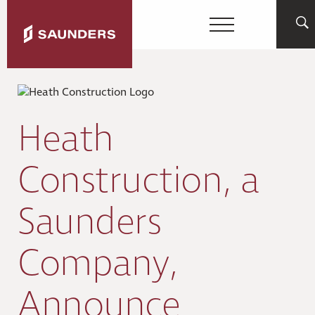
Heath
Construction, a
Saunders
Company,
Announce