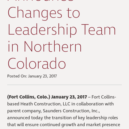
Changes to
Leadership Team
in Northern
Colorado
Posted On: January 23, 2017
(Fort Collins, Colo.) January 23, 2017
– Fort Collins-
based Heath Construction, LLC in collaboration with
parent company, Saunders Construction, Inc.,
announced today the transition of key leadership roles
that will ensure continued growth and market presence