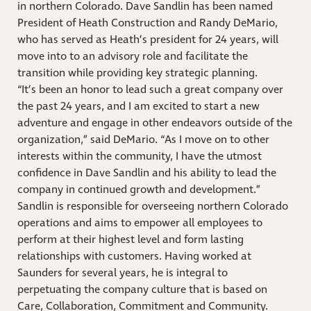
in northern Colorado. Dave Sandlin has been named
President of Heath Construction and Randy DeMario,
who has served as Heath’s president for 24 years, will
move into to an advisory role and facilitate the
transition while providing key strategic planning.
“It’s been an honor to lead such a great company over
the past 24 years, and I am excited to start a new
adventure and engage in other endeavors outside of the
organization,” said DeMario. “As I move on to other
interests within the community, I have the utmost
confidence in Dave Sandlin and his ability to lead the
company in continued growth and development.”
Sandlin is responsible for overseeing northern Colorado
operations and aims to empower all employees to
perform at their highest level and form lasting
relationships with customers. Having worked at
Saunders for several years, he is integral to
perpetuating the company culture that is based on
Care, Collaboration, Commitment and Community.