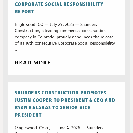
CORPORATE SOCIAL RESPONSIBILITY
REPORT
Englewood, CO — July 29, 2026 — Saunders
Construction, a leading commercial construction
company in Colorado, proudly announces the release
of its 16th consecutive Corporate Social Responsibility
...
READ MORE →
SAUNDERS CONSTRUCTION PROMOTES
JUSTIN COOPER TO PRESIDENT & CEO AND
RYAN BALAKAS TO SENIOR VICE
PRESIDENT
(Englewood, Colo.) — June 4, 2026 — Saunders