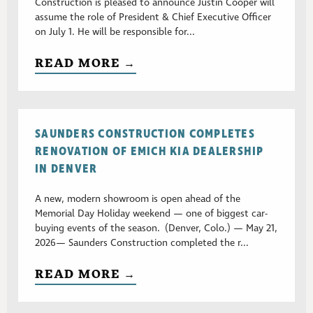
Construction is pleased to announce Justin Cooper will
assume the role of President & Chief Executive Officer
on July 1. He will be responsible for...
READ MORE →
SAUNDERS CONSTRUCTION COMPLETES
RENOVATION OF EMICH KIA DEALERSHIP
IN DENVER
A new, modern showroom is open ahead of the
Memorial Day Holiday weekend — one of biggest car-
buying events of the season. (Denver, Colo.) — May 21,
2026— Saunders Construction completed the r...
READ MORE →