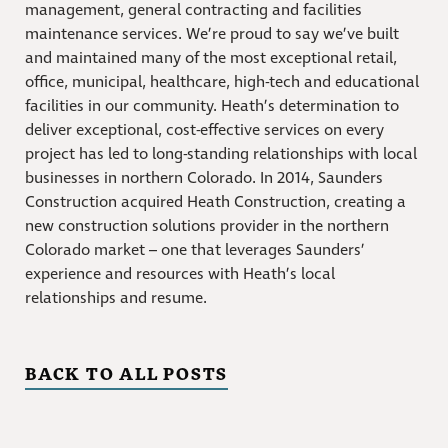
management, general contracting and facilities
maintenance services. We’re proud to say we’ve built
and maintained many of the most exceptional retail,
office, municipal, healthcare, high-tech and educational
facilities in our community. Heath’s determination to
deliver exceptional, cost-effective services on every
project has led to long-standing relationships with local
businesses in northern Colorado. In 2014, Saunders
Construction acquired Heath Construction, creating a
new construction solutions provider in the northern
Colorado market – one that leverages Saunders’
experience and resources with Heath’s local
relationships and resume.
BACK TO ALL POSTS