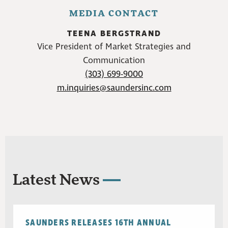
MEDIA CONTACT
TEENA BERGSTRAND
Vice President of Market Strategies and
Communication
(303) 699-9000
m.inquiries@saundersinc.com
Latest News
SAUNDERS RELEASES 16TH ANNUAL