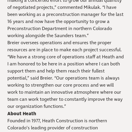
making a concerted effort to grow our annual quantity
of negotiated projects,” commented Mikulak. “I have
been working as a preconstruction manager for the last
16 years and now have the opportunity to grow a
Preconstruction Department in northern Colorado
working alongside the Saunders team.”
Breier oversees operations and ensures the proper
resources are in place to make each project successful.
“We have a strong core of operations staff at Heath and
I am honored to be here in a position where I can both
support them and help them reach their fullest
potential,” said Breier. “Our operations team is always
working to strengthen our core process and we will
work to maintain an innovative atmosphere where our
team can work together to constantly improve the way
our organization functions.”
About Heath
Founded in 1977, Heath Construction is northern
Colorado’s leading provider of construction