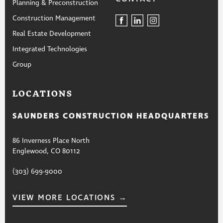
Planning & Preconstruction
Construction Management
Real Estate Development
Integrated Technologies
Group
LOCATIONS
SAUNDERS CONSTRUCTION HEADQUARTERS
86 Inverness Place North
Englewood, CO 80112
(303) 699-9000
VIEW MORE LOCATIONS →