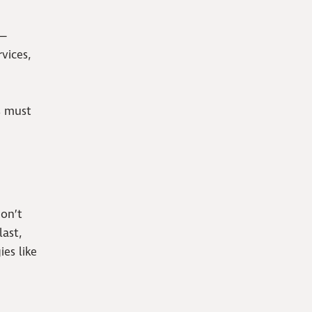
 —
vices,
s must
don’t
ast,
es like