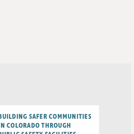
BUILDING SAFER COMMUNITIES
IN COLORADO THROUGH