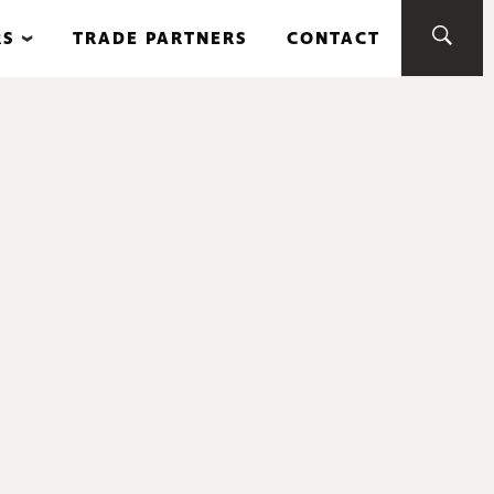
RS
TRADE PARTNERS
CONTACT