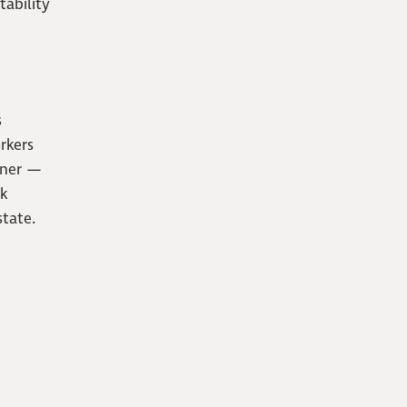
tability
s
rkers
tner —
ok
tate.