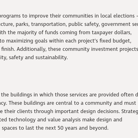
programs to improve their communities in local elections
cture, parks, transportation, public safety, government ser
ith the majority of funds coming from taxpayer dollars,
o maximizing goals within each project’s fixed budget,
o finish. Additionally, these community investment project
ity, safety and sustainability.
 the buildings in which those services are provided often 
ncy. These buildings are central to a community and must l
 their clients through important design decisions. Strategi
rated technology and value analysis make design and
 spaces to last the next 50 years and beyond.