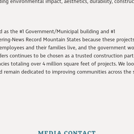
uding environmental impact, aesthetics, durability, construc
d as the #1 Government/Municipal building and #1
ering-News Record Mountain States because these project
 employees and their families live, and the government wo
nders continues to be chosen as a trusted construction par
cies totaling over 4
million square feet of projects.
We lo
nd remain dedicated to improving communities across the s
MEDIA CONTACT