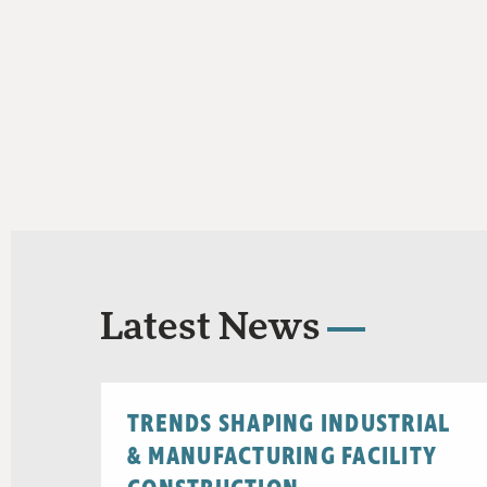
Latest News
TRENDS SHAPING INDUSTRIAL
& MANUFACTURING FACILITY