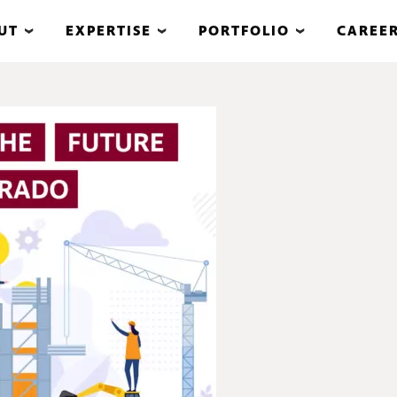
UT
EXPERTISE
PORTFOLIO
CAREE