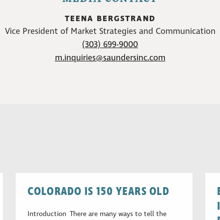
TEENA BERGSTRAND
Vice President of Market Strategies and Communication
(303) 699-9000
m.inquiries@saundersinc.com
COLORADO IS 150 YEARS OLD
Introduction There are many ways to tell the