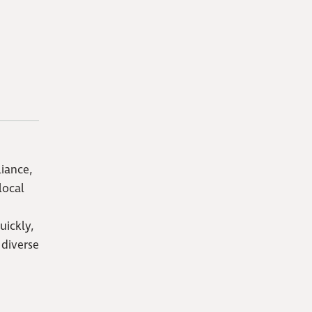
iance,
local
uickly,
 diverse