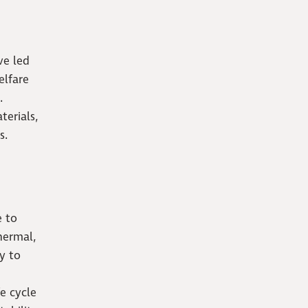
ve led
elfare
.
terials,
s.
e to
hermal,
y to
fe cycle