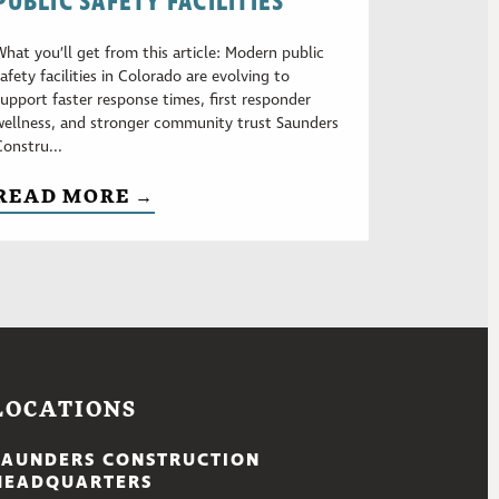
PUBLIC SAFETY FACILITIES
What you’ll get from this article: Modern public
safety facilities in Colorado are evolving to
support faster response times, first responder
wellness, and stronger community trust Saunders
Constru...
READ MORE →
LOCATIONS
SAUNDERS CONSTRUCTION
HEADQUARTERS