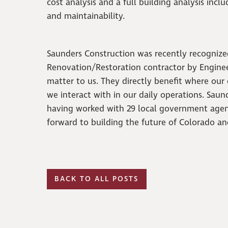
cost analysis and a full building analysis incl
and maintainability.
Saunders Construction was recently recognize
Renovation/Restoration contractor by Engine
matter to us. They directly benefit where our
we interact with in our daily operations. Sau
having worked with 29 local government agen
forward to building the future of Colorado a
BACK TO ALL POSTS