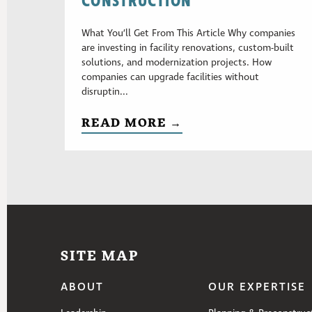
CONSTRUCTION
What You’ll Get From This Article Why companies
are investing in facility renovations, custom-built
solutions, and modernization projects. How
companies can upgrade facilities without
disruptin...
READ MORE →
SITE MAP
ABOUT
OUR EXPERTISE