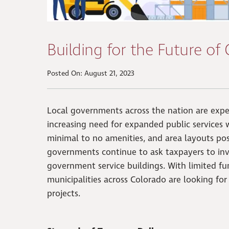
Building for the Future of
Posted On: August 21, 2023
Local governments across the nation are expe
increasing need for expanded public services
minimal to no amenities, and area layouts pos
governments continue to ask taxpayers to inve
government service buildings. With limited fu
municipalities across Colorado are looking fo
projects.