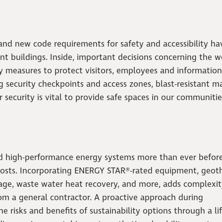
 and new code requirements for safety and accessibility ha
buildings. Inside, important decisions concerning the w
ty measures to protect visitors, employees and information
ng security checkpoints and access zones, blast-resistant ma
ecurity is vital to provide safe spaces in our communitie
nd high-performance energy systems more than ever befor
costs. Incorporating ENERGY STAR®-rated equipment, geot
orage, waste water heat recovery, and more, adds complexit
rom a general contractor. A proactive approach during
e risks and benefits of sustainability options through a li