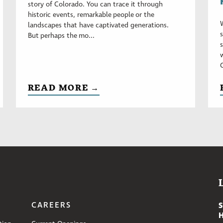
story of Colorado. You can trace it through
historic events, remarkable people or the
landscapes that have captivated generations.
But perhaps the mo...
READ MORE →
CAREERS