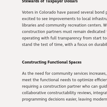
Stewards of Taxpayer Dollars
Voters in Colorado have passed several bond 
excited to see improvements to local infrastru
libraries and community recreation centers. W
construction partners must remain dedicated t
operating with full transparency from start t
stand the test of time, with a focus on durabil
Constructing Functional Spaces
As the need for community services increases,
meet the functional needs to optimize efficie
requiring a construction partner who can guide
collaborative constructability reviews, integ
programming decisions easier, leaving modern