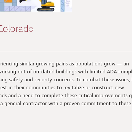
 Colorado
riencing similar growing pains as populations grow — an
 working out of outdated buildings with limited ADA compl
ing safety and security concerns. To combat these issues, 
st in their communities to revitalize or construct new
nds and a need to complete these critical improvements q
r a general contractor with a proven commitment to these