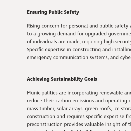
Ensuring Public Safety
Rising concern for personal and public safety
to a growing demand for upgraded government 
of individuals are made, requiring high-securi
Specific expertise in constructing and installi
emergency communication systems, and cyber s
Achieving Sustainability Goals
Municipalities are incorporating renewable a
reduce their carbon emissions and operating 
mass timber, solar arrays, green roofs, ice st
construction and requires specific expertise f
preconstruction provides valuable insight of th