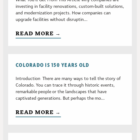
investing in facility renovations, custom-built solutions,
and modernization projects. How companies can
upgrade facilities without disruptin...
READ MORE →
COLORADO IS 150 YEARS OLD
Introduction There are many ways to tell the story of
Colorado. You can trace it through historic events,
remarkable people or the landscapes that have
captivated generations. But perhaps the mo...
READ MORE →