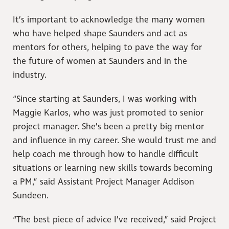
It’s important to acknowledge the many women
who have helped shape Saunders and act as
mentors for others, helping to pave the way for
the future of women at Saunders and in the
industry.
“Since starting at Saunders, I was working with
Maggie Karlos, who was just promoted to senior
project manager. She’s been a pretty big mentor
and influence in my career. She would trust me and
help coach me through how to handle difficult
situations or learning new skills towards becoming
a PM,” said Assistant Project Manager Addison
Sundeen.
“The best piece of advice I’ve received,” said Project