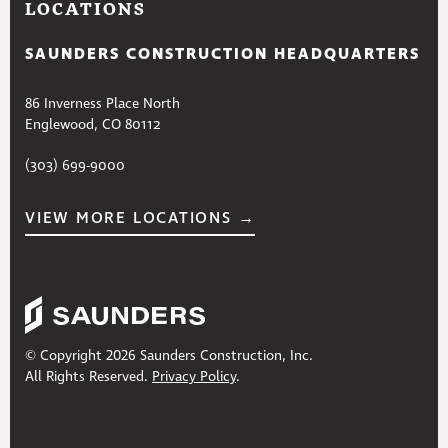
LOCATIONS
SAUNDERS CONSTRUCTION HEADQUARTERS
86 Inverness Place North
Englewood, CO 80112
(303) 699-9000
VIEW MORE LOCATIONS →
© Copyright 2026 Saunders Construction, Inc.
All Rights Reserved.
Privacy Policy
.