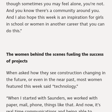
though sometimes you may feel alone, you’re not.
And you know there’s a community around you.
And I also hope this week is an inspiration for girls
in school or women in another career that you can
do this.”
The women behind the scenes fueling the success
of projects
When asked how they see construction changing in
the future, or even in the near past, most women
featured this week said “technology.”
“When I started with Saunders, we worked with
paper, mail, phone, things like that. And now, it’s
real time communications and being able to