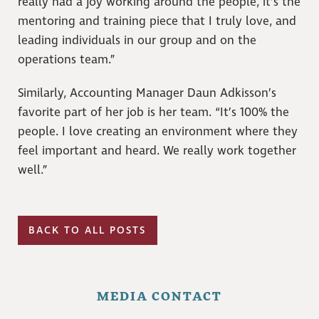
really had a joy working around the people, it’s the
mentoring and training piece that I truly love, and
leading individuals in our group and on the
operations team.”
Similarly, Accounting Manager Daun Adkisson’s
favorite part of her job is her team. “It’s 100% the
people. I love creating an environment where they
feel important and heard. We really work together
well.”
BACK TO ALL POSTS
MEDIA CONTACT