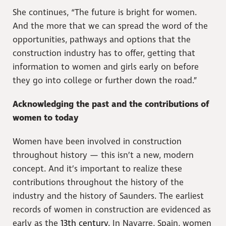
She continues, “The future is bright for women.
And the more that we can spread the word of the
opportunities, pathways and options that the
construction industry has to offer, getting that
information to women and girls early on before
they go into college or further down the road.”
Acknowledging the past and the contributions of
women to today
Women have been involved in construction
throughout history — this isn’t a new, modern
concept. And it’s important to realize these
contributions throughout the history of the
industry and the history of Saunders. The earliest
records of women in construction are evidenced as
early as the
13th century
. In Navarre, Spain, women