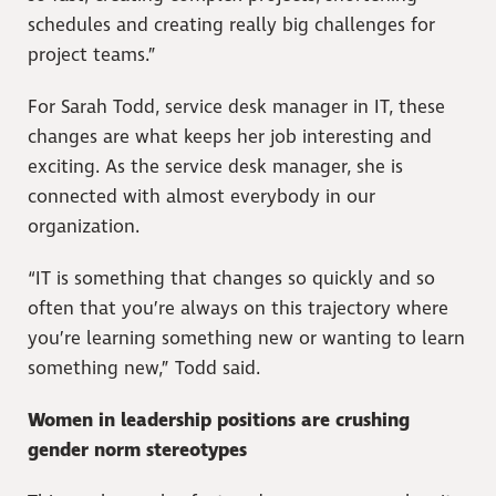
schedules and creating really big challenges for
project teams.”
For Sarah Todd, service desk manager in IT, these
changes are what keeps her job interesting and
exciting. As the service desk manager, she is
connected with almost everybody in our
organization.
“IT is something that changes so quickly and so
often that you’re always on this trajectory where
you’re learning something new or wanting to learn
something new,” Todd said.
Women in leadership positions are crushing
gender norm stereotypes