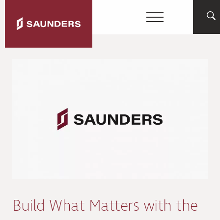
Build What Matters with the