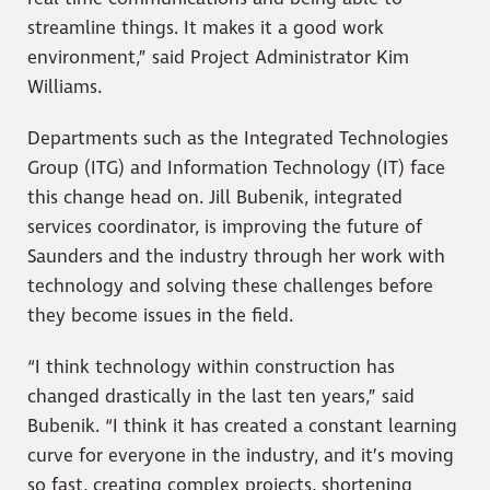
streamline things. It makes it a good work
environment,” said Project Administrator Kim
Williams.
Departments such as the Integrated Technologies
Group (ITG) and Information Technology (IT) face
this change head on. Jill Bubenik, integrated
services coordinator, is improving the future of
Saunders and the industry through her work with
technology and solving these challenges before
they become issues in the field.
“I think technology within construction has
changed drastically in the last ten years,” said
Bubenik. “I think it has created a constant learning
curve for everyone in the industry, and it’s moving
so fast, creating complex projects, shortening