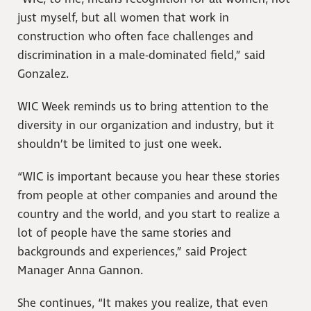
just myself, but all women that work in
construction who often face challenges and
discrimination in a male-dominated field,” said
Gonzalez.
WIC Week reminds us to bring attention to the
diversity in our organization and industry, but it
shouldn’t be limited to just one week.
“WIC is important because you hear these stories
from people at other companies and around the
country and the world, and you start to realize a
lot of people have the same stories and
backgrounds and experiences,” said Project
Manager Anna Gannon.
She continues, “It makes you realize, that even