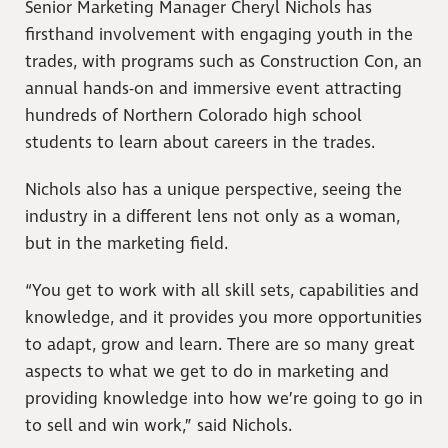
Senior Marketing Manager Cheryl Nichols has
firsthand involvement with engaging youth in the
trades, with programs such as Construction Con, an
annual hands-on and immersive event attracting
hundreds of Northern Colorado high school
students to learn about careers in the trades.
Nichols also has a unique perspective, seeing the
industry in a different lens not only as a woman,
but in the marketing field.
“You get to work with all skill sets, capabilities and
knowledge, and it provides you more opportunities
to adapt, grow and learn. There are so many great
aspects to what we get to do in marketing and
providing knowledge into how we’re going to go in
to sell and win work,” said Nichols.