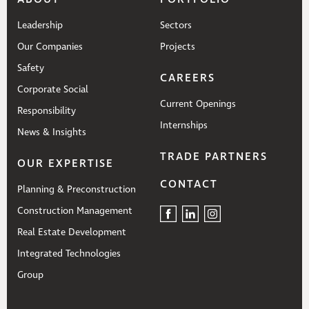
Leadership
Sectors
Our Companies
Projects
Safety
CAREERS
Corporate Social
Current Openings
Responsibility
Internships
News & Insights
TRADE PARTNERS
OUR EXPERTISE
CONTACT
Planning & Preconstruction
Construction Management
Real Estate Development
Integrated Technologies
Group