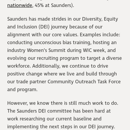
nationwide
, 45% at Saunders).
Saunders has made strides in our Diversity, Equity
and Inclusion (DEI) journey because of our
alignment with our core values. Examples include:
conducting unconscious bias training, hosting an
industry Women’s Summit during WIC week, and
evolving our recruiting program to target a diverse
workforce. Additionally, we continue to drive
positive change where we live and build through
our trade partner Community Outreach Task Force
and program.
However, we know there is still much work to do.
The Saunders DEI committee has been hard at
work researching our current baseline and
implementing the next steps in our DEI journey.