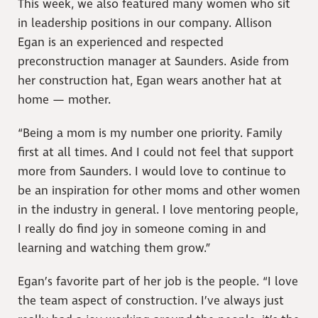
This week, we also featured many women who sit
in leadership positions in our company. Allison
Egan is an experienced and respected
preconstruction manager at Saunders. Aside from
her construction hat, Egan wears another hat at
home — mother.
“Being a mom is my number one priority. Family
first at all times. And I could not feel that support
more from Saunders. I would love to continue to
be an inspiration for other moms and other women
in the industry in general. I love mentoring people,
I really do find joy in someone coming in and
learning and watching them grow.”
Egan’s favorite part of her job is the people. “I love
the team aspect of construction. I’ve always just