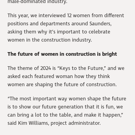
male-dominated industry.
This year, we interviewed 12 women from different
positions and departments around Saunders,
asking them why it’s important to celebrate
women in the construction industry.
The future of women in construction is bright
The theme of 2024 is “Keys to the Future,” and we
asked each featured woman how they think
women are shaping the future of construction.
“The most important way women shape the future
is to show our future generation that it is fun, we
can bring a lot to the table, and make it happen,”
said Kim Williams, project administrator.