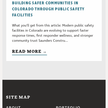
BUILDING SAFER COMMUNITIES IN
COLORADO THROUGH PUBLIC SAFETY
FACILITIES
What you’ll get from this article: Modern public safety
facilities in Colorado are evolving to support faster
response times, first responder wellness, and stronger
community trust Saunders Constru...
READ MORE →
SITE MAP
ABOUT
PORTFOLIO