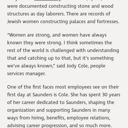
were documented constructing stone and wood
structures as day laborers. There are records of
Jewish women constructing palaces and fortresses.
“Women are strong, and women have always
known they were strong. I think sometimes the
rest of the world is challenged with understanding
that and catching up to that, but it’s something
we’ve always known,” said Jody Cole, people
services manager.
One of the first faces most employees see on their
first day at Saunders is Cole. She has spent 30 years
of her career dedicated to Saunders, shaping the
organization and supporting Saunders in many
ways from hiring, benefits, employee relations,
advising career progression, and so much more.