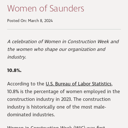
Women of Saunders
Posted On: March 8, 2024
A celebration of Women in Construction Week and
the women who shape our organization and
industry.
10.8%.
According to the
U.S. Bureau of Labor Statistics
,
10.8% is the percentage of women employed in the
construction industry in 2023. The construction
industry is historically one of the most male-
dominated industries.