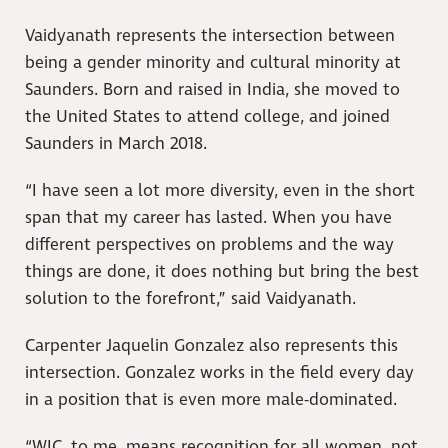
Vaidyanath represents the intersection between
being a gender minority and cultural minority at
Saunders. Born and raised in India, she moved to
the United States to attend college, and joined
Saunders in March 2018.
“I have seen a lot more diversity, even in the short
span that my career has lasted. When you have
different perspectives on problems and the way
things are done, it does nothing but bring the best
solution to the forefront,” said Vaidyanath.
Carpenter Jaquelin Gonzalez also represents this
intersection. Gonzalez works in the field every day
in a position that is even more male-dominated.
“WIC, to me, means recognition for all women, not