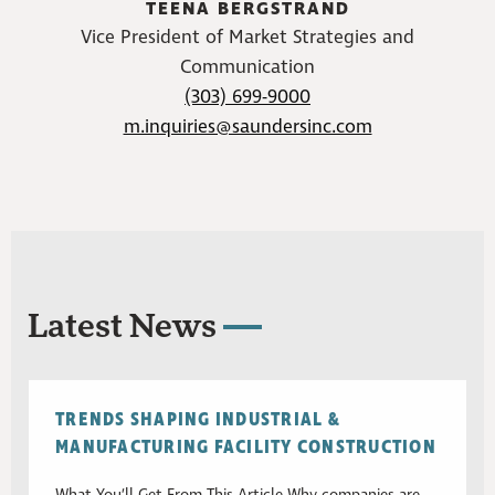
TEENA BERGSTRAND
Vice President of Market Strategies and
Communication
(303) 699-9000
m.inquiries@saundersinc.com
Latest News
TRENDS SHAPING INDUSTRIAL &
MANUFACTURING FACILITY CONSTRUCTION
What You’ll Get From This Article Why companies are