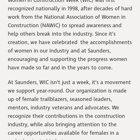
Women in Construction Week (WIC) was first
recognized nationally in 1998, after decades of hard
work from the National Association of Women in
Construction (NAWIC) to spread awareness and
help others break into the industry. Since it’s
creation, we have celebrated the accomplishments
of women in our industry and at Saunders,
encouraging and supporting the progress women
have made so far and in the years to come.
At Saunders, WIC isn’t just a week, it’s a movement
we support year-round. Our organization is made
up of female trailblazers, seasoned leaders,
mentors, industry veterans and advocates. We
recognize their contributions in the construction
industry, while also bringing attention to the
career opportunities available for females in a