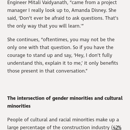
Engineer Mitali Vaidyanath, “came from a project
manager I really look up to, Amanda Disney. She
said, ‘Don’t ever be afraid to ask questions. That’s
the only way that you will learn.'”
She continues, “oftentimes, you may not be the
only one with that question. So if you have the
courage to stand up and say, ‘Hey, I don’t fully
understand this, explain it to me,’ it only benefits
those present in that conversation.”
The intersection of gender minorities and cultural
minorities
People of cultural and racial minorities make up a
large percentage of the construction industry (
42%