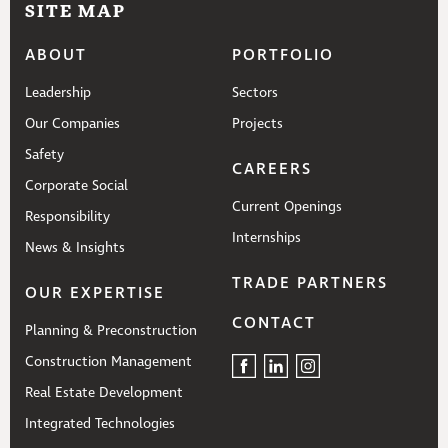
SITE MAP
ABOUT
PORTFOLIO
Leadership
Sectors
Our Companies
Projects
Safety
CAREERS
Corporate Social
Current Openings
Responsibility
Internships
News & Insights
TRADE PARTNERS
OUR EXPERTISE
CONTACT
Planning & Preconstruction
Construction Management
Real Estate Development
Integrated Technologies