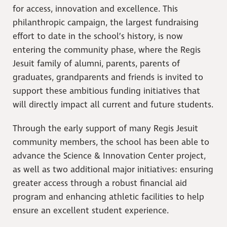
for access, innovation and excellence. This
philanthropic campaign, the largest fundraising
effort to date in the school’s history, is now
entering the community phase, where the Regis
Jesuit family of alumni, parents, parents of
graduates, grandparents and friends is invited to
support these ambitious funding initiatives that
will directly impact all current and future students.
Through the early support of many Regis Jesuit
community members, the school has been able to
advance the Science & Innovation Center project,
as well as two additional major initiatives: ensuring
greater access through a robust financial aid
program and enhancing athletic facilities to help
ensure an excellent student experience.