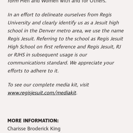
form
Men and Women with and for Others.
In an effort to delineate ourselves from Regis
University and clearly identify us as a Jesuit high
school in the Denver metro area, we use the name
Regis Jesuit. Referring to the school as Regis Jesuit
High School on first reference and Regis Jesuit, RJ
or RJHS in subsequent usage is our
communications standard. We appreciate your
efforts to adhere to it.
To see our complete media kit, visit
www.regisjesuit.com/mediakit
.
MORE INFORMATION:
Charisse Broderick King