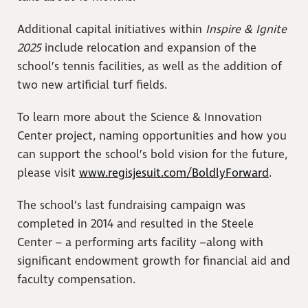
Additional capital initiatives within
Inspire & Ignite
2025
include relocation and expansion of the
school’s tennis facilities, as well as the addition of
two new artificial turf fields.
To learn more about the Science & Innovation
Center project, naming opportunities and how you
can support the school’s bold vision for the future,
please visit
www.regisjesuit.com/BoldlyForward
.
The school’s last fundraising campaign was
completed in 2014 and resulted in the Steele
Center – a performing arts facility –along with
significant endowment growth for financial aid and
faculty compensation.