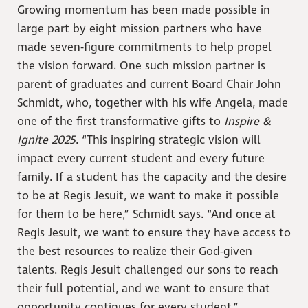
Growing momentum has been made possible in
large part by eight mission partners who have
made seven-figure commitments to help propel
the vision forward. One such mission partner is
parent of graduates and current Board Chair John
Schmidt, who, together with his wife Angela, made
one of the first transformative gifts to
Inspire &
Ignite 2025
. “This inspiring strategic vision will
impact every current student and every future
family. If a student has the capacity and the desire
to be at Regis Jesuit, we want to make it possible
for them to be here,” Schmidt says. “And once at
Regis Jesuit, we want to ensure they have access to
the best resources to realize their God-given
talents. Regis Jesuit challenged our sons to reach
their full potential, and we want to ensure that
opportunity continues for every student.”