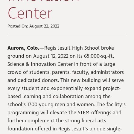
Center
Posted On: August 22, 2022
Aurora, Colo.
—Regis Jesuit High School broke
ground on August 12, 2022 on its 65,000-sq.-ft.
Science & Innovation Center in front of a large
crowd of students, parents, faculty, administrators
and dedicated donors. This new building will serve
every student and exponentially expand project-
based learning and collaboration among the
school’s 1700 young men and women. The facility’s
programming will elevate the STEM offerings and
further complement the strong liberal arts
foundation offered in Regis Jesuit’s unique single-