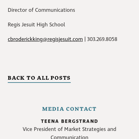
Director of Communications
Regis Jesuit High School
cbroderickking@regisjesuit.com
| 303.269.8058
BACK TO ALL POSTS
MEDIA CONTACT
TEENA BERGSTRAND
Vice President of Market Strategies and
Communication