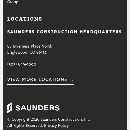
Group
LOCATIONS
SAUNDERS CONSTRUCTION HEADQUARTERS
86 Inverness Place North
Englewood, CO 80112
(303) 699-9000
VIEW MORE LOCATIONS →
© Copyright 2026 Saunders Construction, Inc.
All Rights Reserved.
Privacy Policy
.