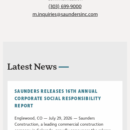
(303) 699-9000
m.inquiries@saundersinc.com
Latest News
SAUNDERS RELEASES 16TH ANNUAL
CORPORATE SOCIAL RESPONSIBILITY
REPORT
Englewood, CO — July 29, 2026 — Saunders
Construction, a leading commercial construction