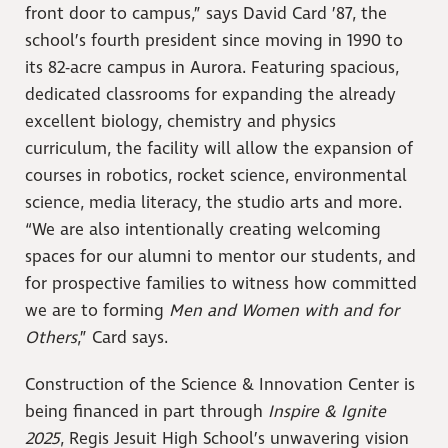
front door to campus,” says David Card ’87, the
school’s fourth president since moving in 1990 to
its 82-acre campus in Aurora. Featuring spacious,
dedicated classrooms for expanding the already
excellent biology, chemistry and physics
curriculum, the facility will allow the expansion of
courses in robotics, rocket science, environmental
science, media literacy, the studio arts and more.
“We are also intentionally creating welcoming
spaces for our alumni to mentor our students, and
for prospective families to witness how committed
we are to forming
Men and Women with and for
Others
,” Card says.
Construction of the Science & Innovation Center is
being financed in part through
Inspire & Ignite
2025
, Regis Jesuit High School’s unwavering vision