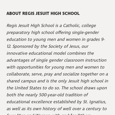
ABOUT REGIS JESUIT HIGH SCHOOL
Regis Jesuit High School is a Catholic, college
preparatory high school offering single-gender
education to young men and women in grades 9-
12. Sponsored by the Society of Jesus, our
innovative educational model combines the
advantages of single gender classroom instruction
with opportunities for young men and women to
collaborate, serve, pray and socialize together on a
shared campus and is the only Jesuit high school in
the United States to do so. The school draws upon
both the nearly 500-year-old tradition of
educational excellence established by St. Ignatius,
as well as its own history of well over a century to