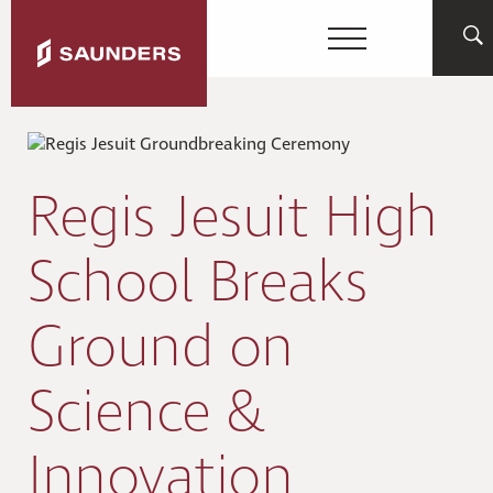
Regis Jesuit High
School Breaks
Ground on
Science &
Innovation