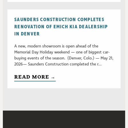
SAUNDERS CONSTRUCTION COMPLETES
RENOVATION OF EMICH KIA DEALERSHIP
IN DENVER
A new, modern showroom is open ahead of the
Memorial Day Holiday weekend — one of biggest car-
buying events of the season. (Denver, Colo.) — May 21,
2026— Saunders Construction completed the r...
READ MORE →