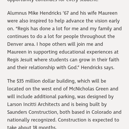
Alumnus Mike Hendricks ’67 and his wife Maureen
were also inspired to help advance the vision early
on. “Regis has done a lot for me and my family and
continues to do a lot for people throughout the
Denver area. I hope others will join me and
Maureen in supporting educational experiences at
Regis Jesuit where students can grow in their faith
and their relationship with God.” Hendricks says.
The $35 million dollar building, which will be
located on the west end of McNicholas Green and
will include additional parking, was designed by
Larson Incitti Architects and is being built by
Saunders Construction, both based in Colorado and
nationally recognized. Construction is expected to
take about 18 months.