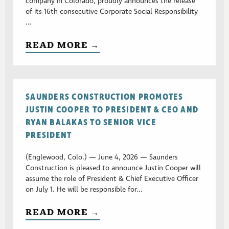
company in Colorado, proudly announces the release
of its 16th consecutive Corporate Social Responsibility
...
READ MORE →
SAUNDERS CONSTRUCTION PROMOTES
JUSTIN COOPER TO PRESIDENT & CEO AND
RYAN BALAKAS TO SENIOR VICE
PRESIDENT
(Englewood, Colo.) — June 4, 2026 — Saunders
Construction is pleased to announce Justin Cooper will
assume the role of President & Chief Executive Officer
on July 1. He will be responsible for...
READ MORE →