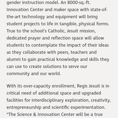
gender instruction model. An 8000-sq.-ft.
Innovation Center and maker space with state-of-
the-art technology and equipment will bring
student projects to life in tangible, physical forms.
True to the school’s Catholic, Jesuit mission,
dedicated prayer and reflection space will allow
students to contemplate the impact of their ideas
as they collaborate with peers, teachers and
alumni to gain practical knowledge and skills they
can use to create solutions to serve our
community and our world.
With its over-capacity enrollment, Regis Jesuit is in
critical need of additional space and upgraded
facilities for interdisciplinary exploration, creativity,
entrepreneurship and scientific experimentation.
“The Science & Innovation Center will be a true