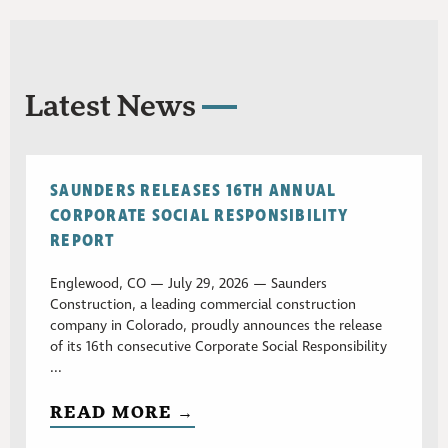
Latest News
SAUNDERS RELEASES 16TH ANNUAL
CORPORATE SOCIAL RESPONSIBILITY
REPORT
Englewood, CO — July 29, 2026 — Saunders
Construction, a leading commercial construction
company in Colorado, proudly announces the release
of its 16th consecutive Corporate Social Responsibility
...
READ MORE →