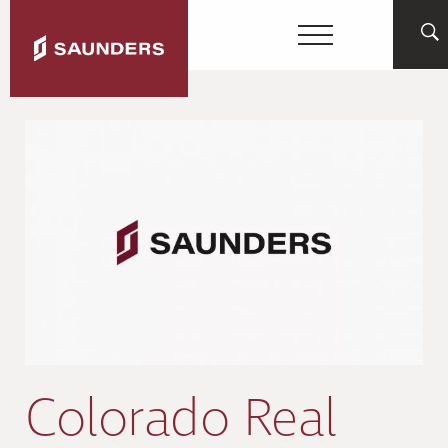
Colorado Real