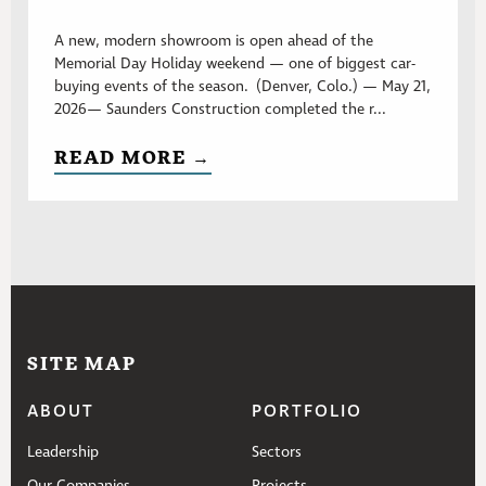
A new, modern showroom is open ahead of the
Memorial Day Holiday weekend — one of biggest car-
buying events of the season. (Denver, Colo.) — May 21,
2026— Saunders Construction completed the r...
READ MORE →
SITE MAP
ABOUT
PORTFOLIO
Leadership
Sectors