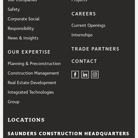
Our Companies
Projects
Safety
CAREERS
Corporate Social
Current Openings
Responsibility
Internships
News & Insights
TRADE PARTNERS
OUR EXPERTISE
CONTACT
Planning & Preconstruction
Construction Management
Real Estate Development
Integrated Technologies
Group
LOCATIONS
SAUNDERS CONSTRUCTION HEADQUARTERS