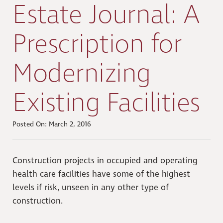
Estate Journal: A
Prescription for
Modernizing
Existing Facilities
Posted On: March 2, 2016
Construction projects in occupied and operating
health care facilities have some of the highest
levels if risk, unseen in any other type of
construction.