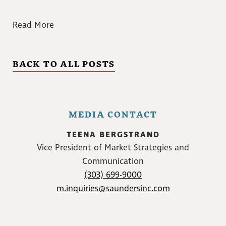
Read More
BACK TO ALL POSTS
MEDIA CONTACT
TEENA BERGSTRAND
Vice President of Market Strategies and
Communication
(303) 699-9000
m.inquiries@saundersinc.com