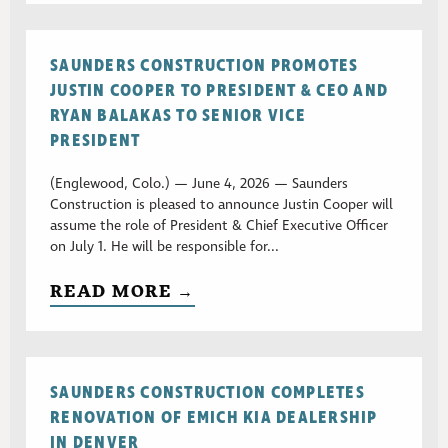
SAUNDERS CONSTRUCTION PROMOTES
JUSTIN COOPER TO PRESIDENT & CEO AND
RYAN BALAKAS TO SENIOR VICE
PRESIDENT
(Englewood, Colo.) — June 4, 2026 — Saunders
Construction is pleased to announce Justin Cooper will
assume the role of President & Chief Executive Officer
on July 1. He will be responsible for...
READ MORE →
SAUNDERS CONSTRUCTION COMPLETES
RENOVATION OF EMICH KIA DEALERSHIP
IN DENVER